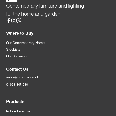
Contemporary furniture and lighting
for the home and garden
Social
Where to Buy
Our Contemporary Home
Stockists
Our Showroom
Contact Us
sales@prhome.co.uk
01623 847 030
Products
Indoor Furniture