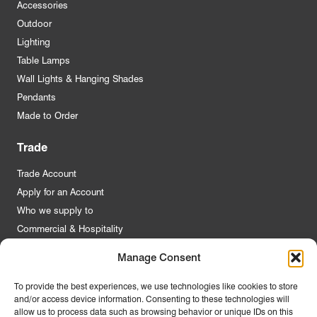
Accessories
Outdoor
Lighting
Table Lamps
Wall Lights & Hanging Shades
Pendants
Made to Order
Trade
Trade Account
Apply for an Account
Who we supply to
Commercial & Hospitality
Manage Consent
Quick Links
To provide the best experiences, we use technologies like cookies to store
and/or access device information. Consenting to these technologies will
About Us
allow us to process data such as browsing behavior or unique IDs on this