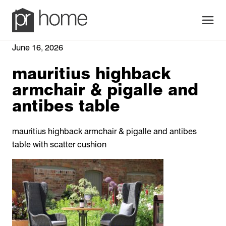
Men
June 16, 2026
mauritius highback
armchair & pigalle and
antibes table
mauritius highback armchair & pigalle and antibes
table with scatter cushion