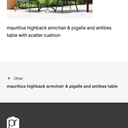
mauritius highback armchair & pigalle and antibes
table with scatter cushion
Post
Older
navigation
mauritius highback armchair & pigalle and antibes table