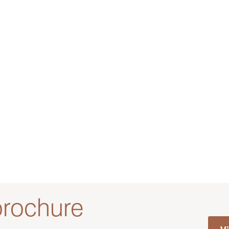
rochure