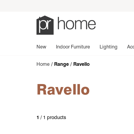
New
Indoor Furniture
Lighting
Ac
Home
/ Range / Ravello
Ravello
1
/ 1 products