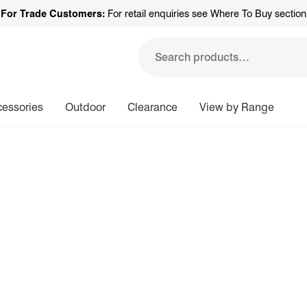
For Trade Customers:
For retail enquiries see Where To Buy section
Search
for:
cessories
Outdoor
Clearance
View by Range