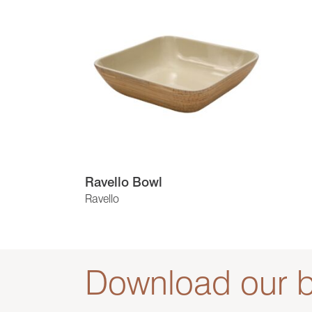
Ravello Bowl
Ravello
Download our b