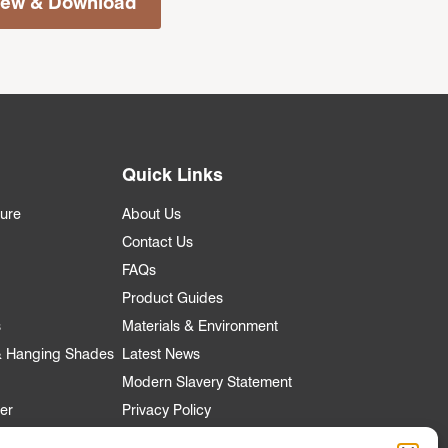
iew & Download
Quick Links
ture
About Us
Contact Us
FAQs
Product Guides
s
Materials & Environment
 & Hanging Shades
Latest News
Modern Slavery Statement
er
Privacy Policy