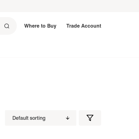
Where to Buy
Trade Account
Filters
Filter
Products