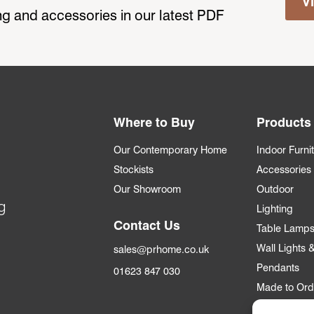
V
ting and accessories in our latest PDF
Where to Buy
Products
Our Contemporary Home
Indoor Furni
Stockists
Accessories
Our Showroom
Outdoor
g
Lighting
Contact Us
Table Lamp
Wall Lights
sales@prhome.co.uk
Pendants
01623 847 030
Made to Ord