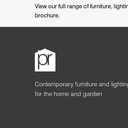
View our full range of furniture, ligh
brochure.
Contemporary furniture and lightin
for the home and garden