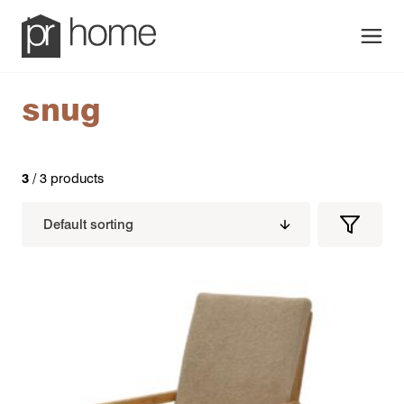
Men
snug
3
/ 3 products
Filters
Filter
Produc