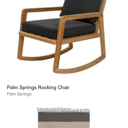
Palm Springs Rocking Chair
Palm Springs