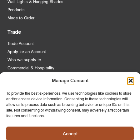
Wall Lights & Hanging Shades
Pendants
Made to Order
Trade
Trade Account
Apply for an Account
Who we supply to
Commercial & Hospitality
Manage Consent
Quick Links
To provide the best experiences, we use technologies like cookies to store
and/or access device information. Consenting to these technologies will
About Us
allow us to process data such as browsing behavior or unique IDs on this
Contact Us
site. Not consenting or withdrawing consent, may adversely affect certain
features and functions.
FAQs
Product Guides
Accept
Materials & Environment