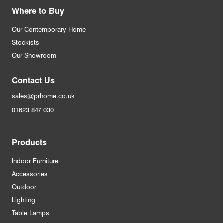
Where to Buy
Our Contemporary Home
Stockists
Our Showroom
Contact Us
sales@prhome.co.uk
01623 847 030
Products
Indoor Furniture
Accessories
Outdoor
Lighting
Table Lamps