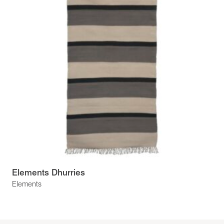
Elements Dhurries
Elements