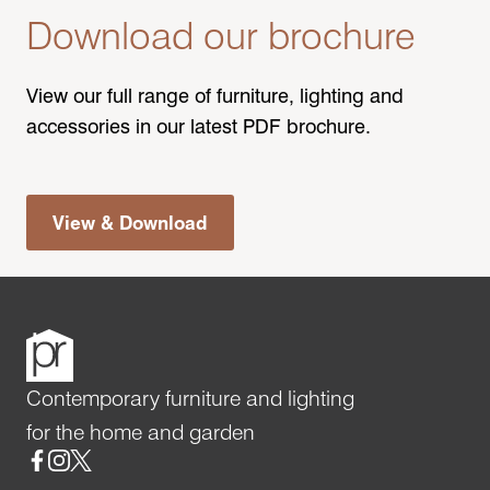
Download our brochure
View our full range of furniture, lighting and
accessories in our latest PDF brochure.
View & Download
Contemporary furniture and lighting
for the home and garden
Social