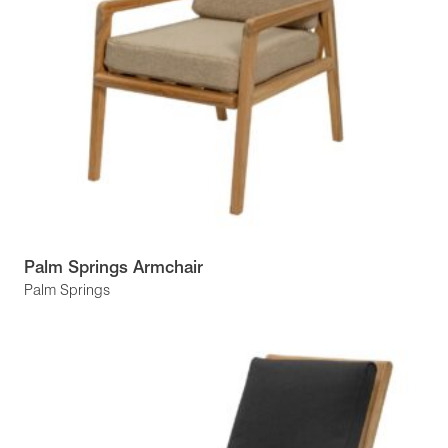
Palm Springs Armchair
Palm Springs