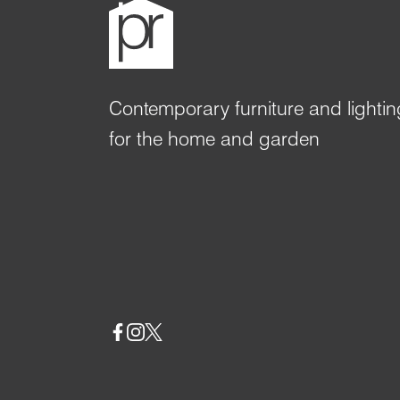
Contemporary furniture and lightin
for the home and garden
Social