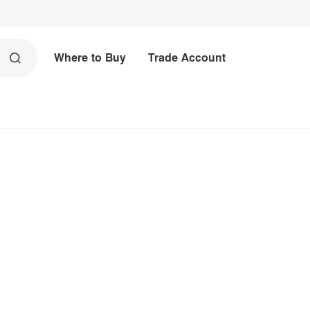
Where to Buy
Trade Account