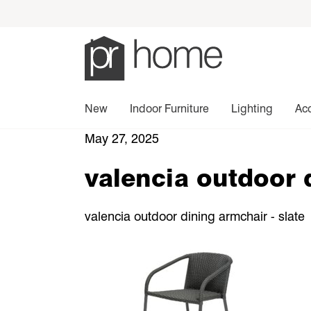
New
Indoor Furniture
Lighting
Ac
May 27, 2025
valencia outdoor 
valencia outdoor dining armchair - slate