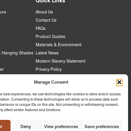
Quick Links
ture
About Us
Contact Us
FAQs
Product Guides
s
Materials & Environment
 & Hanging Shades
Latest News
Modern Slavery Statement
er
Privacy Policy
Manage Consent
he best experiences, we use technologies like cookies to store and/or access
nt
mation. Consenting to these technologies will allow us to process data such
 Account
behavior or unique IDs on this site. Not consenting or withdrawing consent,
y affect certain features and functions.
ly to
 Hospitality
t
Deny
View preferences
Save preferences