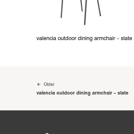
valencia outdoor dining armchair – slate
Post
Older
navigation
valencia outdoor dining armchair – slate