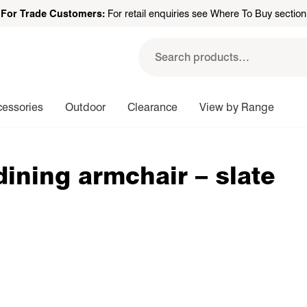
For Trade Customers:
For retail enquiries see Where To Buy section
Search
for:
cessories
Outdoor
Clearance
View by Range
dining armchair – slate