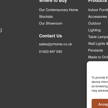
Where to Buy
Products
Our Contemporary Home
Indoor Furni
Stockists
Accessories
Our Showroom
Outdoor
g
Lighting
Contact Us
Table Lamp
Wall Lights
sales@prhome.co.uk
Pendants
01623 847 030
Made to Ord
Trade
To provide t
Trade Accou
device infor
Apply for an
as browsing 
may adversel
Who we supp
Commercial &
Accep