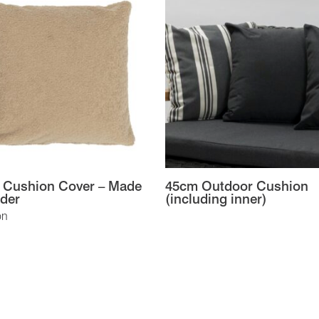
 Cushion Cover – Made
45cm Outdoor Cushion
der
(including inner)
on