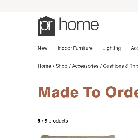
New
Indoor Furniture
Lighting
Ac
Home
/
Shop
/
Accessories
/
Cushions & Th
Made To Ord
5
/ 5 products