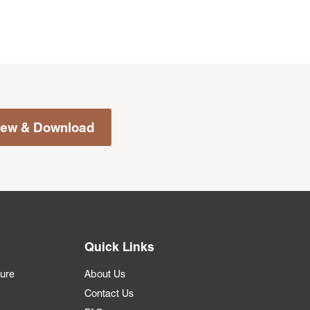
iew & Download
Quick Links
ture
About Us
Contact Us