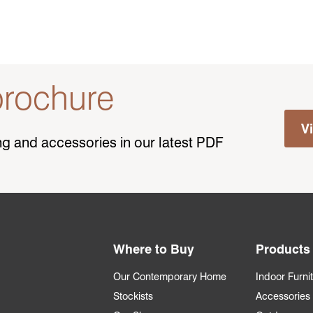
rochure
V
ting and accessories in our latest PDF
Where to Buy
Products
Our Contemporary Home
Indoor Furni
Stockists
Accessories