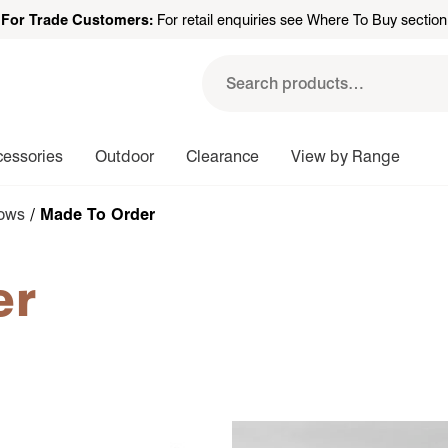
For Trade Customers:
For retail enquiries see Where To Buy section
Search
for:
cessories
Outdoor
Clearance
View by Range
rows
/ Made To Order
er