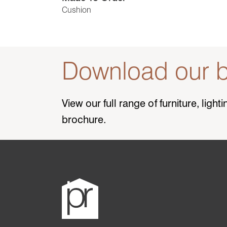
Cushion
Download our b
View our full range of furniture, ligh
brochure.