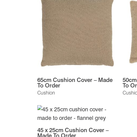
65cm Cushion Cover – Made
50cm
To Order
To Or
Cushion
Cushi
45 x 25cm Cushion Cover –
Made To Order