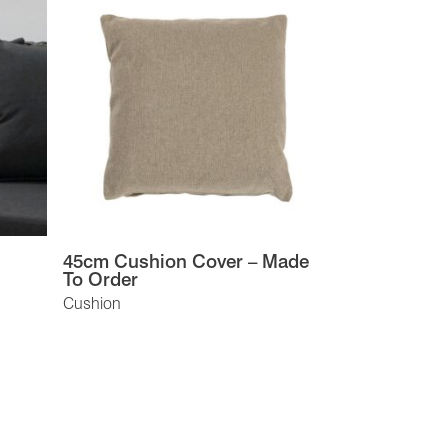
45cm Cushion Cover – Made
To Order
Cushion