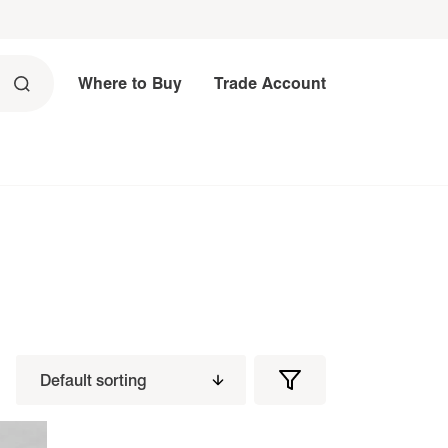
Where to Buy
Trade Account
Filters
Filter
Products