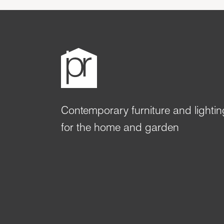
Contemporary furniture and lightin
for the home and garden