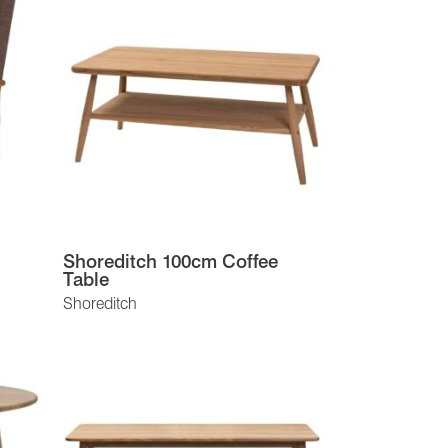
Shoreditch 100cm Coffee
Table
Shoreditch