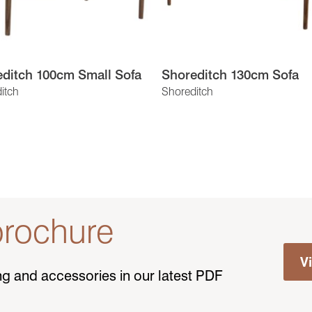
ditch 100cm Small Sofa
Shoreditch 130cm Sofa
itch
Shoreditch
rochure
V
ting and accessories in our latest PDF