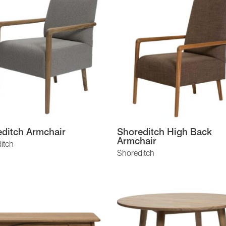
ditch Armchair
Shoreditch High Back
Armchair
itch
Shoreditch