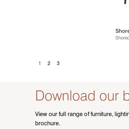
Shore
Shored
1
2
3
Download our b
View our full range of furniture, ligh
brochure.