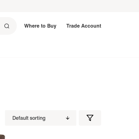
Where to Buy
Trade Account
Filters
Filter
Products