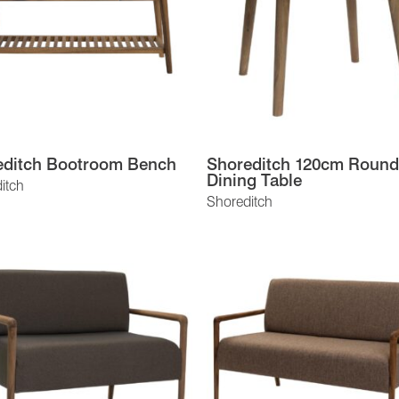
editch Bootroom Bench
Shoreditch 120cm Round
Dining Table
itch
Shoreditch