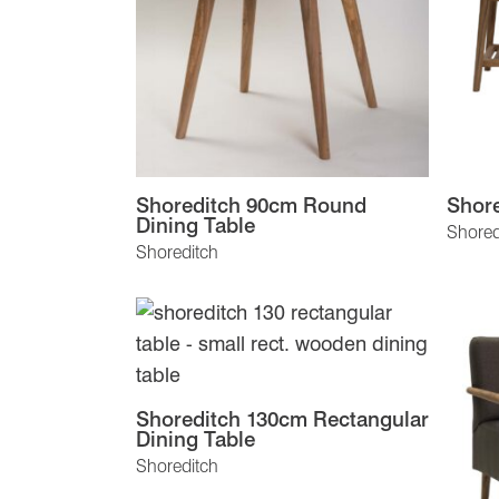
Shoreditch 90cm Round
Shor
Dining Table
Shored
Shoreditch
Shoreditch 130cm Rectangular
Dining Table
Shoreditch