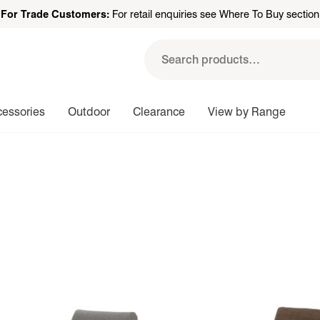
For Trade Customers:
For retail enquiries see Where To Buy section
Search
for:
cessories
Outdoor
Clearance
View by Range