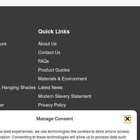
Quick Links
ture
About Us
Contact Us
FAQs
Product Guides
s
Materials & Environment
 & Hanging Shades
Latest News
Modern Slavery Statement
er
Privacy Policy
Manage Consent
he best experiences, we use technologies like cookies to store and/or access
nt
mation. Consenting to these technologies will allow us to process data such