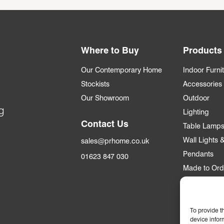
Where to Buy
Products
Our Contemporary Home
Indoor Furni
Stockists
Accessories
Our Showroom
Outdoor
g
Lighting
Contact Us
Table Lamp
Wall Lights
sales@prhome.co.uk
Pendants
01623 847 030
Made to Ord
Trade
To provide t
Trade Accou
device infor