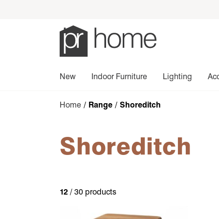
New
Indoor Furniture
Lighting
Ac
Home
/ Range / Shoreditch
Shoreditch
12
/ 30 products