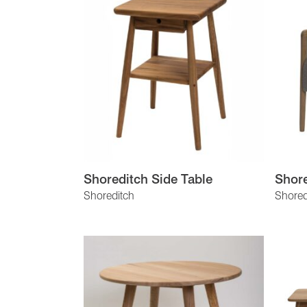
Shoreditch Side Table
Shore
Shoreditch
Shored