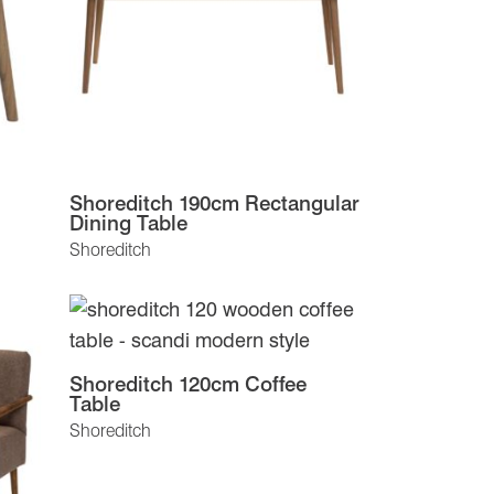
Shoreditch 190cm Rectangular
Dining Table
Shoreditch
Shoreditch 120cm Coffee
Table
Shoreditch