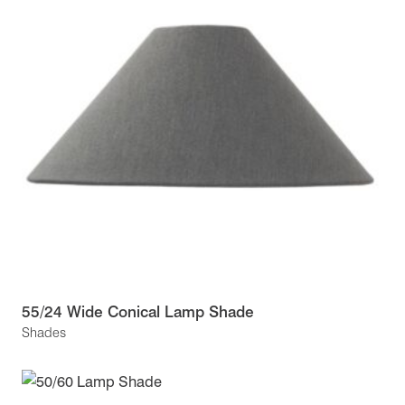
55/24 Wide Conical Lamp Shade
Shades