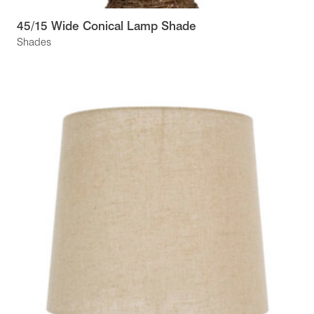
45/15 Wide Conical Lamp Shade
Shades