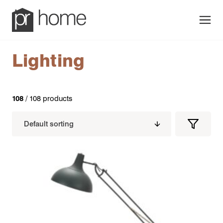
Men
Lighting
108
/ 108 products
Filters
Filter
Produc