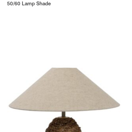
50/60 Lamp Shade