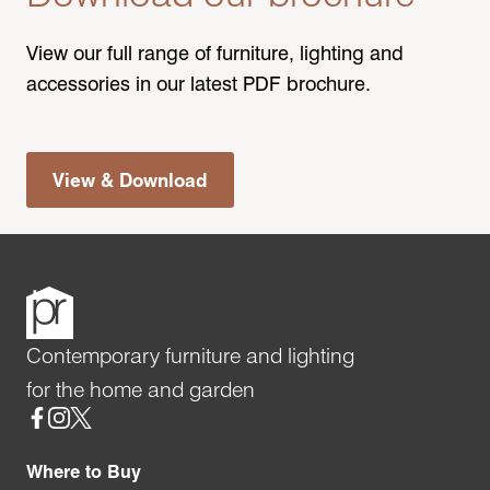
View our full range of furniture, lighting and
accessories in our latest PDF brochure.
View & Download
Contemporary furniture and lighting
for the home and garden
Social
Where to Buy