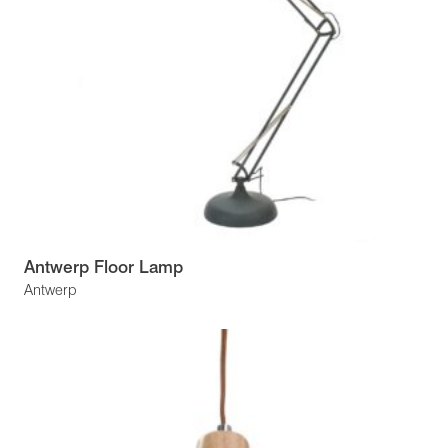
Antwerp Floor Lamp
Antwerp