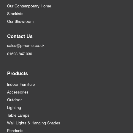
Our Contemporary Home
Stockists
Our Showroom
Contact Us
sales@prhome.co.uk
01623 847 030
Products
Indoor Furniture
Accessories
Outdoor
Lighting
Table Lamps
Wall Lights & Hanging Shades
Pendants