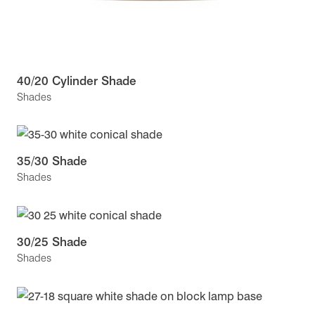
40/20 Cylinder Shade
Shades
35/30 Shade
Shades
30/25 Shade
Shades