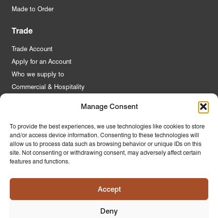
Made to Order
Trade
Trade Account
Apply for an Account
Who we supply to
Commercial & Hospitality
Manage Consent
Quick Links
To provide the best experiences, we use technologies like cookies to store
and/or access device information. Consenting to these technologies will
About Us
allow us to process data such as browsing behavior or unique IDs on this
Contact Us
site. Not consenting or withdrawing consent, may adversely affect certain
features and functions.
FAQs
Product Guides
Accept
Materials & Environment
Latest News
Deny
Modern Slavery Statement