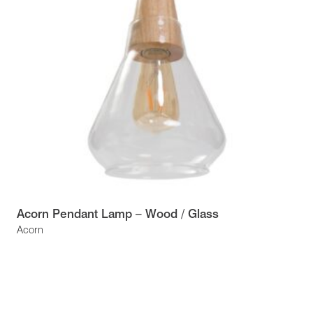
Acorn Pendant Lamp – Wood / Glass
Acorn