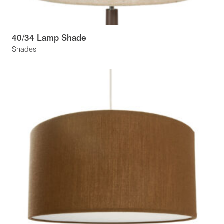
40/34 Lamp Shade
Shades