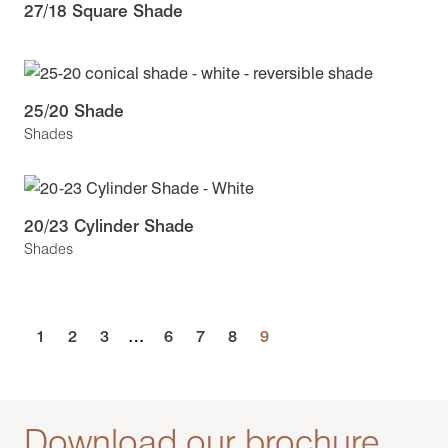
27/18 Square Shade
25/20 Shade
Shades
20/23 Cylinder Shade
Shades
1
2
3
…
6
7
8
9
Download our brochure