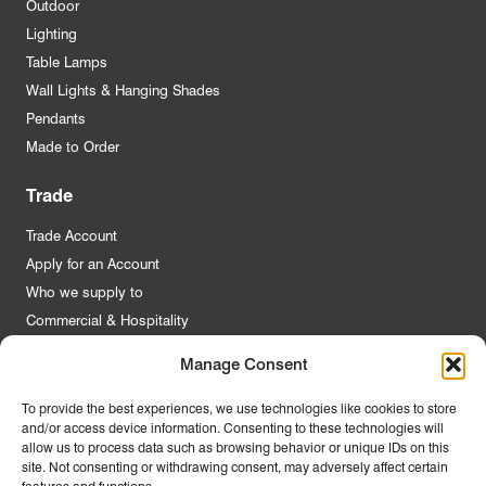
Outdoor
Lighting
Table Lamps
Wall Lights & Hanging Shades
Pendants
Made to Order
Trade
Trade Account
Apply for an Account
Who we supply to
Commercial & Hospitality
Manage Consent
Quick Links
To provide the best experiences, we use technologies like cookies to store
and/or access device information. Consenting to these technologies will
About Us
allow us to process data such as browsing behavior or unique IDs on this
Contact Us
site. Not consenting or withdrawing consent, may adversely affect certain