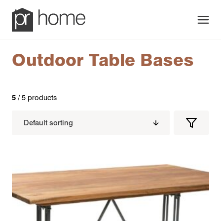
Men
Outdoor Table Bases
5
/ 5 products
Filters
Filter
Produc