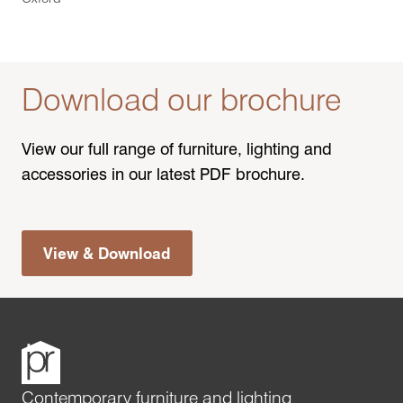
Download our brochure
View our full range of furniture, lighting and
accessories in our latest PDF brochure.
View & Download
Contemporary furniture and lighting