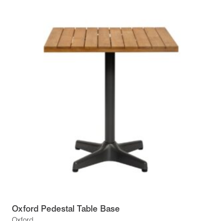
Oxford Pedestal Table Base
Oxford