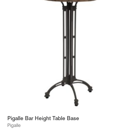
Pigalle Bar Height Table Base
Pigalle