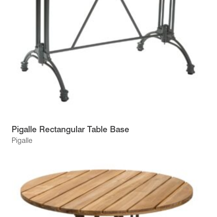
Pigalle Rectangular Table Base
Pigalle