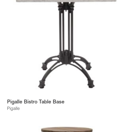
Pigalle Bistro Table Base
Pigalle