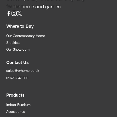
for the home and garden
Social
Where to Buy
Our Contemporary Home
Stockists
Our Showroom
Contact Us
sales@prhome.co.uk
01623 847 030
Products
Indoor Furniture
Accessories