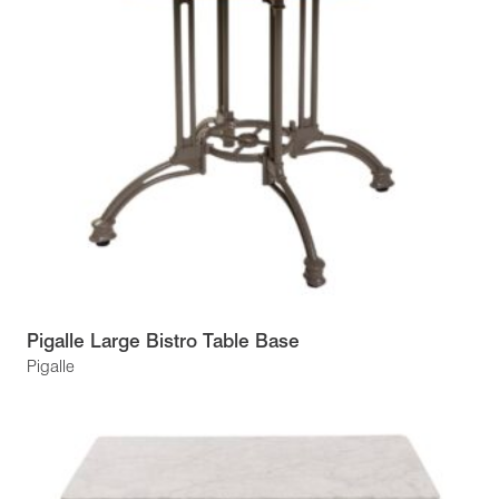
Pigalle Large Bistro Table Base
Pigalle