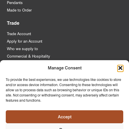
Pendants
Made to Order
Trade
Trade Account
Apply for an Account
Who we supply to
Commercial & Hospitality
Manage Consent
Quick Links
To provide the best experiences, we use technologies like cookies to store
and/or access device information. Consenting to these technologies will
About Us
allow us to process data such as browsing behavior or unique IDs on this
Contact Us
site. Not consenting or withdrawing consent, may adversely affect certain
features and functions.
FAQs
Product Guides
Accept
Materials & Environment
Latest News