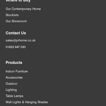
Our Contemporary Home
Stockists
Our Showroom
Contact Us
sales@prhome.co.uk
01623 847 030
Products
Indoor Furniture
Accessories
Outdoor
Lighting
Table Lamps
Wall Lights & Hanging Shades