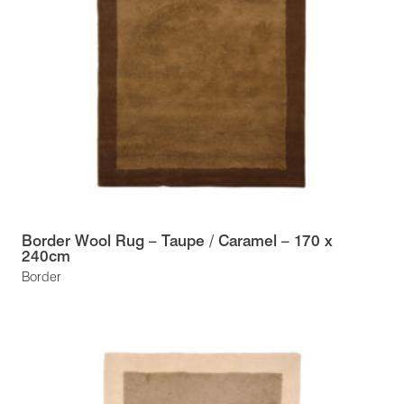
Border Wool Rug – Taupe / Caramel – 170 x
240cm
Border