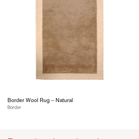
Border Wool Rug – Natural
Border