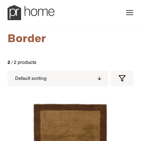
Men
Border
2
/ 2 products
Filters
Filter
Produc