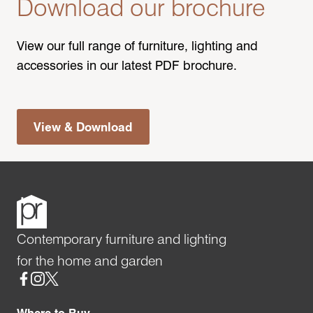
Download our brochure
View our full range of furniture, lighting and
accessories in our latest PDF brochure.
View & Download
Contemporary furniture and lighting
for the home and garden
Social
Where to Buy