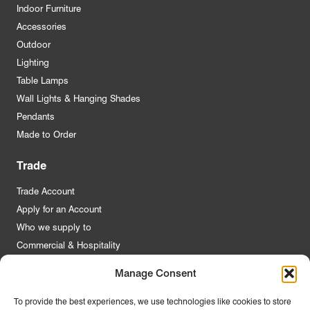
Indoor Furniture
Accessories
Outdoor
Lighting
Table Lamps
Wall Lights & Hanging Shades
Pendants
Made to Order
Trade
Trade Account
Apply for an Account
Who we supply to
Commercial & Hospitality
Manage Consent
Quick Links
To provide the best experiences, we use technologies like cookies to store