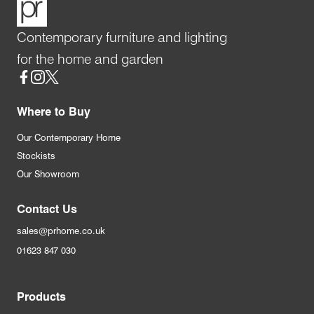
Contemporary furniture and lighting
for the home and garden
Social
Where to Buy
Our Contemporary Home
Stockists
Our Showroom
Contact Us
sales@prhome.co.uk
01623 847 030
Products