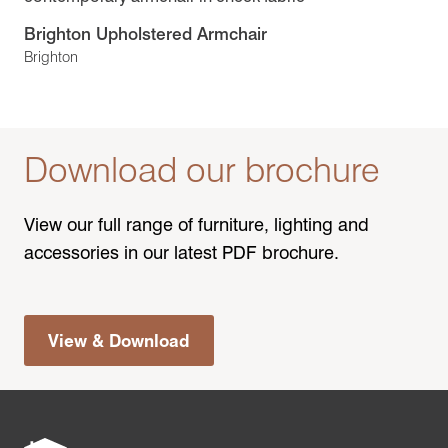
Brighton Upholstered Armchair
Brighton
Download our brochure
View our full range of furniture, lighting and
accessories in our latest PDF brochure.
View & Download