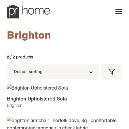
Men
Brighton
2
/ 2 products
Filters
Filter
Produc
Brighton Upholstered Sofa
Brighton