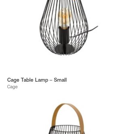
Cage Table Lamp – Small
Cage