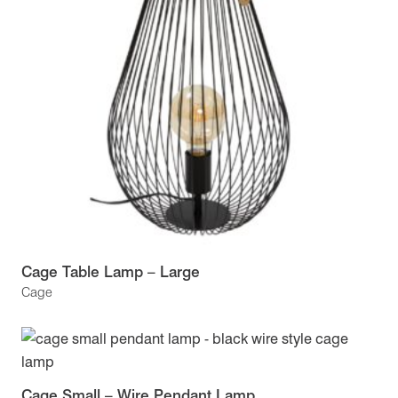
Cage Table Lamp – Large
Cage
Cage Small – Wire Pendant Lamp