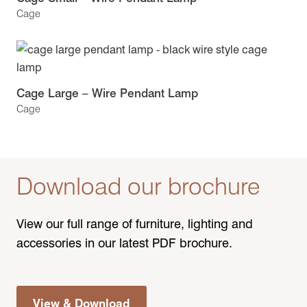
Cage
Cage Large – Wire Pendant Lamp
Cage
Download our brochure
View our full range of furniture, lighting and
accessories in our latest PDF brochure.
View & Download