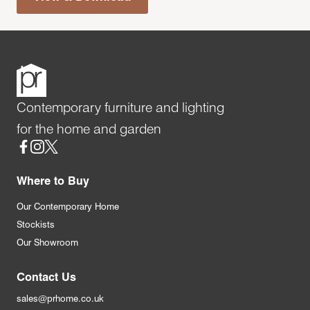
Contemporary furniture and lighting
for the home and garden
Social
Where to Buy
Our Contemporary Home
Stockists
Our Showroom
Contact Us
sales@prhome.co.uk