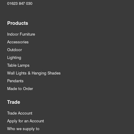
01623 847 030
Products
Indoor Furniture
Accessories
Outdoor
Lighting
Table Lamps
Wall Lights & Hanging Shades
Pendants
Made to Order
Trade
Trade Account
Apply for an Account
Who we supply to