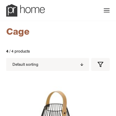
Men
Cage
4
/ 4 products
Filters
Filter
Produc