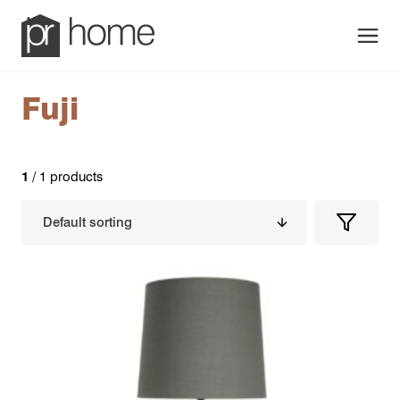
Men
Fuji
1
/ 1 products
Filters
Filter
Produc