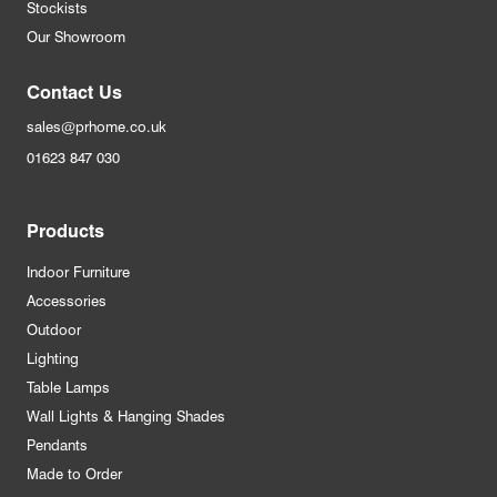
Stockists
Our Showroom
Contact Us
sales@prhome.co.uk
01623 847 030
Products
Indoor Furniture
Accessories
Outdoor
Lighting
Table Lamps
Wall Lights & Hanging Shades
Pendants
Made to Order