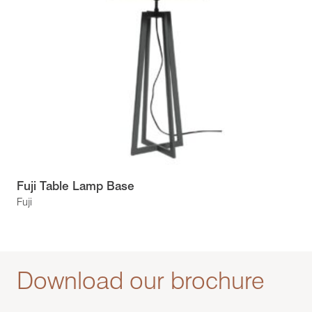
Fuji Table Lamp Base
Fuji
Download our brochure