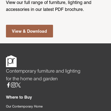
View our full range of furniture, lighting and
accessories in our latest PDF brochure.
View & Download
Contemporary furniture and lighting
for the home and garden
Social
Where to Buy
Our Contemporary Home