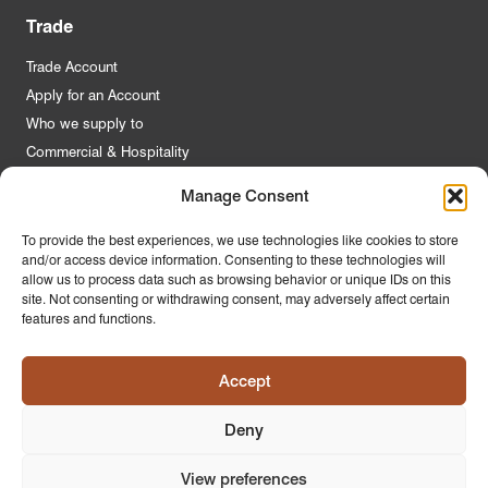
Trade
Trade Account
Apply for an Account
Who we supply to
Commercial & Hospitality
Manage Consent
Quick Links
To provide the best experiences, we use technologies like cookies to store
and/or access device information. Consenting to these technologies will
About Us
allow us to process data such as browsing behavior or unique IDs on this
Contact Us
site. Not consenting or withdrawing consent, may adversely affect certain
features and functions.
FAQs
Product Guides
Accept
Materials & Environment
Latest News
Deny
Modern Slavery Statement
Privacy Policy
View preferences