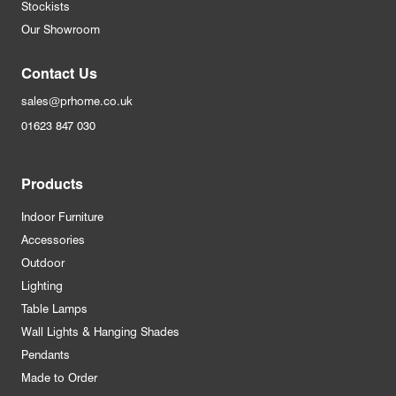
Stockists
Our Showroom
Contact Us
sales@prhome.co.uk
01623 847 030
Products
Indoor Furniture
Accessories
Outdoor
Lighting
Table Lamps
Wall Lights & Hanging Shades
Pendants
Made to Order