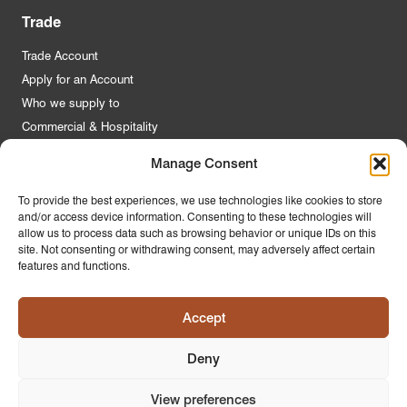
Trade
Trade Account
Apply for an Account
Who we supply to
Commercial & Hospitality
Manage Consent
Quick Links
To provide the best experiences, we use technologies like cookies to store
and/or access device information. Consenting to these technologies will
About Us
allow us to process data such as browsing behavior or unique IDs on this
Contact Us
site. Not consenting or withdrawing consent, may adversely affect certain
features and functions.
FAQs
Product Guides
Accept
Materials & Environment
Latest News
Deny
Modern Slavery Statement
Privacy Policy
View preferences