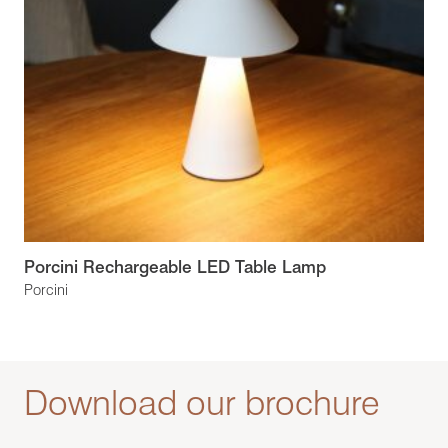
Porcini Rechargeable LED Table Lamp
Porcini
Download our brochure