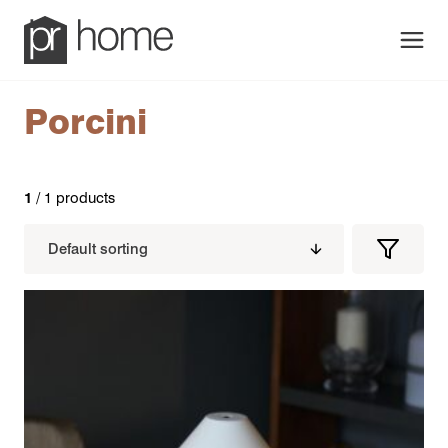
Men
Porcini
1
/ 1 products
Filters
Filter
Produc