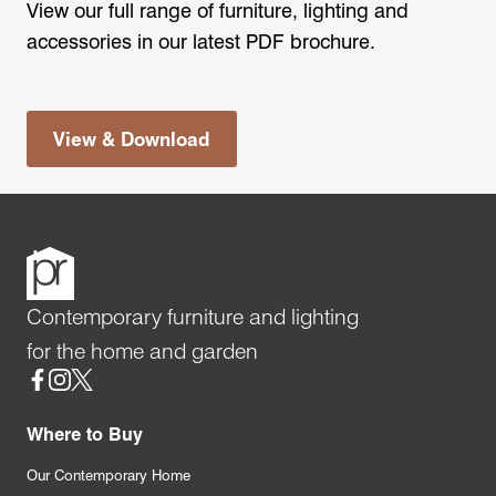
View our full range of furniture, lighting and
accessories in our latest PDF brochure.
View & Download
Contemporary furniture and lighting
for the home and garden
Social
Where to Buy
Our Contemporary Home