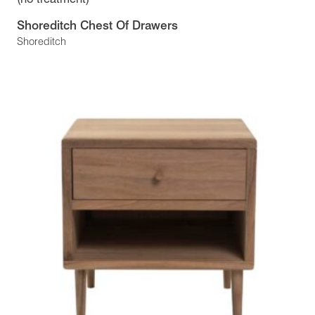
Shoreditch Chest Of Drawers
Shoreditch