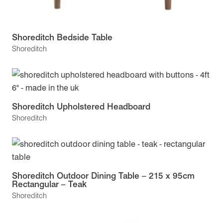
Shoreditch Bedside Table
Shoreditch
Shoreditch Upholstered Headboard
Shoreditch
Shoreditch Outdoor Dining Table – 215 x 95cm
Rectangular – Teak
Shoreditch