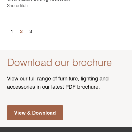
Shoreditch
1
2
3
Download our brochure
View our full range of furniture, lighting and
accessories in our latest PDF brochure.
View & Download