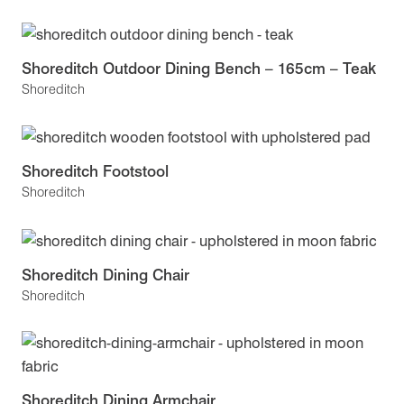
Shoreditch Outdoor Dining Bench – 165cm – Teak
Shoreditch
Shoreditch Footstool
Shoreditch
Shoreditch Dining Chair
Shoreditch
Shoreditch Dining Armchair