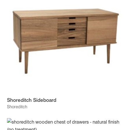
Shoreditch Sideboard
Shoreditch