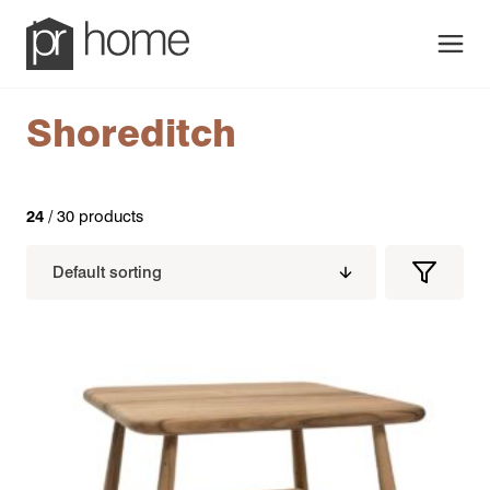
Men
Shoreditch
24
/ 30 products
Filters
Filter
Produc