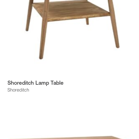
Shoreditch Lamp Table
Shoreditch