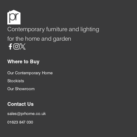
Contemporary furniture and lighting
for the home and garden
Social
Where to Buy
Our Contemporary Home
Stockists
Our Showroom
Contact Us
sales@prhome.co.uk
01623 847 030