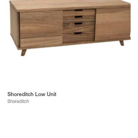
Shoreditch Low Unit
Shoreditch