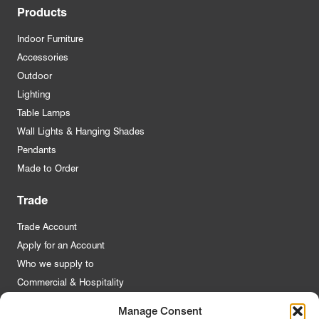
Products
Indoor Furniture
Accessories
Outdoor
Lighting
Table Lamps
Wall Lights & Hanging Shades
Pendants
Made to Order
Trade
Trade Account
Apply for an Account
Who we supply to
Commercial & Hospitality
Manage Consent