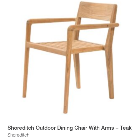
Shoreditch Outdoor Dining Chair With Arms – Teak
Shoreditch