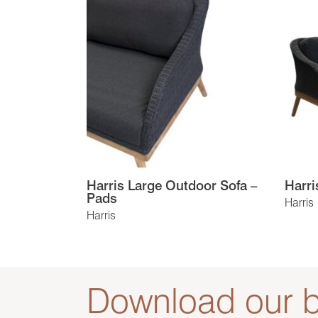
Harris Large Outdoor Sofa –
Harri
Pads
Harris
Harris
Download our b