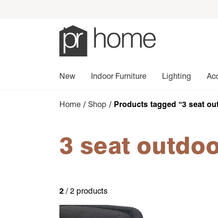
New
Indoor Furniture
Lighting
Ac
Home
/
Shop
/ Products tagged “3 seat ou
3 seat outdoo
2
/ 2 products