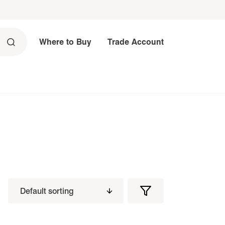
Where to Buy
Trade Account
Filters
Filter
Products