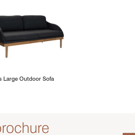
s Large Outdoor Sofa
rochure