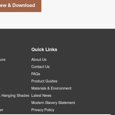
iew & Download
Quick Links
ture
About Us
Contact Us
FAQs
Product Guides
s
Materials & Environment
 & Hanging Shades
Latest News
Modern Slavery Statement
er
Privacy Policy