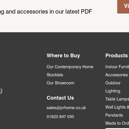
V
ting and accessories in our latest PDF
Where to Buy
Products
Our Contemporary Home
Indoor Furni
Stockists
Accessories
Our Showroom
Outdoor
g
Lighting
Contact Us
Table Lamp
Wall Lights
sales@prhome.co.uk
Pendants
01623 847 030
Made to Ord