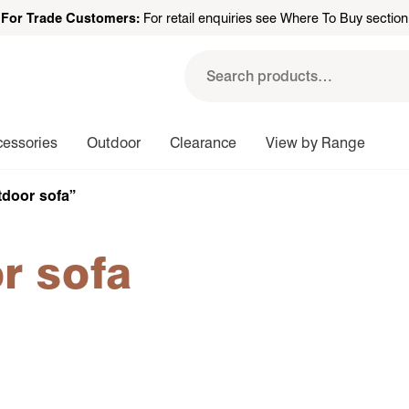
For Trade Customers:
For retail enquiries see Where To Buy section
Search
for:
cessories
Outdoor
Clearance
View by Range
tdoor sofa”
r sofa