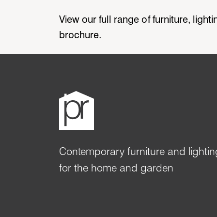
View our full range of furniture, ligh
brochure.
Contemporary furniture and lightin
for the home and garden