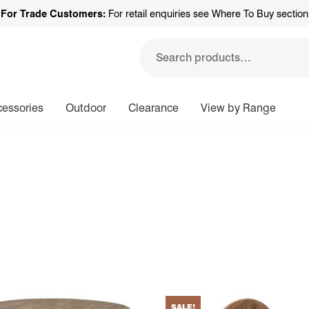
For Trade Customers:
For retail enquiries see Where To Buy section
Search
for:
cessories
Outdoor
Clearance
View by Range
SALE!