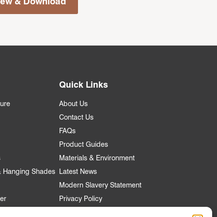
iew & Download
Quick Links
ture
About Us
Contact Us
FAQs
Product Guides
s
Materials & Environment
 & Hanging Shades
Latest News
Modern Slavery Statement
er
Privacy Policy