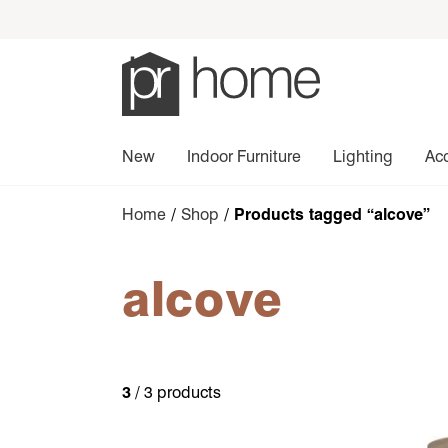
New
Indoor Furniture
Lighting
Ac
Home
/
Shop
/ Products tagged “alcove”
alcove
3
/ 3 products