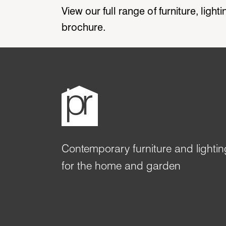
View our full range of furniture, ligh
brochure.
Contemporary furniture and lightin
for the home and garden