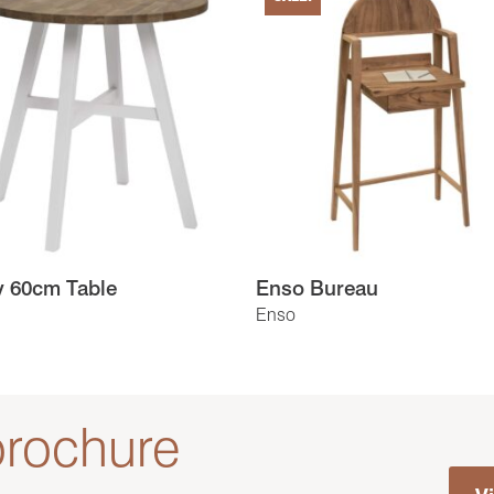
y 60cm Table
Enso Bureau
Enso
rochure