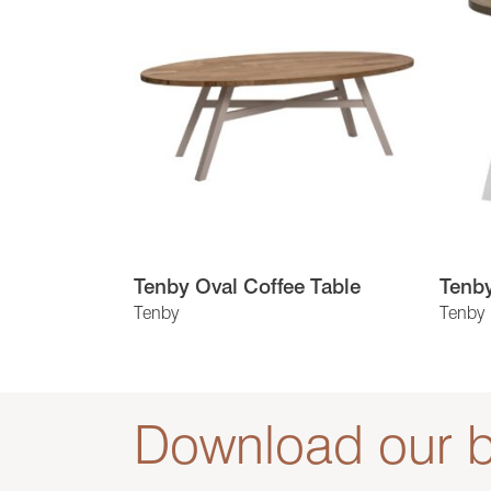
Tenby Oval Coffee Table
Tenb
Tenby
Tenby
Download our b