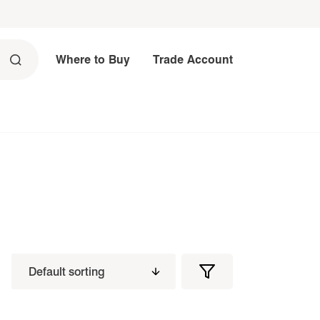
Where to Buy
Trade Account
Filters
Filter
Products