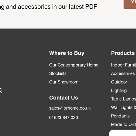
V
ting and accessories in our latest PDF
Where to Buy
Products
Our Contemporary Home
Indoor Furni
Stockists
Accessories
Our Showroom
Outdoor
g
Lighting
Contact Us
Table Lamp
Wall Lights
sales@prhome.co.uk
Pendants
01623 847 030
Made to Ord