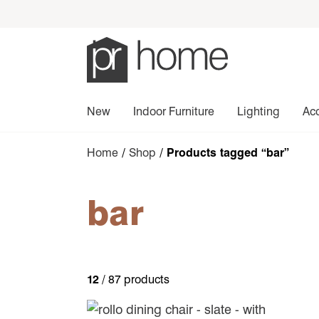
New
Indoor Furniture
Lighting
Ac
Home
/
Shop
/ Products tagged “bar”
bar
12
/ 87 products