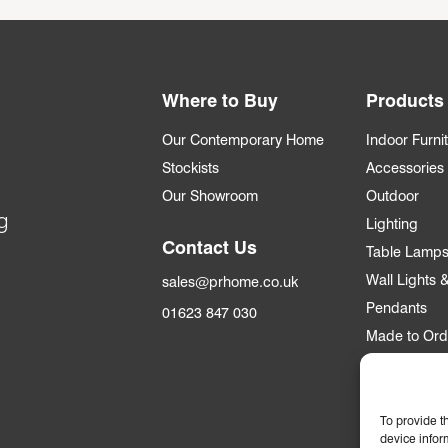
Where to Buy
Products
Our Contemporary Home
Indoor Furni
Stockists
Accessories
Our Showroom
Outdoor
g
Lighting
Contact Us
Table Lamp
Wall Lights
sales@prhome.co.uk
Pendants
01623 847 030
Made to Ord
Trade
To provide t
Trade Accou
device infor