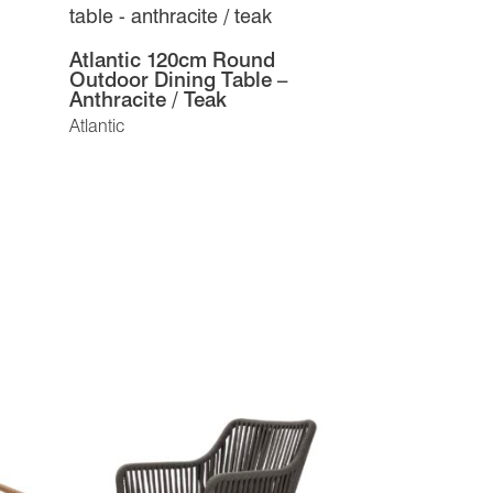
Atlantic 120cm Round
Outdoor Dining Table –
Anthracite / Teak
Atlantic