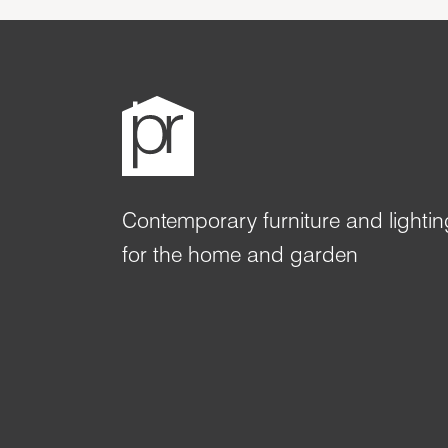
Contemporary furniture and lightin
for the home and garden