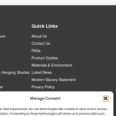
Quick Links
ture
About Us
Contact Us
FAQs
Product Guides
s
Materials & Environment
 & Hanging Shades
Latest News
Modern Slavery Statement
er
Privacy Policy
Manage Consent
he best experiences, we use technologies like cookies to store and/or access
nt
mation. Consenting to these technologies will allow us to process data such