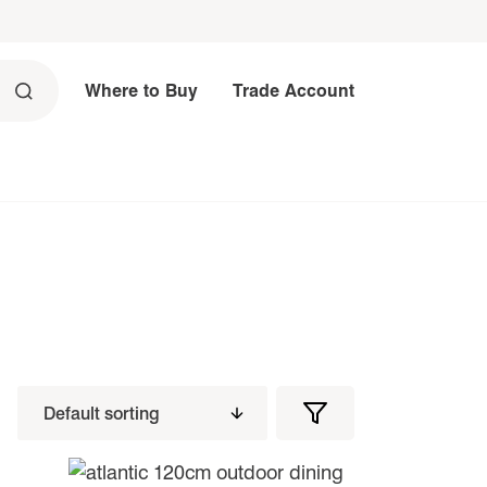
Where to Buy
Trade Account
Filters
Filter
Products