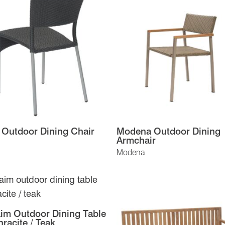
 Outdoor Dining Chair
Modena Outdoor Dining
Armchair
Modena
im Outdoor Dining Table
hracite / Teak