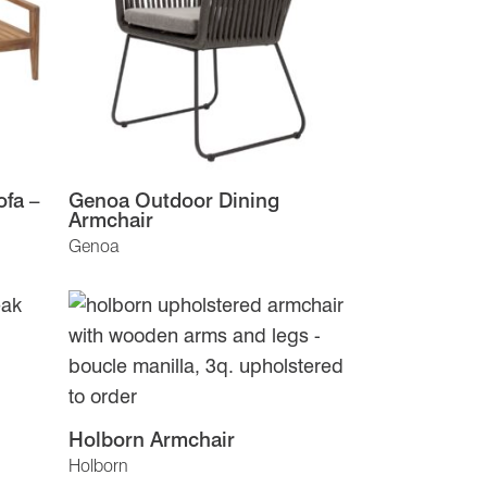
fa –
Genoa Outdoor Dining
Armchair
Genoa
Holborn Armchair
Holborn