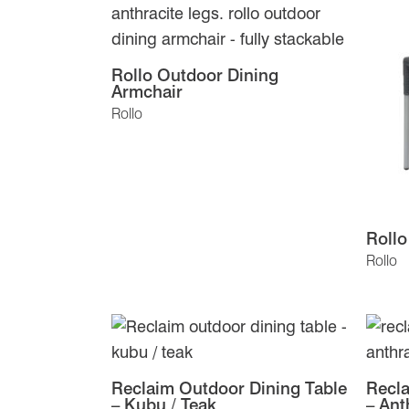
Rollo Outdoor Dining
Armchair
Rollo
Rollo
Rollo
Reclaim Outdoor Dining Table
Recla
– Kubu / Teak
– Ant