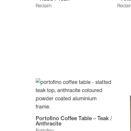
Reclaim
Reclai
Portofino Coffee Table – Teak /
Anthracite
Portofino