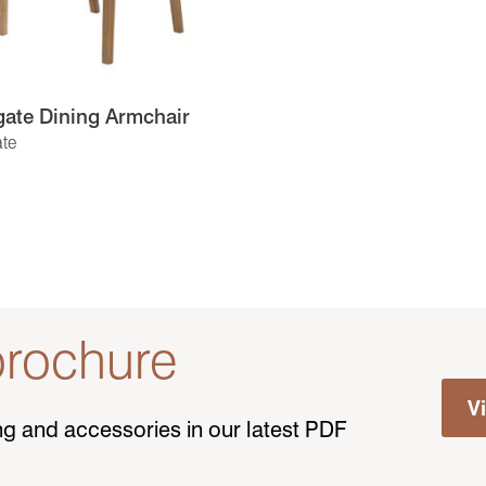
ate Dining Armchair
te
rochure
V
ting and accessories in our latest PDF