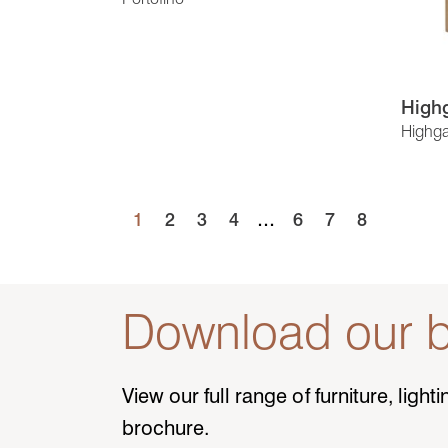
Highg
Highga
1
2
3
4
…
6
7
8
Download our b
View our full range of furniture, ligh
brochure.