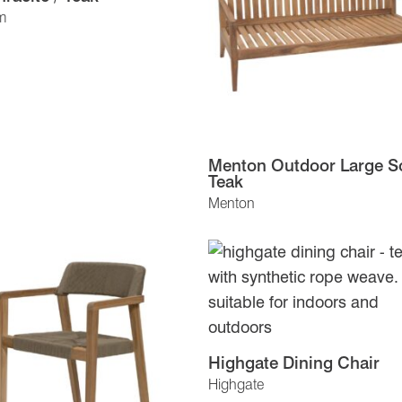
m
Menton Outdoor Large So
Teak
Menton
Highgate Dining Chair
Highgate