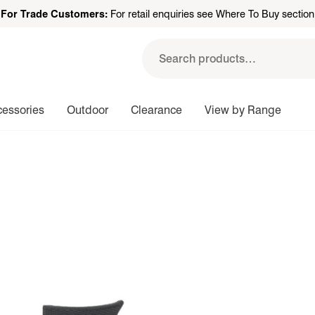
For Trade Customers:
For retail enquiries see Where To Buy section
Search
for:
cessories
Outdoor
Clearance
View by Range