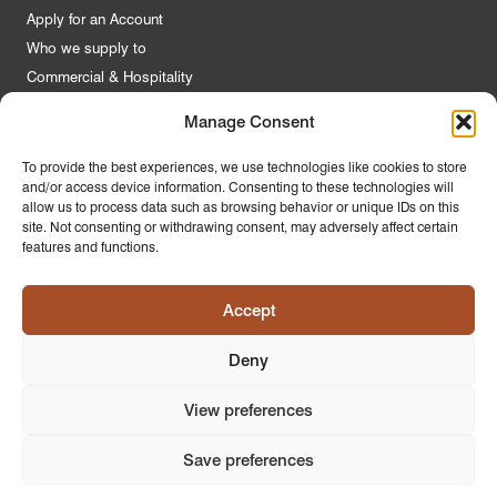
Apply for an Account
Who we supply to
Commercial & Hospitality
Manage Consent
Quick Links
To provide the best experiences, we use technologies like cookies to store
and/or access device information. Consenting to these technologies will
About Us
allow us to process data such as browsing behavior or unique IDs on this
Contact Us
site. Not consenting or withdrawing consent, may adversely affect certain
features and functions.
FAQs
Product Guides
Accept
Materials & Environment
Latest News
Deny
Modern Slavery Statement
Privacy Policy
View preferences
Save preferences
© 2026
PR Home
Design by
Ink & Water