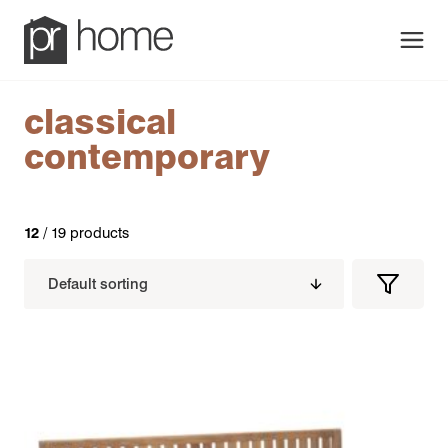
Men
classical
contemporary
12
/ 19 products
Filters
Filter
Produc