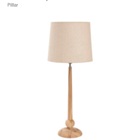
Pilllar