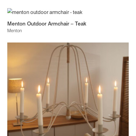
Menton Outdoor Armchair – Teak
Menton