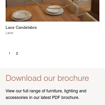
Lace Candelabra
Lace
1
2
Download our brochure
View our full range of furniture, lighting and
accessories in our latest PDF brochure.