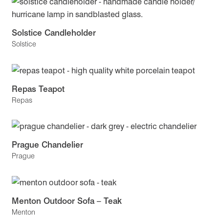
Solstice Candleholder
Solstice
Repas Teapot
Repas
Prague Chandelier
Prague
Menton Outdoor Sofa – Teak
Menton