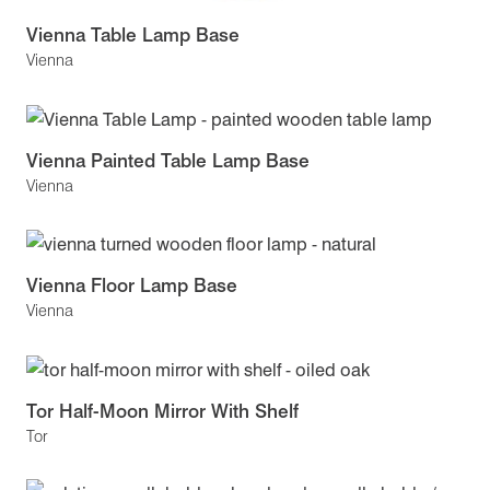
Vienna Table Lamp Base
Vienna
Vienna Painted Table Lamp Base
Vienna
Vienna Floor Lamp Base
Vienna
Tor Half-Moon Mirror With Shelf
Tor