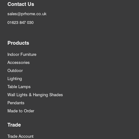
Contact Us
sales@prhome.co.uk
01623 847 030
Products
Indoor Furniture
Accessories
Outdoor
Lighting
Table Lamps
Wall Lights & Hanging Shades
Pendants
Made to Order
Trade
Trade Account