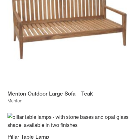
Menton Outdoor Large Sofa – Teak
Menton
Pillar Table Lamp