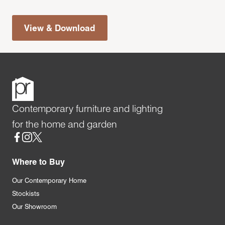
View & Download
Contemporary furniture and lighting
for the home and garden
Social
Where to Buy
Our Contemporary Home
Stockists
Our Showroom