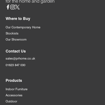
for the home and garden
Social
Where to Buy
Our Contemporary Home
Stockists
Our Showroom
Contact Us
sales@prhome.co.uk
01623 847 030
Products
Indoor Furniture
Accessories
Outdoor