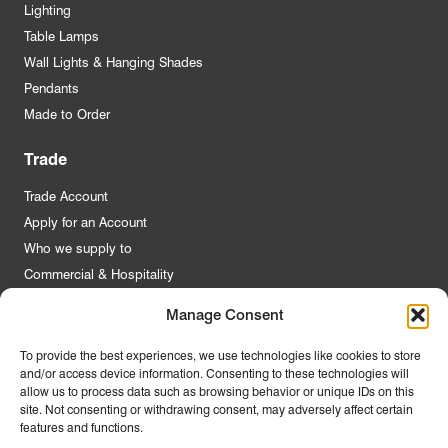
Lighting
Table Lamps
Wall Lights & Hanging Shades
Pendants
Made to Order
Trade
Trade Account
Apply for an Account
Who we supply to
Commercial & Hospitality
Manage Consent
Quick Links
To provide the best experiences, we use technologies like cookies to store
and/or access device information. Consenting to these technologies will
About Us
allow us to process data such as browsing behavior or unique IDs on this
Contact Us
site. Not consenting or withdrawing consent, may adversely affect certain
features and functions.
FAQs