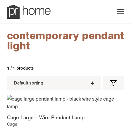
Men
contemporary pendant
light
1
/ 1 products
Filters
Filter
Produc
Cage Large – Wire Pendant Lamp
Cage