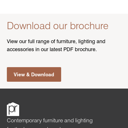
Download our brochure
View our full range of furniture, lighting and
accessories in our latest PDF brochure.
View & Download
Contemporary furniture and lighting