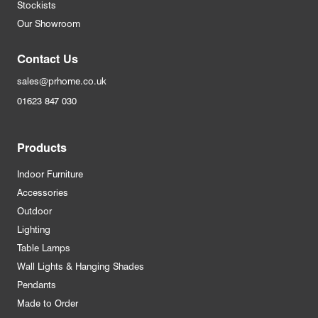
Stockists
Our Showroom
Contact Us
sales@prhome.co.uk
01623 847 030
Products
Indoor Furniture
Accessories
Outdoor
Lighting
Table Lamps
Wall Lights & Hanging Shades
Pendants
Made to Order