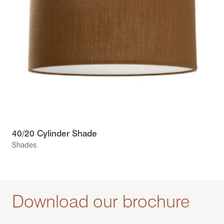
40/20 Cylinder Shade
Shades
Download our brochure