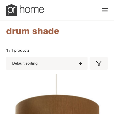
Men
drum shade
1
/ 1 products
Filters
Filter
Produc