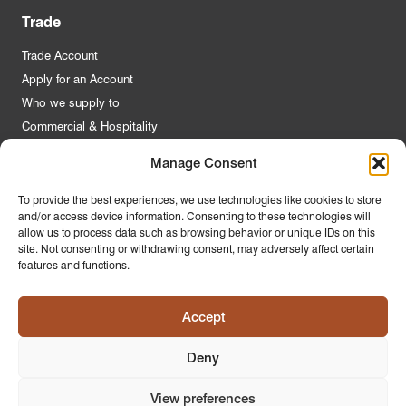
Trade
Trade Account
Apply for an Account
Who we supply to
Commercial & Hospitality
Manage Consent
Quick Links
To provide the best experiences, we use technologies like cookies to store
and/or access device information. Consenting to these technologies will
About Us
allow us to process data such as browsing behavior or unique IDs on this
Contact Us
site. Not consenting or withdrawing consent, may adversely affect certain
features and functions.
FAQs
Product Guides
Accept
Materials & Environment
Latest News
Deny
Modern Slavery Statement
Privacy Policy
View preferences