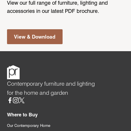
View our full range of furniture, lighting and
accessories in our latest PDF brochure.
View & Download
Contemporary furniture and lighting
for the home and garden
Social
Where to Buy
Our Contemporary Home