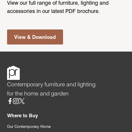
View our full range of furniture, lighting and
accessories in our latest PDF brochure.
View & Download
Contemporary furniture and lighting
for the home and garden
Social
Where to Buy
Our Contemporary Home