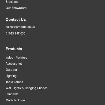
Stockists
Our Showroom
Contact Us
sales@prhome.co.uk
01623 847 030
Products
Indoor Furniture
Accessories
Outdoor
Lighting
Table Lamps
Wall Lights & Hanging Shades
Pendants
Made to Order