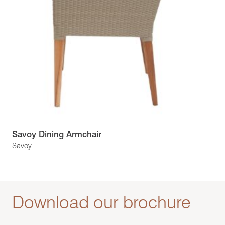
Savoy Dining Armchair
Savoy
Download our brochure