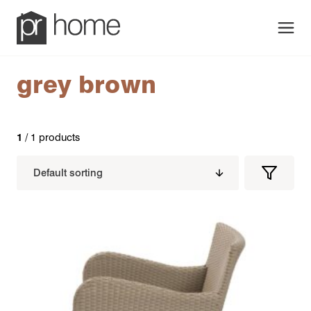
Men
grey brown
1
/ 1 products
Filters
Filter
Produc