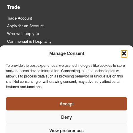
Trade
Trade Account
Apply for an Account
Who we supply to
Commercial & Hospitality
Manage Consent
Quick Links
To provide the best experiences, we use technologies like cookies to store
and/or access device information. Consenting to these technologies will
About Us
allow us to process data such as browsing behavior or unique IDs on this
Contact Us
site. Not consenting or withdrawing consent, may adversely affect certain
features and functions.
FAQs
Product Guides
Accept
Materials & Environment
Latest News
Deny
Modern Slavery Statement
Privacy Policy
View preferences