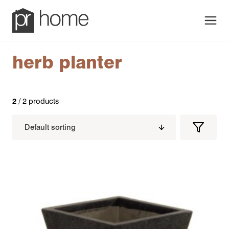
Men
herb planter
2
/ 2 products
Filters
Filter
Produc