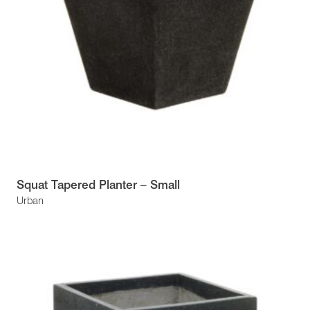
Squat Tapered Planter – Small
Urban