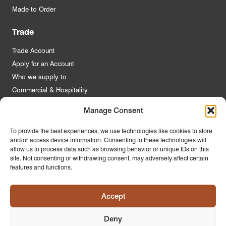
Made to Order
Trade
Trade Account
Apply for an Account
Who we supply to
Commercial & Hospitality
Manage Consent
Quick Links
To provide the best experiences, we use technologies like cookies to store
and/or access device information. Consenting to these technologies will
About Us
allow us to process data such as browsing behavior or unique IDs on this
Contact Us
site. Not consenting or withdrawing consent, may adversely affect certain
features and functions.
FAQs
Product Guides
Accept
Materials & Environment
Latest News
Deny
Modern Slavery Statement