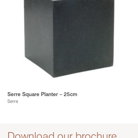
Serre Square Planter – 25cm
Serre
Download our brochure