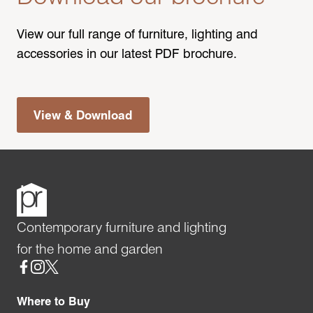
View our full range of furniture, lighting and
accessories in our latest PDF brochure.
View & Download
Contemporary furniture and lighting
for the home and garden
Social
Where to Buy