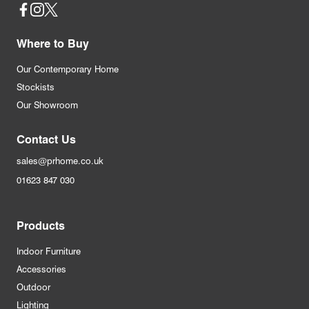
Social
Where to Buy
Our Contemporary Home
Stockists
Our Showroom
Contact Us
sales@prhome.co.uk
01623 847 030
Products
Indoor Furniture
Accessories
Outdoor
Lighting