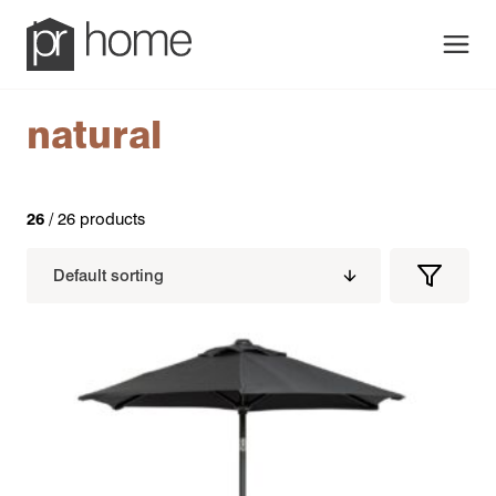
Men
natural
26
/ 26 products
Filters
Filter
Produc