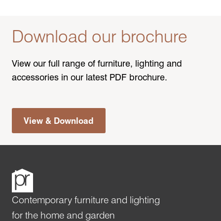
Download our brochure
View our full range of furniture, lighting and
accessories in our latest PDF brochure.
View & Download
Contemporary furniture and lighting
for the home and garden