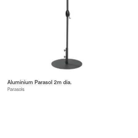
Aluminium Parasol 2m dia.
Parasols