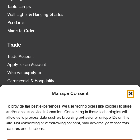
Table Lamps
Wall Lights & Hanging Shades
Pendants
Made to Order
Trade
Trade Account
Apply for an Account
Who we supply to
Commercial & Hospitality
Manage Consent
Quick Links
To provide the best experiences, we use technologies like cookies to store
and/or access device information. Consenting to these technologies will
About Us
allow us to process data such as browsing behavior or unique IDs on this
Contact Us
site. Not consenting or withdrawing consent, may adversely affect certain
features and functions.
FAQs
Product Guides