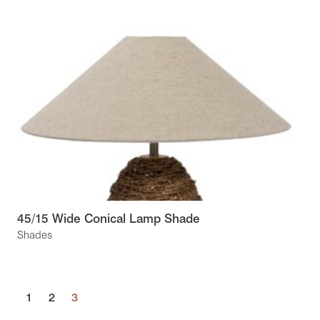
45/15 Wide Conical Lamp Shade
Shades
1
2
3