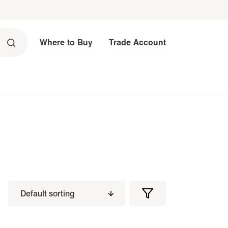
Where to Buy
Trade Account
Filters
Filter
Products