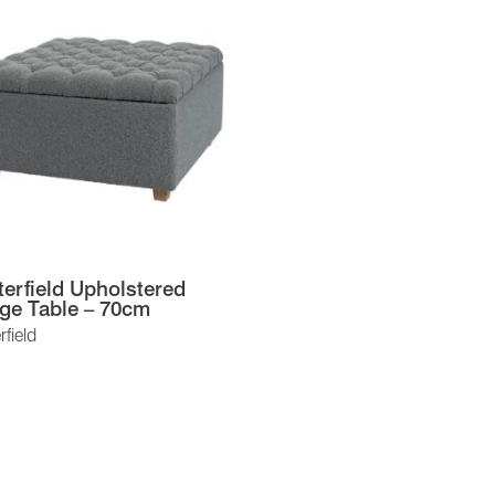
erfield Upholstered
ge Table – 70cm
field