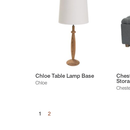
Chloe Table Lamp Base
Chest
Stora
Chloe
Chester
1
2