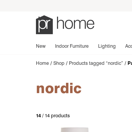
New
Indoor Furniture
Lighting
Ac
Home
/
Shop
/
Products tagged “nordic”
/ P
nordic
14
/ 14 products