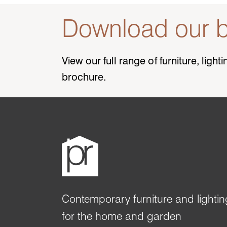
Download our b
View our full range of furniture, ligh
brochure.
Contemporary furniture and lightin
for the home and garden