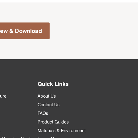
iew & Download
Quick Links
ture
About Us
Contact Us
FAQs
Product Guides
s
Materials & Environment