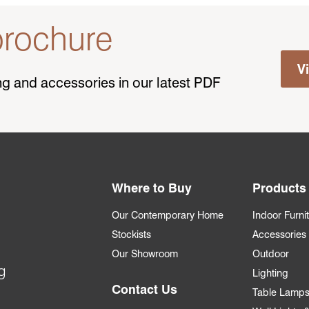
rochure
V
ting and accessories in our latest PDF
Where to Buy
Products
Our Contemporary Home
Indoor Furni
Stockists
Accessories
Our Showroom
Outdoor
g
Lighting
Contact Us
Table Lamp