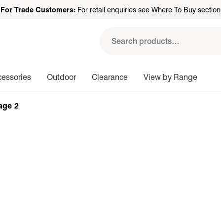
For Trade Customers:
For retail enquiries see Where To Buy section
Search
for:
cessories
Outdoor
Clearance
View by Range
age 2