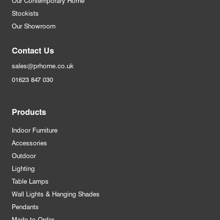
Our Contemporary Home
Stockists
Our Showroom
Contact Us
sales@prhome.co.uk
01623 847 030
Products
Indoor Furniture
Accessories
Outdoor
Lighting
Table Lamps
Wall Lights & Hanging Shades
Pendants
Made to Order