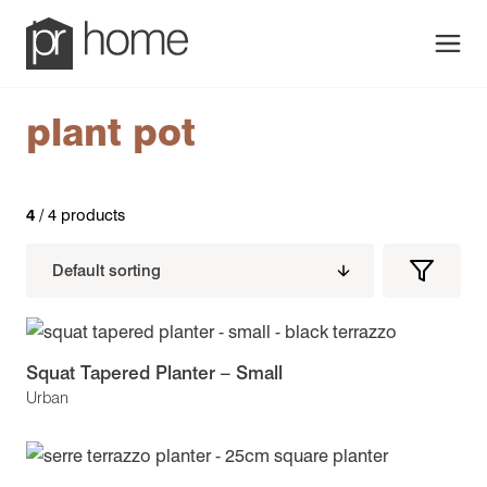
Men
plant pot
4
/ 4 products
Filters
Filter
Produc
Squat Tapered Planter – Small
Urban