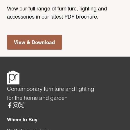
View our full range of furniture, lighting and
accessories in our latest PDF brochure.
View & Download
Contemporary furniture and lighting
for the home and garden
Social
Where to Buy