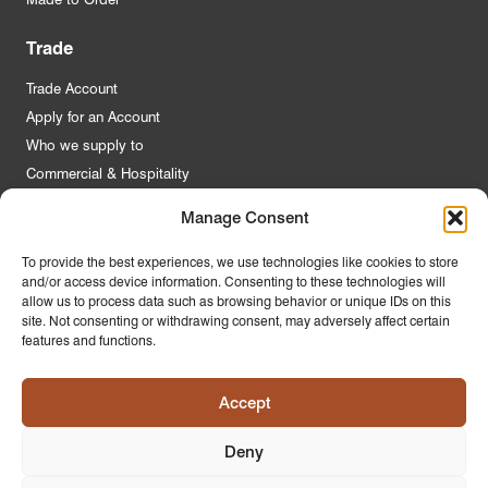
Trade
Trade Account
Apply for an Account
Who we supply to
Commercial & Hospitality
Manage Consent
Quick Links
To provide the best experiences, we use technologies like cookies to store
and/or access device information. Consenting to these technologies will
About Us
allow us to process data such as browsing behavior or unique IDs on this
Contact Us
site. Not consenting or withdrawing consent, may adversely affect certain
features and functions.
FAQs
Product Guides
Accept
Materials & Environment
Latest News
Deny
Modern Slavery Statement
Privacy Policy