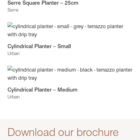
Serre Square Planter – 25cm
Serre
Cylindrical Planter – Small
Urban
Cylindrical Planter – Medium
Urban
Download our brochure