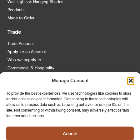
Wall Lights & Hanging Shades
Pendants
Made to Order
Trade
Trade Account
Apply for an Account
Who we supply to
Commercial & Hospitality
Manage Consent
Quick Links
To provide the best experiences, we use technologies like cookies to store
and/or access device information. Consenting to these technologies will
About Us
allow us to process data such as browsing behavior or unique IDs on this
Contact Us
site. Not consenting or withdrawing consent, may adversely affect certain
features and functions.
FAQs
Product Guides
Accept
Materials & Environment