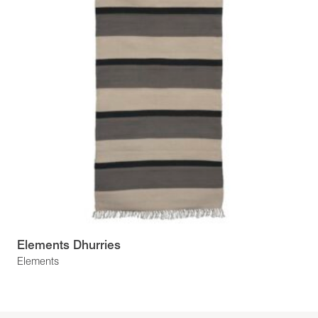
Elements Dhurries
Elements