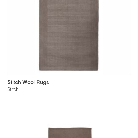
Stitch Wool Rugs
Stitch