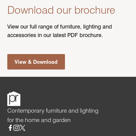
Download our brochure
View our full range of furniture, lighting and
accessories in our latest PDF brochure.
View & Download
Contemporary furniture and lighting
for the home and garden
Social