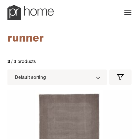
Men
runner
3
/ 3 products
Filters
Filter
Produc