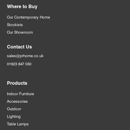
Where to Buy
Our Contemporary Home
Stockists
Our Showroom
Contact Us
sales@prhome.co.uk
01623 847 030
Products
Indoor Furniture
Accessories
Outdoor
Lighting
Table Lamps