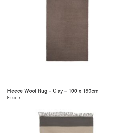
Fleece Wool Rug – Clay – 100 x 150cm
Fleece