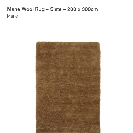
Mane Wool Rug – Slate – 200 x 300cm
Mane