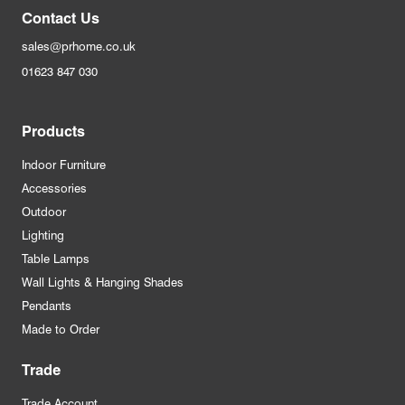
Contact Us
sales@prhome.co.uk
01623 847 030
Products
Indoor Furniture
Accessories
Outdoor
Lighting
Table Lamps
Wall Lights & Hanging Shades
Pendants
Made to Order
Trade
Trade Account