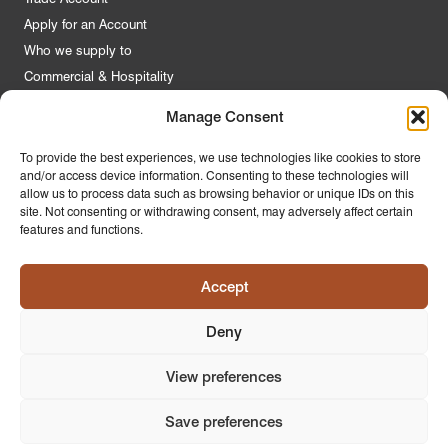
Apply for an Account
Who we supply to
Commercial & Hospitality
Manage Consent
Quick Links
To provide the best experiences, we use technologies like cookies to store
and/or access device information. Consenting to these technologies will
About Us
allow us to process data such as browsing behavior or unique IDs on this
Contact Us
site. Not consenting or withdrawing consent, may adversely affect certain
features and functions.
FAQs
Product Guides
Accept
Materials & Environment
Latest News
Deny
Modern Slavery Statement
Privacy Policy
View preferences
Save preferences
© 2026
PR Home