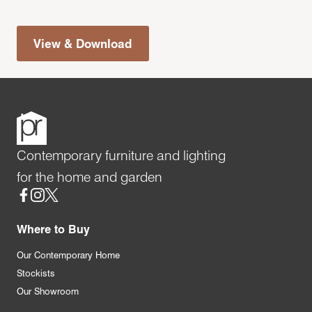
View & Download
Contemporary furniture and lighting
for the home and garden
Social
Where to Buy
Our Contemporary Home
Stockists
Our Showroom