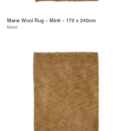
Mane Wool Rug – Mink – 170 x 240cm
Mane