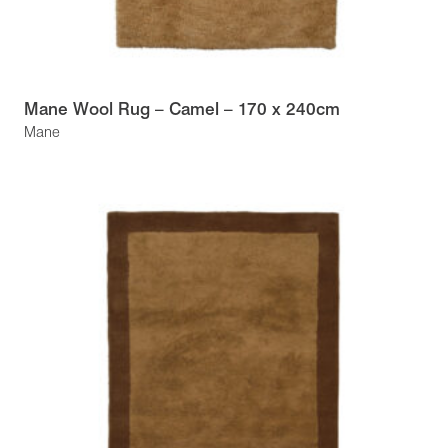
Mane Wool Rug – Camel – 170 x 240cm
Mane