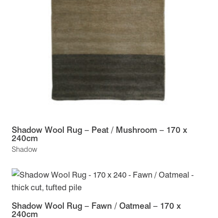
Shadow Wool Rug – Peat / Mushroom – 170 x
240cm
Shadow
Shadow Wool Rug – Fawn / Oatmeal – 170 x
240cm