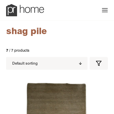
Men
shag pile
7
/ 7 products
Filters
Filter
Produc