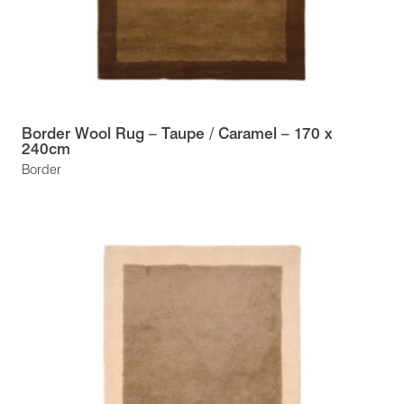
Border Wool Rug – Taupe / Caramel – 170 x
240cm
Border