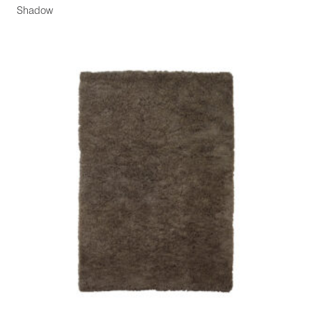
Shadow