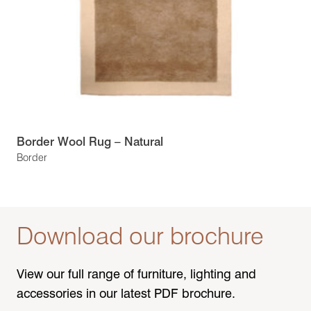
Border Wool Rug – Natural
Border
Download our brochure
View our full range of furniture, lighting and
accessories in our latest PDF brochure.