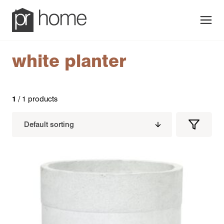
Men
white planter
1
/ 1 products
Filters
Filter
Produc