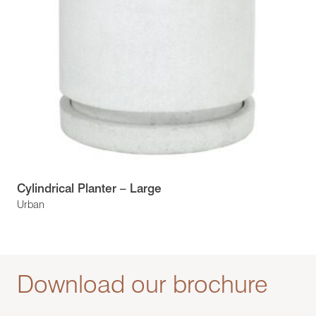
Cylindrical Planter – Large
Urban
Download our brochure