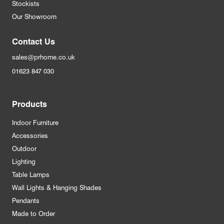
Stockists
Our Showroom
Contact Us
sales@prhome.co.uk
01623 847 030
Products
Indoor Furniture
Accessories
Outdoor
Lighting
Table Lamps
Wall Lights & Hanging Shades
Pendants
Made to Order