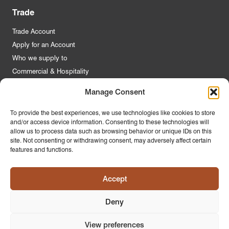
Trade
Trade Account
Apply for an Account
Who we supply to
Commercial & Hospitality
Manage Consent
Quick Links
To provide the best experiences, we use technologies like cookies to store
and/or access device information. Consenting to these technologies will
About Us
allow us to process data such as browsing behavior or unique IDs on this
Contact Us
site. Not consenting or withdrawing consent, may adversely affect certain
features and functions.
FAQs
Product Guides
Accept
Materials & Environment
Latest News
Deny
Modern Slavery Statement
Privacy Policy
View preferences