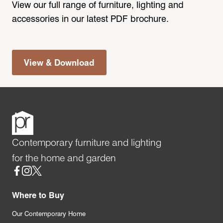
View our full range of furniture, lighting and
accessories in our latest PDF brochure.
View & Download
Contemporary furniture and lighting
for the home and garden
Social
Where to Buy
Our Contemporary Home