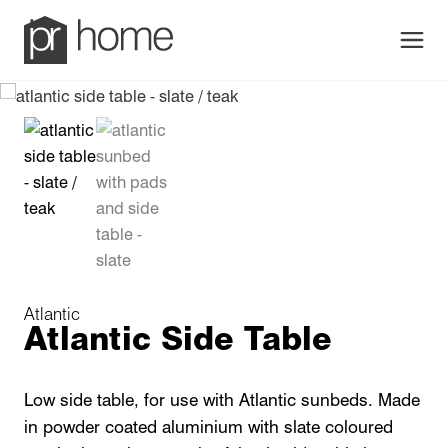
Men
Atlantic
Atlantic Side Table
Low side table, for use with Atlantic sunbeds. Made
in powder coated aluminium with slate coloured