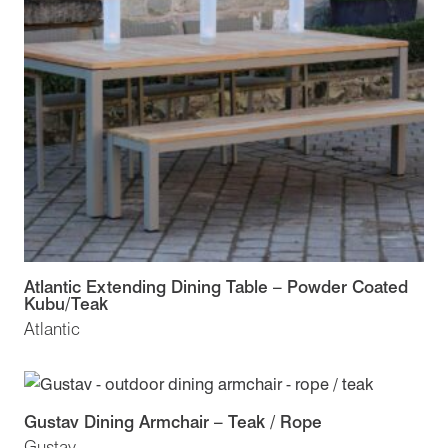
Atlantic Extending Dining Table – Powder Coated
Kubu/Teak
Atlantic
Gustav Dining Armchair – Teak / Rope
Gustav