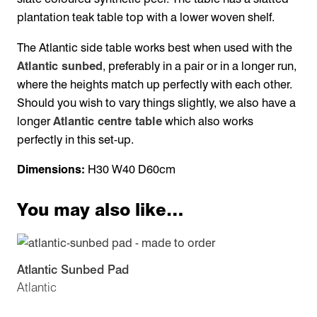
plantation teak table top with a lower woven shelf.
The Atlantic side table works best when used with the
Atlantic sunbed
, preferably in a pair or in a longer run,
where the heights match up perfectly with each other.
Should you wish to vary things slightly, we also have a
longer
Atlantic centre table
which also works
perfectly in this set-up.
Dimensions:
H30 W40 D60cm
You may also like…
Atlantic Sunbed Pad
Atlantic