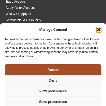
Trade Account
Apply for an Account
Who we supply to
Commercial & Hospitality
Manage Consent
Quick Links
To provide the best experiences, we use technologies like cookies to store
and/or access device information. Consenting to these technologies will
About Us
allow us to process data such as browsing behavior or unique IDs on this
Contact Us
site. Not consenting or withdrawing consent, may adversely affect certain
features and functions.
FAQs
Product Guides
Accept
Materials & Environment
Latest News
Deny
Modern Slavery Statement
Privacy Policy
View preferences
Save preferences
© 2026
PR Home