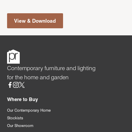
View & Download
Contemporary furniture and lighting
for the home and garden
Social
Where to Buy
Our Contemporary Home
Stockists
Our Showroom