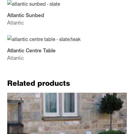
Atlantic Sunbed
Atlantic
Atlantic Centre Table
Atlantic
Related products