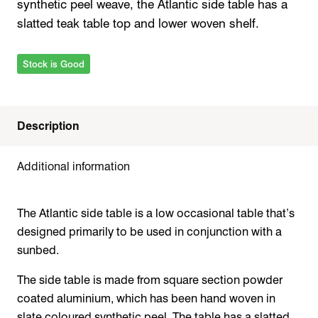
synthetic peel weave, the Atlantic side table has a
slatted teak table top and lower woven shelf.
Stock is Good
Description
Additional information
The Atlantic side table is a low occasional table that’s
designed primarily to be used in conjunction with a
sunbed.
The side table is made from square section powder
coated aluminium, which has been hand woven in
slate coloured synthetic peel. The table has a slatted