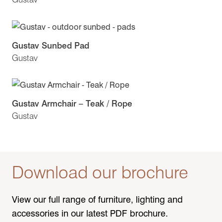
Gustav Sunbed Pad
Gustav
Gustav Armchair – Teak / Rope
Gustav
Download our brochure
View our full range of furniture, lighting and
accessories in our latest PDF brochure.