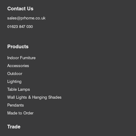
Contact Us
sales@prhome.co.uk
01623 847 030
Products
Indoor Furniture
Accessories
Outdoor
Lighting
Table Lamps
Wall Lights & Hanging Shades
Pendants
Made to Order
Trade