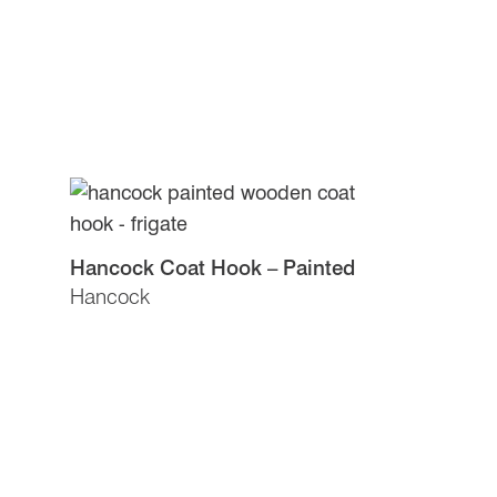
Hancock Coat Hook – Painted
Hancock