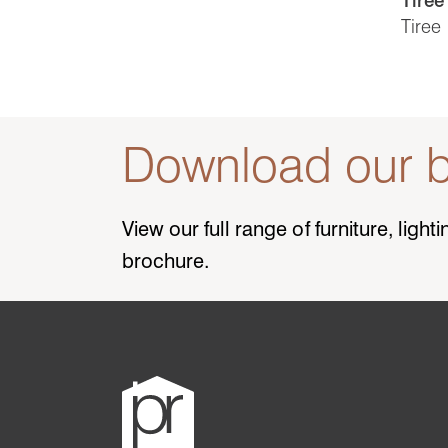
Tiree
Download our b
View our full range of furniture, ligh
brochure.