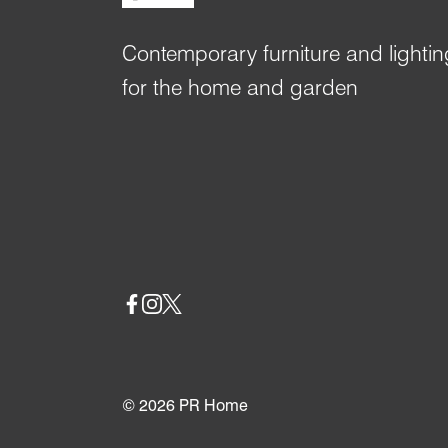
Contemporary furniture and lightin
for the home and garden
Social
© 2026
PR Home