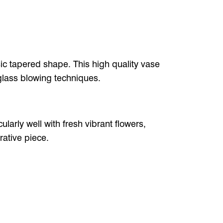
sic tapered shape. This high quality vase
glass blowing techniques.
ularly well with fresh vibrant flowers,
rative piece.