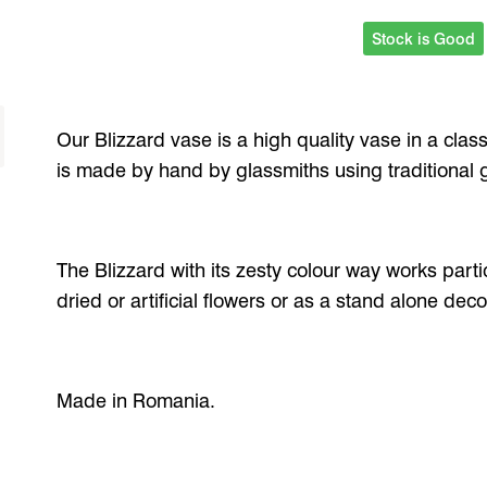
Stock is Good
Our Blizzard vase is a high quality vase in a clas
is made by hand by glassmiths using traditional 
The Blizzard with its zesty colour way works partic
dried or artificial flowers or as a stand alone deco
Made in Romania.