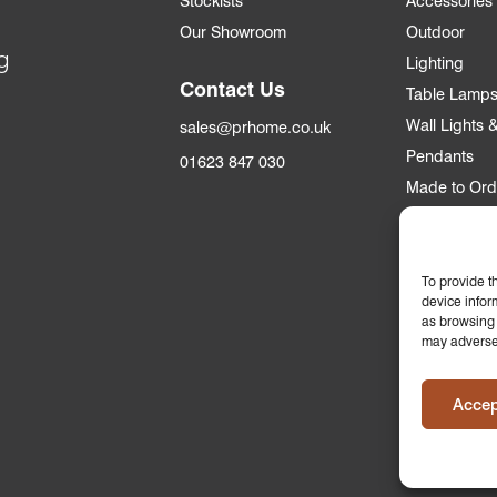
Stockists
Accessories
Our Showroom
Outdoor
g
Lighting
Contact Us
Table Lamp
Wall Lights
sales@prhome.co.uk
Pendants
01623 847 030
Made to Ord
Trade
Trade Accou
To provide t
device infor
Apply for an
as browsing 
may adversel
Who we supp
Commercial &
Accep