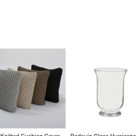
 Knitted Cushion Cover
Bedouin Glass Hurricane