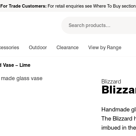
For Trade Customers:
For retail enquiries see Where To Buy section
Search
for:
cessories
Outdoor
Clearance
View by Range
d Vase – Lime
Blizzard
Blizza
Handmade glas
The Blizzard 
imbued in the