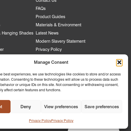
Contact Us
FAQs
Product Guides
s
Materials & Environment
 & Hanging Shades
Latest News
Modern Slavery Statement
er
Privacy Policy
Manage Consent
nt
he best experiences, we use technologies like cookies to store and/or access
mation. Consenting to these technologies will allow us to process data such
 Account
behavior or unique IDs on this site. Not consenting or withdrawing consent,
y affect certain features and functions.
ly to
 Hospitality
t
Deny
View preferences
Save preferences
Design by
Ink & Water
Privacy Policy
Privacy Policy