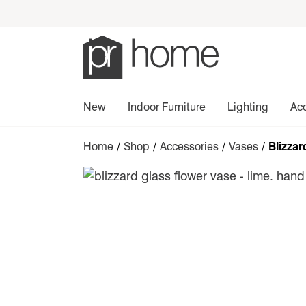
New
Indoor Furniture
Lighting
Ac
Home
/
Shop
/
Accessories
/
Vases
/ Blizzar