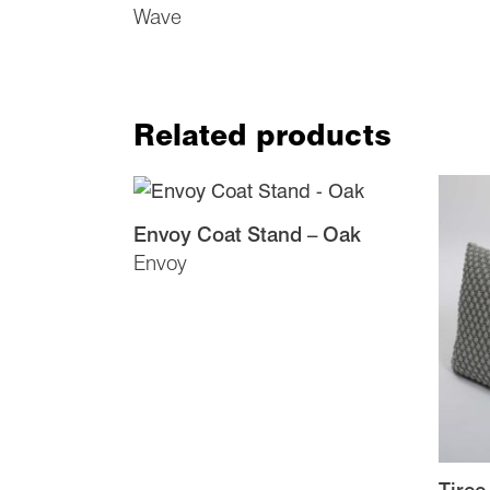
Wave
Related products
Envoy Coat Stand – Oak
Envoy
Tiree