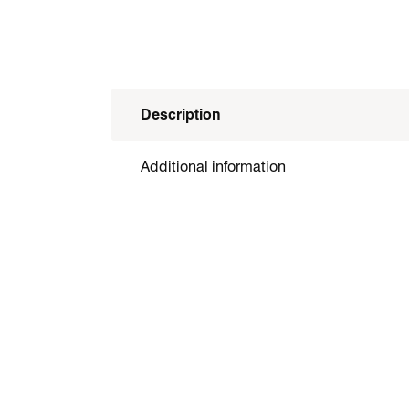
Description
Additional information