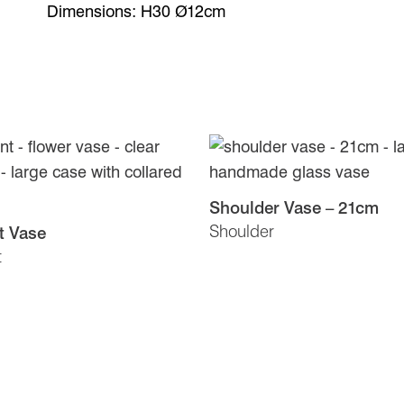
Dimensions: H30 Ø12cm
Shoulder Vase – 21cm
Shoulder
t Vase
t