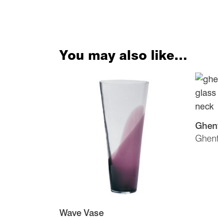
You may also like…
Ghen
Ghen
Wave Vase