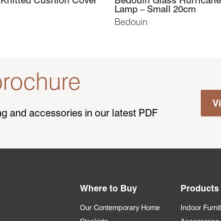
Lamp – Small 20cm
Bedouin
rochure
V
ting and accessories in our latest PDF
Where to Buy
Products
Our Contemporary Home
Indoor Furni