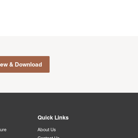
iew & Download
Quick Links
ture
About Us