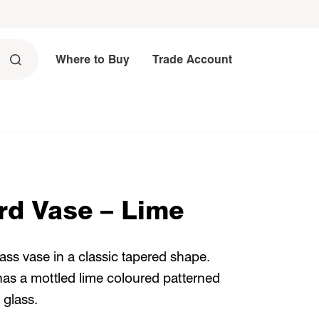
Where to Buy
Trade Account
rd Vase – Lime
s vase in a classic tapered shape.
has a mottled lime coloured patterned
 glass.