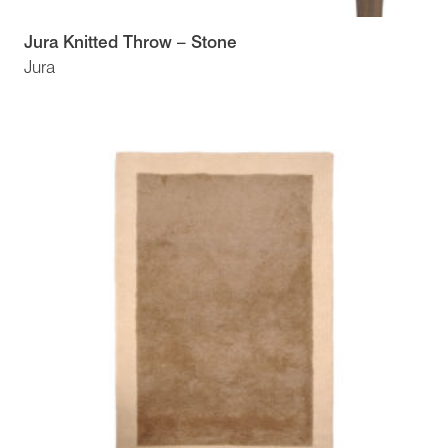
Jura Knitted Throw – Stone
Jura