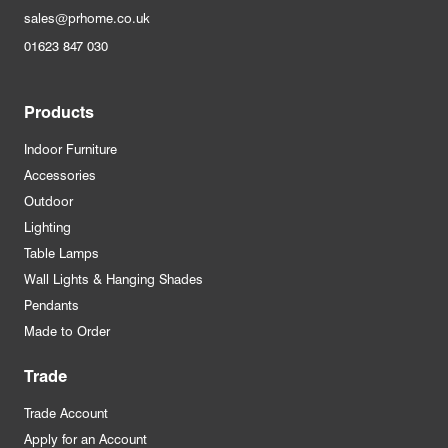
sales@prhome.co.uk
01623 847 030
Products
Indoor Furniture
Accessories
Outdoor
Lighting
Table Lamps
Wall Lights & Hanging Shades
Pendants
Made to Order
Trade
Trade Account
Apply for an Account