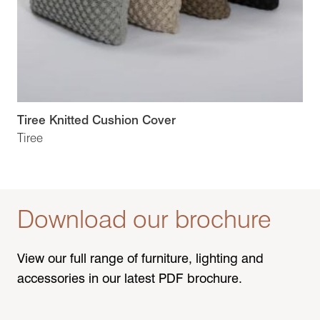
Tiree Knitted Cushion Cover
Tiree
Download our brochure
View our full range of furniture, lighting and
accessories in our latest PDF brochure.