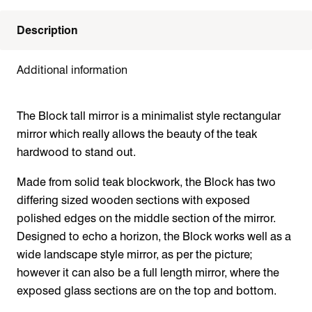
Description
Additional information
The Block tall mirror is a minimalist style rectangular
mirror which really allows the beauty of the teak
hardwood to stand out.
Made from solid teak blockwork, the Block has two
differing sized wooden sections with exposed
polished edges on the middle section of the mirror.
Designed to echo a horizon, the Block works well as a
wide landscape style mirror, as per the picture;
however it can also be a full length mirror, where the
exposed glass sections are on the top and bottom.