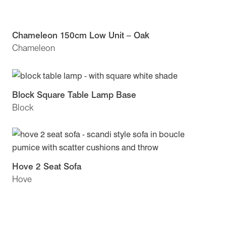
Chameleon 150cm Low Unit – Oak
Chameleon
Block Square Table Lamp Base
Block
Hove 2 Seat Sofa
Hove