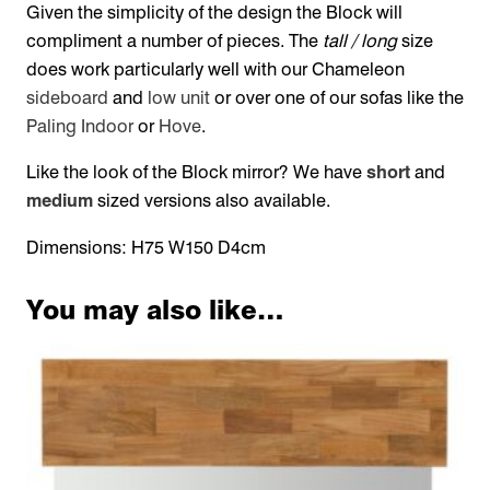
Given the simplicity of the design the Block will
compliment a number of pieces. The
tall / long
size
does work particularly well with our Chameleon
sideboard
and
low unit
or over one of our sofas like the
Paling Indoor
or
Hove
.
Like the look of the Block mirror? We have
short
and
medium
sized versions also available.
Dimensions: H75 W150 D4cm
You may also like…