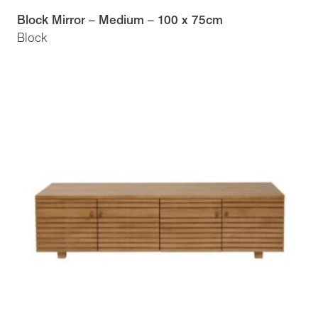
Block Mirror – Medium – 100 x 75cm
Block