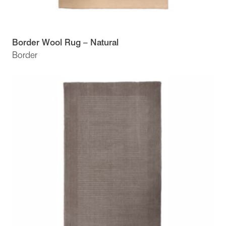
Border Wool Rug – Natural
Border