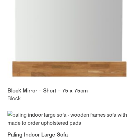
Block Mirror – Short – 75 x 75cm
Block
Paling Indoor Large Sofa