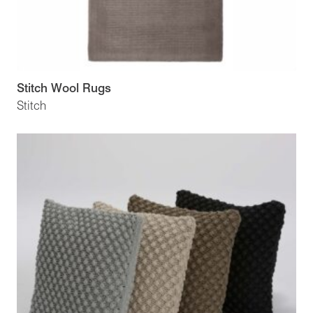
Stitch Wool Rugs
Stitch