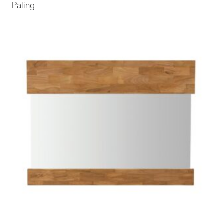
Paling