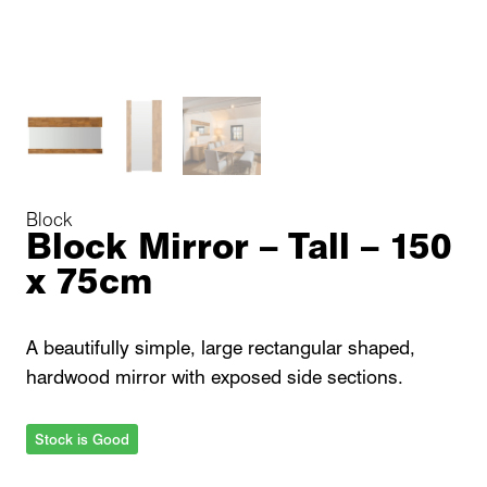
Block
Block Mirror – Tall – 150
x 75cm
A beautifully simple, large rectangular shaped,
hardwood mirror with exposed side sections.
Stock is Good