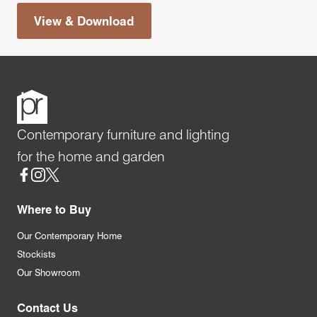
View & Download
Contemporary furniture and lighting
for the home and garden
Social
Where to Buy
Our Contemporary Home
Stockists
Our Showroom
Contact Us