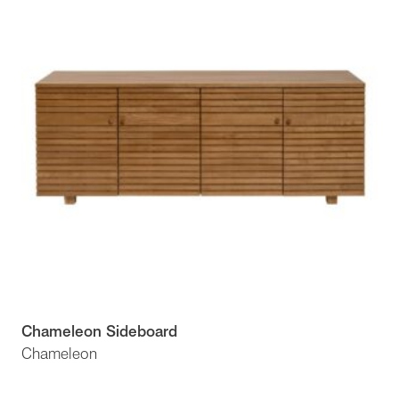
Chameleon Sideboard
Chameleon