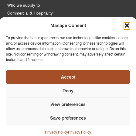
Who we supply to
Commercial & Hospitality
Manage Consent
Quick Links
To provide the best experiences, we use technologies like cookies to store
and/or access device information. Consenting to these technologies will
About Us
allow us to process data such as browsing behavior or unique IDs on this
Contact Us
site. Not consenting or withdrawing consent, may adversely affect certain
features and functions.
FAQs
Product Guides
Accept
Materials & Environment
Latest News
Deny
Modern Slavery Statement
Privacy Policy
View preferences
Save preferences
© 2026
PR Home
Design by
Ink & Water
Privacy Policy
Privacy Policy