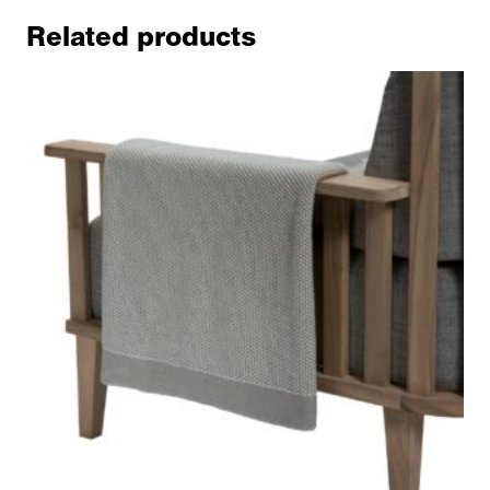
Related products