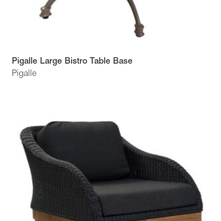
Pigalle Large Bistro Table Base
Pigalle