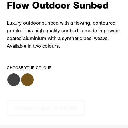
Flow Outdoor Sunbed
Luxury outdoor sunbed with a flowing, contoured
profile. This high quality sunbed is made in powder
coated aluminium with a synthetic peel weave.
Available in two colours.
CHOOSE YOUR COLOUR
PLEASE LOGIN TO ORDER