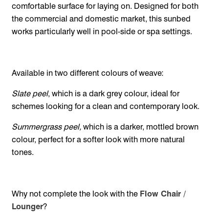
comfortable surface for laying on. Designed for both
the commercial and domestic market, this sunbed
works particularly well in pool-side or spa settings.
Available in two different colours of weave:
Slate peel
, which is a dark grey colour, ideal for
schemes looking for a clean and contemporary look.
Summergrass peel,
which is a darker, mottled brown
colour, perfect for a softer look with more natural
tones.
Why not complete the look with the
Flow Chair /
Lounger
?