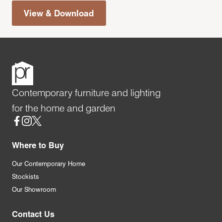
View & Download
Contemporary furniture and lighting
for the home and garden
Social
Where to Buy
Our Contemporary Home
Stockists
Our Showroom
Contact Us