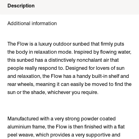
Description
Additional information
The Flow is a luxury outdoor sunbed that firmly puts
the body in relaxation mode. Inspired by flowing water,
this sunbed has a distinctively nonchalant air that
people really respond to. Designed for lovers of sun
and relaxation, the Flow has a handy built-in shelf and
rear wheels, meaning it can easily be moved to find the
sun or the shade, whichever you require.
Manufactured with a very strong powder coated
aluminium frame, the Flow is then finished with a flat
peel weave, which provides a very supportive and