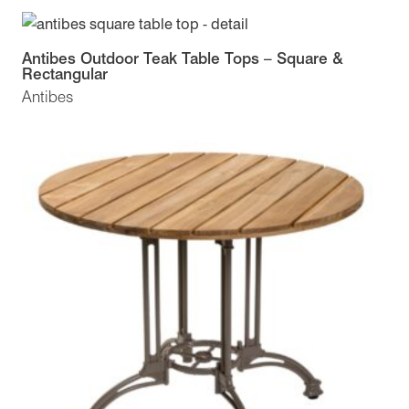
Antibes Outdoor Teak Table Tops – Square &
Rectangular
Antibes