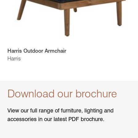
Harris Outdoor Armchair
Harris
Download our brochure
View our full range of furniture, lighting and
accessories in our latest PDF brochure.