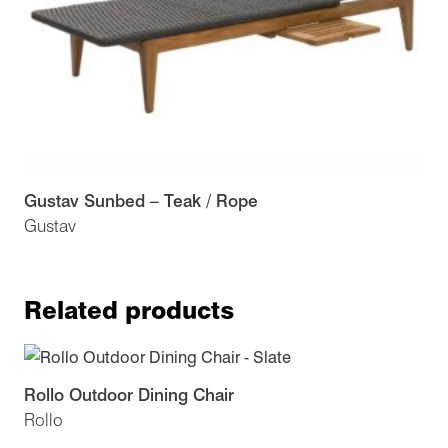
Gustav Sunbed – Teak / Rope
Gustav
Related products
Rollo Outdoor Dining Chair
Rollo