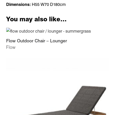
Dimensions:
H55 W70 D180cm
You may also like…
Flow Outdoor Chair – Lounger
Flow