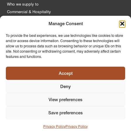
Who we supply to
Commercial & Hospitality
Manage Consent
Quick Links
To provide the best experiences, we use technologies like cookies to store
and/or access device information. Consenting to these technologies will
About Us
allow us to process data such as browsing behavior or unique IDs on this
Contact Us
site. Not consenting or withdrawing consent, may adversely affect certain
features and functions.
FAQs
Product Guides
Accept
Materials & Environment
Latest News
Deny
Modern Slavery Statement
Privacy Policy
View preferences
Save preferences
© 2026
PR Home
Design by
Ink & Water
Privacy Policy
Privacy Policy