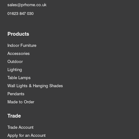
sales@prhome.co.uk
01623 847 030
Products
Indoor Furniture
Accessories
Outdoor
Lighting
Table Lamps
Wall Lights & Hanging Shades
Pendants
Made to Order
Trade
Trade Account
Apply for an Account