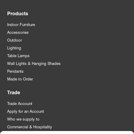
Products
Indoor Furniture
Accessories
Outdoor
Lighting
Table Lamps
Wall Lights & Hanging Shades
Pendants
Made to Order
Trade
Trade Account
Apply for an Account
Who we supply to
Commercial & Hospitality