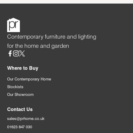
Contemporary furniture and lighting
for the home and garden
Social
Where to Buy
Our Contemporary Home
Stockists
Our Showroom
Contact Us
sales@prhome.co.uk
01623 847 030