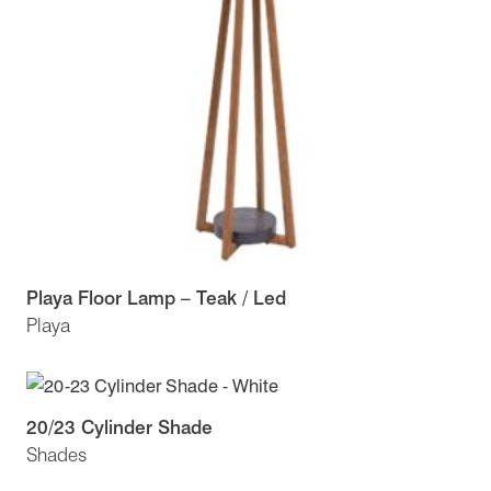
Playa Floor Lamp – Teak / Led
Playa
20/23 Cylinder Shade
Shades