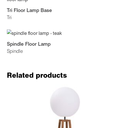
Tri Floor Lamp Base
Tri
Spindle Floor Lamp
Spindle
Related products