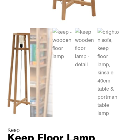
Keep
Keep Floor Lamp