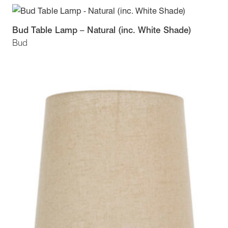
Bud Table Lamp – Natural (inc. White Shade)
Bud