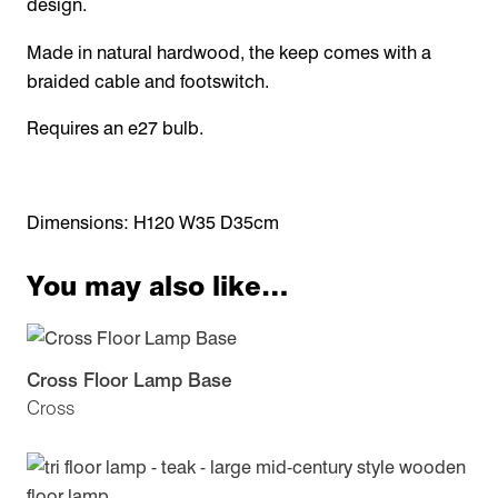
design.
Made in natural hardwood, the keep comes with a
braided cable and footswitch.
Requires an e27 bulb.
Dimensions: H120 W35 D35cm
You may also like…
Cross Floor Lamp Base
Cross