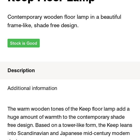
Contemporary wooden floor lamp in a beautiful
frame-like, shade free design.
Stock is Good
Description
Additional information
The warm wooden tones of the Keep floor lamp add a
huge amount of warmth to the contemporary shade
free design. Based on a tower-like form, the Keep leans
into Scandinavian and Japanese mid-century modern