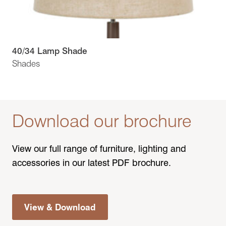
40/34 Lamp Shade
Shades
Download our brochure
View our full range of furniture, lighting and
accessories in our latest PDF brochure.
View & Download