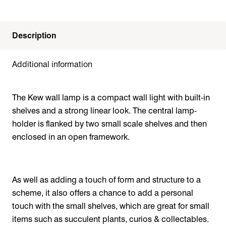
Description
Additional information
The Kew wall lamp is a compact wall light with built-in
shelves and a strong linear look. The central lamp-
holder is flanked by two small scale shelves and then
enclosed in an open framework.
As well as adding a touch of form and structure to a
scheme, it also offers a chance to add a personal
touch with the small shelves, which are great for small
items such as succulent plants, curios & collectables.