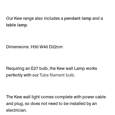
Our Kew range also includes a
pendant lamp
and a
table lamp
.
Dimensions: H30 W40 D22cm
Requiring an E27 bulb, the Kew wall Lamp works
perfectly with our
Tube filament bulb
.
The Kew wall light comes complete with power cable
and plug, so does not need to be installed by an
electrician.