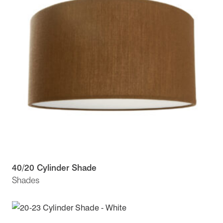
40/20 Cylinder Shade
Shades