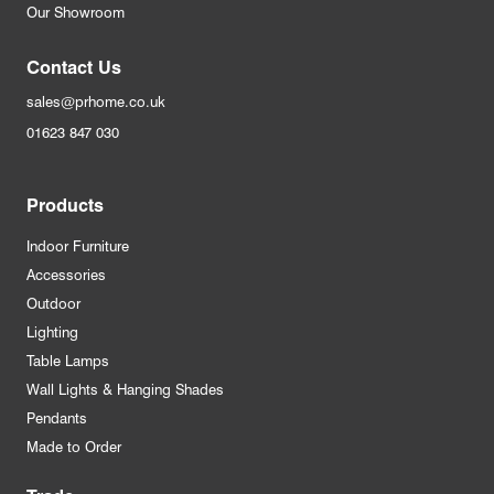
Our Showroom
Contact Us
sales@prhome.co.uk
01623 847 030
Products
Indoor Furniture
Accessories
Outdoor
Lighting
Table Lamps
Wall Lights & Hanging Shades
Pendants
Made to Order