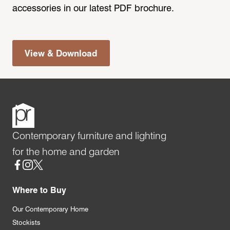
accessories in our latest PDF brochure.
View & Download
Contemporary furniture and lighting
for the home and garden
Social
Where to Buy
Our Contemporary Home
Stockists