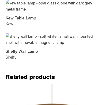
Kew Table Lamp
Kew
Shelfy Wall Lamp
Shelfy
Related products