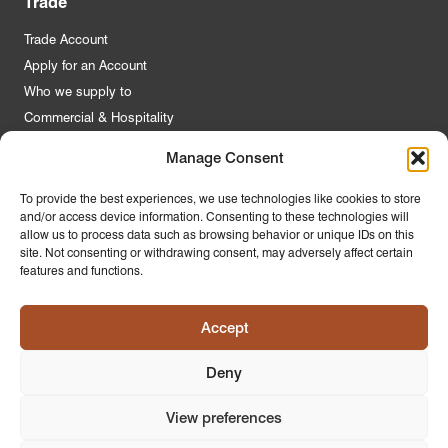
Trade
Trade Account
Apply for an Account
Who we supply to
Commercial & Hospitality
Manage Consent
Quick Links
To provide the best experiences, we use technologies like cookies to store
and/or access device information. Consenting to these technologies will
About Us
allow us to process data such as browsing behavior or unique IDs on this
Contact Us
site. Not consenting or withdrawing consent, may adversely affect certain
features and functions.
FAQs
Product Guides
Accept
Materials & Environment
Latest News
Deny
Modern Slavery Statement
Privacy Policy
View preferences