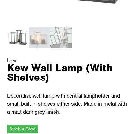
Kew
Kew Wall Lamp (With
Shelves)
Decorative wall lamp with central lampholder and
small built-in shelves either side. Made in metal with
a matt dark grey finish.
Stock is Good