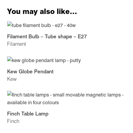
You may also like…
Filament Bulb – Tube shape – E27
Filament
Kew Globe Pendant
Kew
Finch Table Lamp
Finch