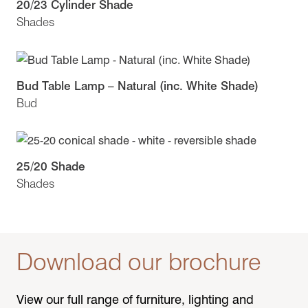
20/23 Cylinder Shade
Shades
Bud Table Lamp – Natural (inc. White Shade)
Bud
25/20 Shade
Shades
Download our brochure
View our full range of furniture, lighting and