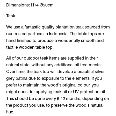
Dimensions: H74 Ø90cm
Teak
We use a fantastic quality plantation teak sourced from
our trusted partners in Indonesia. The table tops are
hand finished to produce a wonderfully smooth and
tactile wooden table top.
All of our outdoor teak items are supplied in their
natural state, without any additional oil treatments.
Over time, the teak top will develop a beautiful silver-
grey patina due to exposure to the elements. If you
prefer to maintain the wood’s original colour, you
might consider applying teak oil or UV protection oil.
This should be done every 6-12 months, depending on
the product you use, to preserve the wood’s natural
hue.