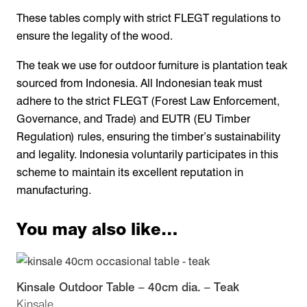
These tables comply with strict FLEGT regulations to
ensure the legality of the wood.
The teak we use for outdoor furniture is plantation teak
sourced from Indonesia. All Indonesian teak must
adhere to the strict FLEGT (Forest Law Enforcement,
Governance, and Trade) and EUTR (EU Timber
Regulation) rules, ensuring the timber’s sustainability
and legality. Indonesia voluntarily participates in this
scheme to maintain its excellent reputation in
manufacturing.
You may also like…
Kinsale Outdoor Table – 40cm dia. – Teak
Kinsale