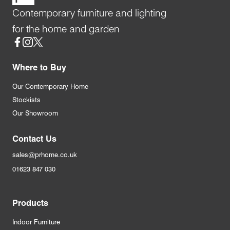
Contemporary furniture and lighting
for the home and garden
Social
Where to Buy
Our Contemporary Home
Stockists
Our Showroom
Contact Us
sales@prhome.co.uk
01623 847 030
Products
Indoor Furniture