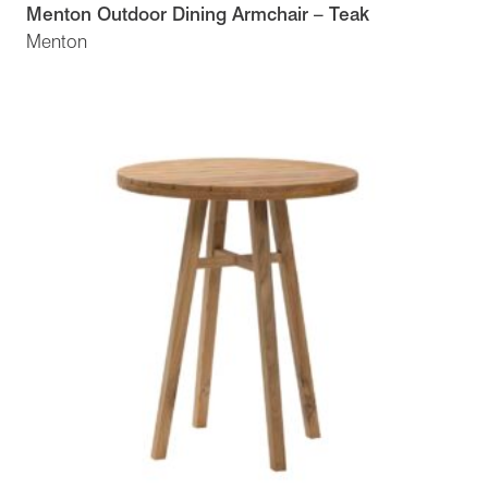
Menton Outdoor Dining Armchair – Teak
Menton