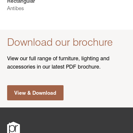
Rectangular
Antibes
Download our brochure
View our full range of furniture, lighting and
accessories in our latest PDF brochure.
View & Download