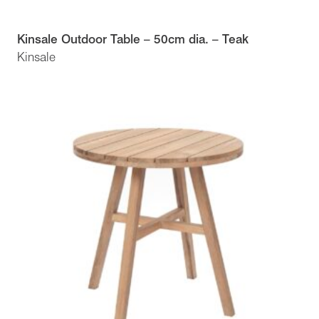
Kinsale Outdoor Table – 50cm dia. – Teak
Kinsale