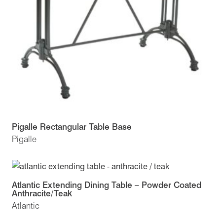
Pigalle Rectangular Table Base
Pigalle
Atlantic Extending Dining Table – Powder Coated
Anthracite/Teak
Atlantic