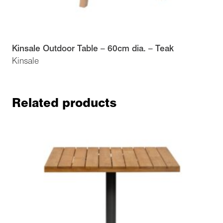
Kinsale Outdoor Table – 60cm dia. – Teak
Kinsale
Related products