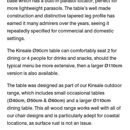
base which has a built-in parasol locator; perfect for
more lightweight parasols. The table’s well made
construction and distinctive tapered leg profile has
earned it many admirers over the years, seeing it
repeatedly specified for commercial and domestic
settings.
The Kinsale Ø90cm table can comfortably seat 2 for
dining or 4 people for drinks and snacks, should the
typical menu be more extensive, then a larger
Ø110cm
version is also available.
The table was designed as part of our Kinsale outdoor
range, which includes small occasional tables
(
Ø40cm
,
Ø50cm
&
Ø60cm
) and a larger
Ø110cm
dining table. This all wood range works well with all of
our chair designs and is particularly adept for coastal
locations, as surface rust is not an issue.