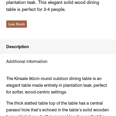
plantation teak. This elegant solid wood dining
table is perfect for 2-4 people.
Low Stock
Description
Additional information
The Kinsale 90cm round outdoor dining table is an
elegant table made entirely in plantation teak, perfect
for softer, wood-centric settings.
The thick slatted table top of the table has a central
parasol hole that’s echoed in the table’s solid wooden