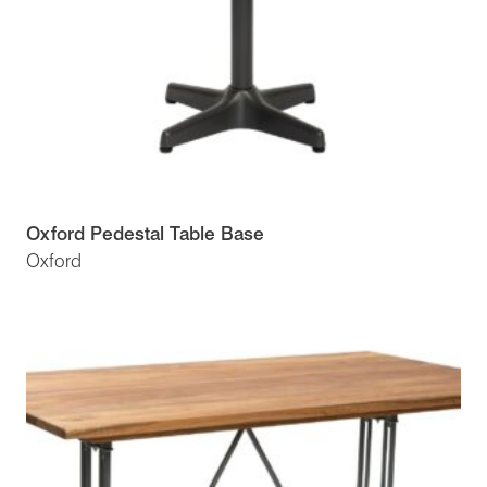
Oxford Pedestal Table Base
Oxford