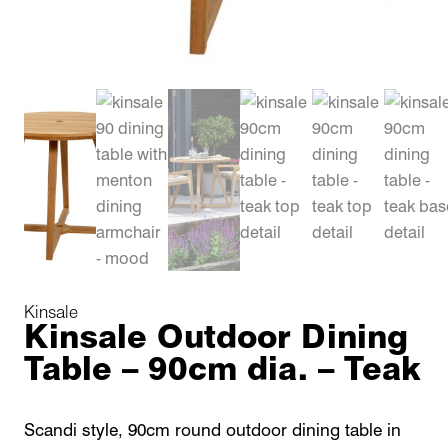
Kinsale
Kinsale Outdoor Dining
Table – 90cm dia. – Teak
Scandi style, 90cm round outdoor dining table in