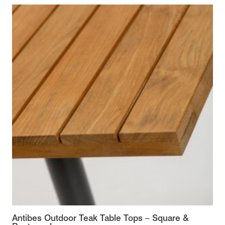
Antibes Outdoor Teak Table Tops – Square &