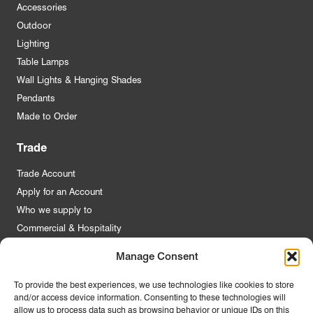
Accessories
Outdoor
Lighting
Table Lamps
Wall Lights & Hanging Shades
Pendants
Made to Order
Trade
Trade Account
Apply for an Account
Who we supply to
Commercial & Hospitality
Manage Consent
Quick Links
To provide the best experiences, we use technologies like cookies to store
and/or access device information. Consenting to these technologies will
About Us
allow us to process data such as browsing behavior or unique IDs on this