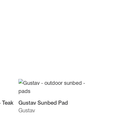
– Teak
Gustav Sunbed Pad
Gustav