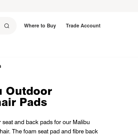
Where to Buy
Trade Account
s
u Outdoor
air Pads
 seat and back pads for our Malibu
air. The foam seat pad and fibre back