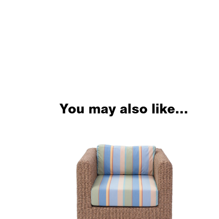
You may also like…