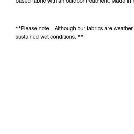
based fabric with an outdoor treatment. Made in 
**Please note – Although our fabrics are weather r
sustained wet conditions. **