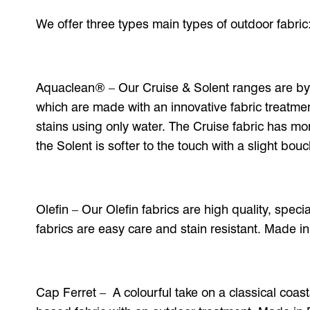
We offer three types main types of outdoor fabric
Aquaclean® – Our Cruise & Solent ranges are by
which are made with an innovative fabric treatmen
stains using only water. The Cruise fabric has mor
the Solent is softer to the touch with a slight bou
Olefin – Our Olefin fabrics are high quality, speci
fabrics are easy care and stain resistant. Made in
Cap Ferret – A colourful take on a classical coasta