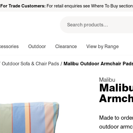
For Trade Customers:
For retail enquiries see Where To Buy section
Search
for:
cessories
Outdoor
Clearance
View by Range
/
Outdoor Sofa & Chair Pads
/ Malibu Outdoor Armchair Pad
Malibu
Malib
Armch
Made to order
outdoor armch