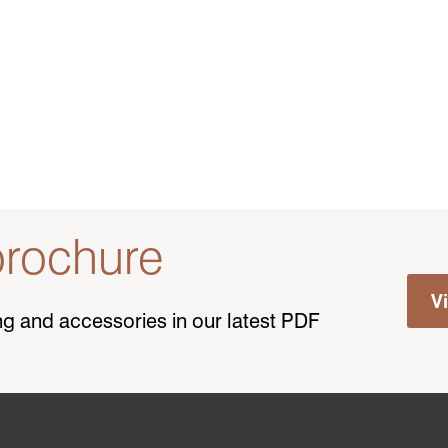
rochure
V
ting and accessories in our latest PDF