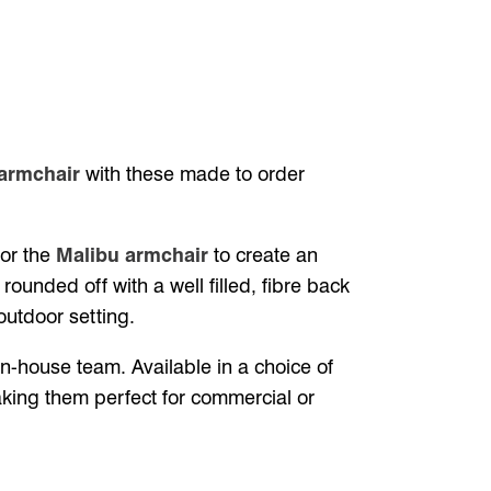
armchair
with these made to order
for the
Malibu armchair
to create an
rounded off with a well filled, fibre back
outdoor setting.
-house team. Available in a choice of
making them perfect for commercial or