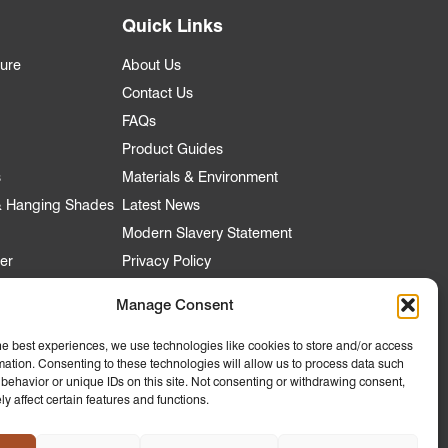
Quick Links
ture
About Us
Contact Us
FAQs
Product Guides
s
Materials & Environment
 & Hanging Shades
Latest News
Modern Slavery Statement
er
Privacy Policy
Manage Consent
nt
he best experiences, we use technologies like cookies to store and/or access
mation. Consenting to these technologies will allow us to process data such
 Account
behavior or unique IDs on this site. Not consenting or withdrawing consent,
y affect certain features and functions.
ly to
 Hospitality