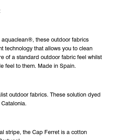
:
 aquaclean®, these outdoor fabrics
t technology that allows you to clean
e of a standard outdoor fabric feel whilst
cle feel to them. Made in Spain.
alist outdoor fabrics. These solution dyed
 Catalonia.
l stripe, the Cap Ferret is a cotton