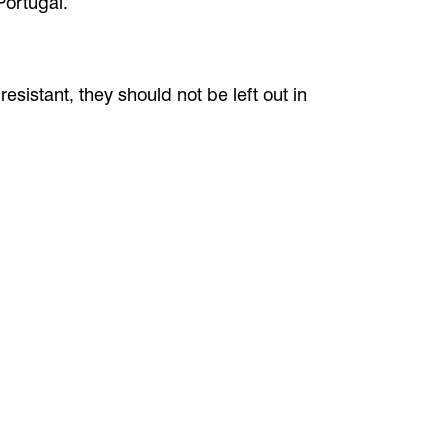
Portugal.
esistant, they should not be left out in