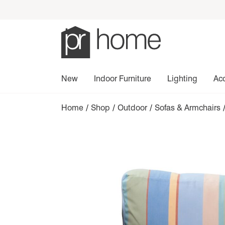
New
Indoor Furniture
Lighting
Ac
Home
/
Shop
/
Outdoor
/
Sofas & Armchairs