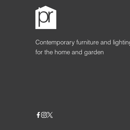
Contemporary furniture and lightin
for the home and garden
Social