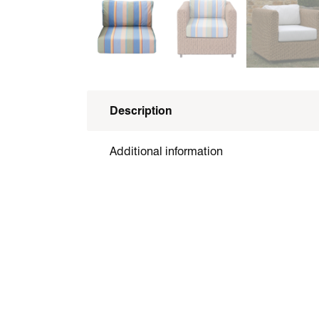
Description
Additional information