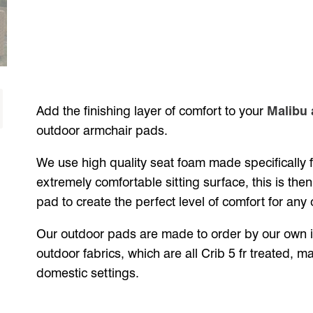
Add the finishing layer of comfort to your
Malibu 
outdoor armchair pads.
We use high quality seat foam made specifically 
extremely comfortable sitting surface, this is then 
pad to create the perfect level of comfort for any 
Our outdoor pads are made to order by our own in
outdoor fabrics, which are all Crib 5 fr treated, 
domestic settings.