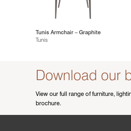
Tunis Armchair – Graphite
Tunis
Download our b
View our full range of furniture, ligh
brochure.