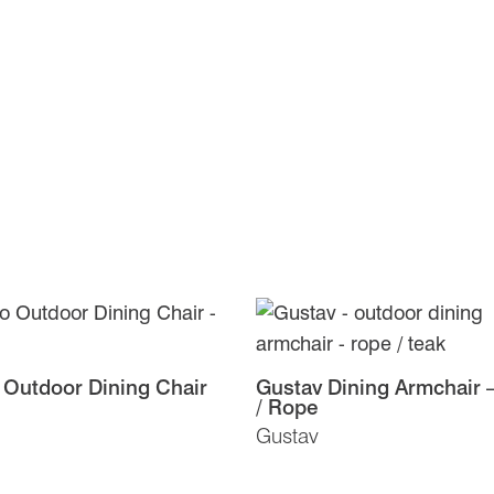
 Outdoor Dining Chair
Gustav Dining Armchair 
/ Rope
Gustav