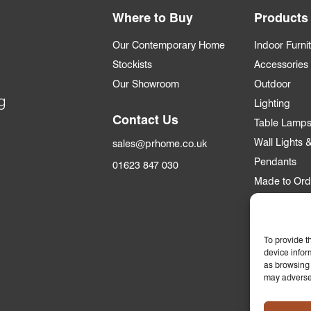
Where to Buy
Products
Our Contemporary Home
Indoor Furni
Stockists
Accessories
Our Showroom
Outdoor
g
Lighting
Contact Us
Table Lamp
Wall Lights
sales@prhome.co.uk
Pendants
01623 847 030
Made to Ord
Trade
Trade Accou
To provide t
device infor
Apply for an
as browsing 
may adversel
Who we supp
Commercial &