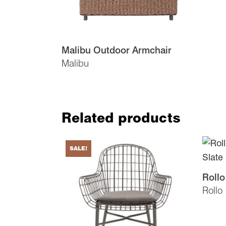
Malibu Outdoor Armchair
Malibu
Related products
SALE!
Rollo
Rollo