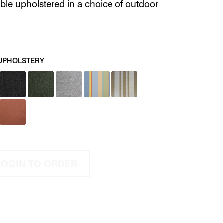
able upholstered in a choice of outdoor
UPHOLSTERY
LOGIN TO ORDER