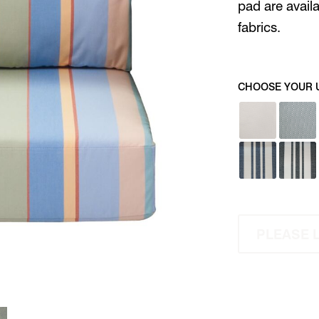
pad are avail
fabrics.
CHOOSE YOUR 
PLEASE 