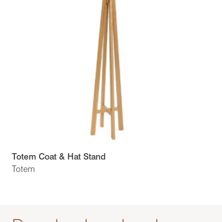
Totem Coat & Hat Stand
Totem