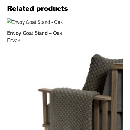
Related products
Envoy Coat Stand – Oak
Envoy