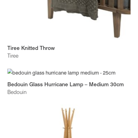
Tiree Knitted Throw
Tiree
Bedouin Glass Hurricane Lamp – Medium 30cm
Bedouin