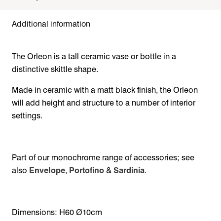
Additional information
The Orleon is a tall ceramic vase or bottle in a
distinctive skittle shape.
Made in ceramic with a matt black finish, the Orleon
will add height and structure to a number of interior
settings.
Part of our monochrome range of accessories; see
also
Envelope
,
Portofino
&
Sardinia
.
Dimensions: H60 Ø10cm