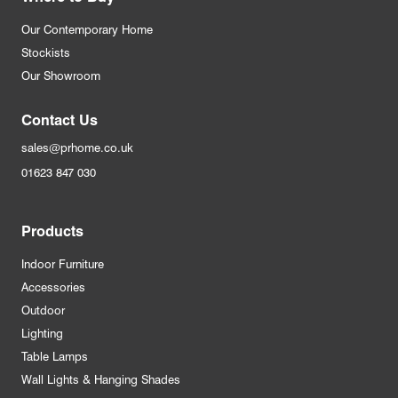
Our Contemporary Home
Stockists
Our Showroom
Contact Us
sales@prhome.co.uk
01623 847 030
Products
Indoor Furniture
Accessories
Outdoor
Lighting
Table Lamps
Wall Lights & Hanging Shades