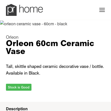
Men
Orleon
Orleon 60cm Ceramic
Vase
Tall, skittle shaped ceramic decorative vase / bottle.
Available in Black.
Stock is Good
Description