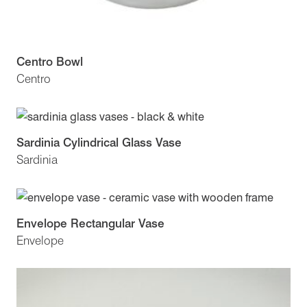
Centro Bowl
Centro
Sardinia Cylindrical Glass Vase
Sardinia
Envelope Rectangular Vase
Envelope