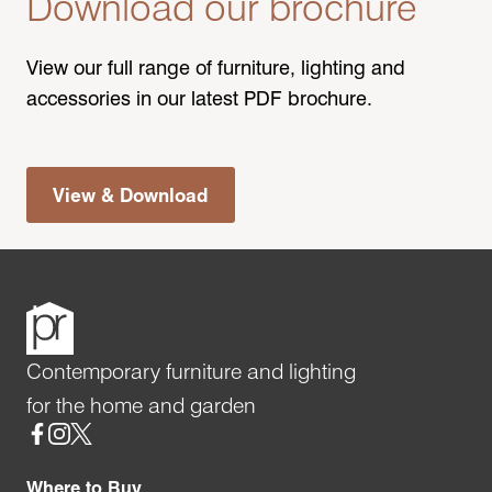
Download our brochure
View our full range of furniture, lighting and
accessories in our latest PDF brochure.
View & Download
Contemporary furniture and lighting
for the home and garden
Social
Where to Buy