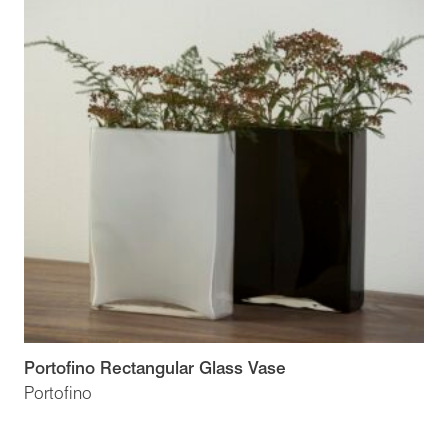
Portofino Rectangular Glass Vase
Portofino