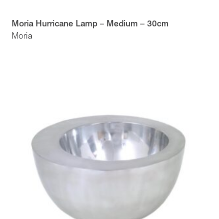
Moria Hurricane Lamp – Medium – 30cm
Moria