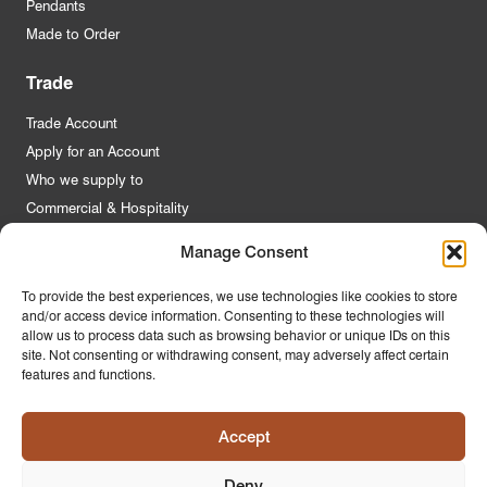
Pendants
Made to Order
Trade
Trade Account
Apply for an Account
Who we supply to
Commercial & Hospitality
Manage Consent
Quick Links
To provide the best experiences, we use technologies like cookies to store
and/or access device information. Consenting to these technologies will
About Us
allow us to process data such as browsing behavior or unique IDs on this
Contact Us
site. Not consenting or withdrawing consent, may adversely affect certain
features and functions.
FAQs
Product Guides
Accept
Materials & Environment
Latest News
Deny