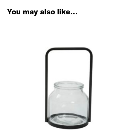
You may also like…