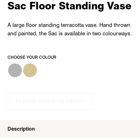
Sac Floor Standing Vase
A large floor standing terracotta vase. Hand thrown
and painted, the Sac is available in two colourways.
CHOOSE YOUR COLOUR
PLEASE LOGIN TO ORDER
Description