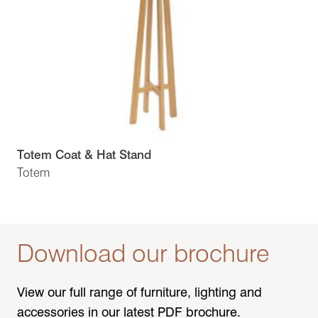
Totem Coat & Hat Stand
Totem
Download our brochure
View our full range of furniture, lighting and
accessories in our latest PDF brochure.