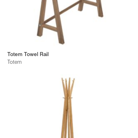
Totem Towel Rail
Totem