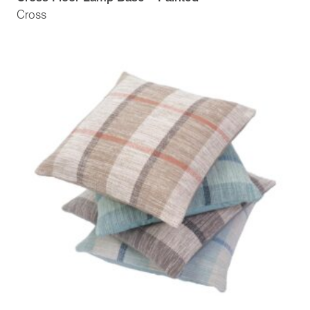
Cross