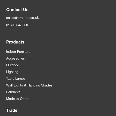
Contact Us
sales@prhome.co.uk
01623 847 030
Products
Indoor Furniture
Accessories
Outdoor
Lighting
Table Lamps
Wall Lights & Hanging Shades
Pendants
Made to Order
Trade