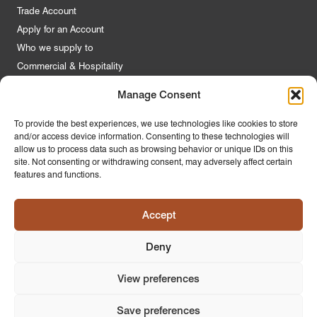
Trade Account
Apply for an Account
Who we supply to
Commercial & Hospitality
Manage Consent
Quick Links
To provide the best experiences, we use technologies like cookies to store
and/or access device information. Consenting to these technologies will
About Us
allow us to process data such as browsing behavior or unique IDs on this
Contact Us
site. Not consenting or withdrawing consent, may adversely affect certain
features and functions.
FAQs
Product Guides
Accept
Materials & Environment
Latest News
Deny
Modern Slavery Statement
Privacy Policy
View preferences
Save preferences
© 2026
PR Home