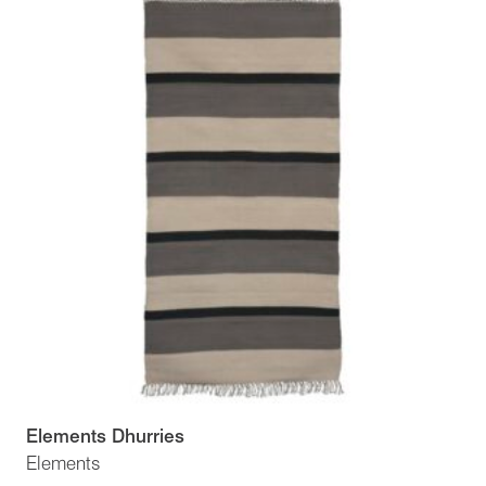
Elements Dhurries
Elements