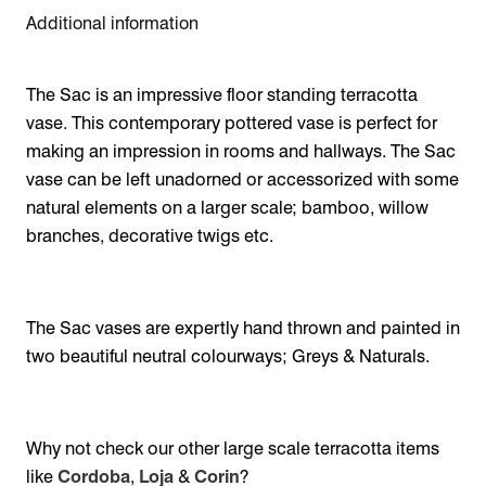
Additional information
The Sac is an impressive floor standing terracotta
vase. This contemporary pottered vase is perfect for
making an impression in rooms and hallways. The Sac
vase can be left unadorned or accessorized with some
natural elements on a larger scale; bamboo, willow
branches, decorative twigs etc.
The Sac vases are expertly hand thrown and painted in
two beautiful neutral colourways; Greys & Naturals.
Why not check our other large scale terracotta items
like
Cordoba
,
Loja
&
Corin
?