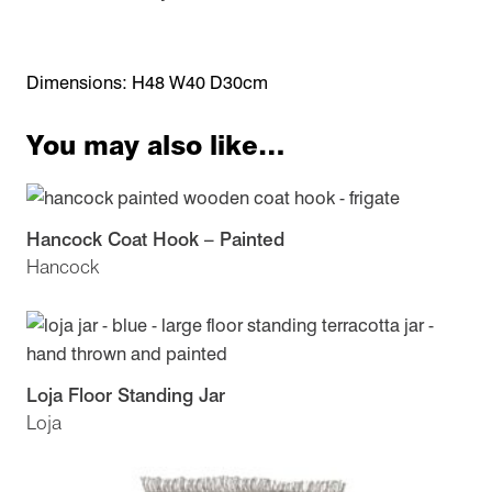
Dimensions: H48 W40 D30cm
You may also like…
Hancock Coat Hook – Painted
Hancock
Loja Floor Standing Jar
Loja