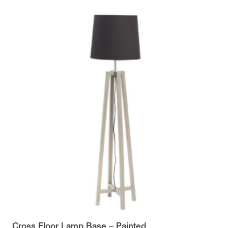
Cross Floor Lamp Base – Painted