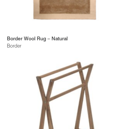
Border Wool Rug – Natural
Border