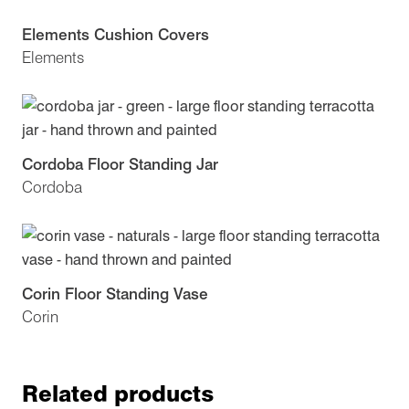
Elements Cushion Covers
Elements
Cordoba Floor Standing Jar
Cordoba
Corin Floor Standing Vase
Corin
Related products