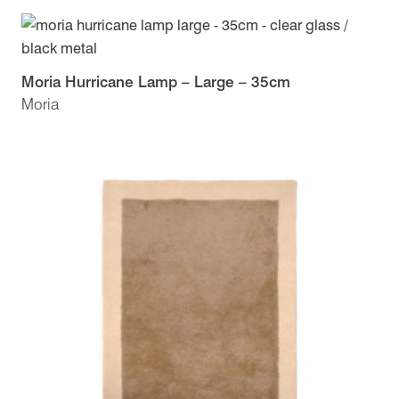
Moria Hurricane Lamp – Large – 35cm
Moria