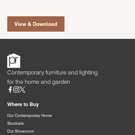
View & Download
Contemporary furniture and lighting
for the home and garden
Social
Where to Buy
Our Contemporary Home
Stockists
Our Showroom