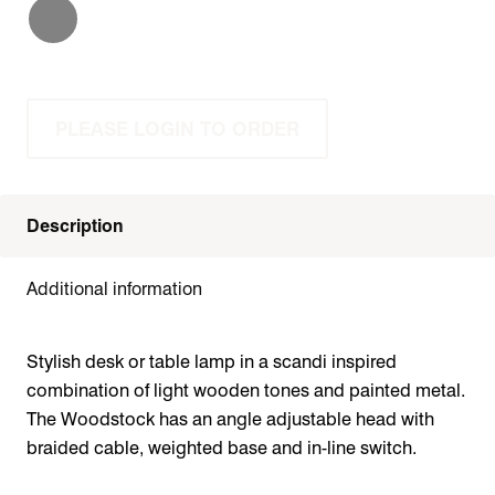
PLEASE LOGIN TO ORDER
Description
Additional information
Stylish desk or table lamp in a scandi inspired
combination of light wooden tones and painted metal.
The Woodstock has an angle adjustable head with
braided cable, weighted base and in-line switch.