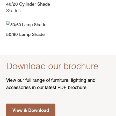
40/20 Cylinder Shade
Shades
50/60 Lamp Shade
Download our brochure
View our full range of furniture, lighting and
accessories in our latest PDF brochure.
View & Download