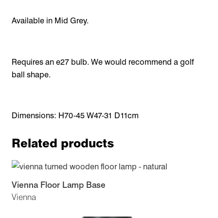
Available in Mid Grey.
Requires an e27 bulb. We would recommend a golf
ball shape.
Dimensions: H70-45 W47-31 D11cm
Related products
Vienna Floor Lamp Base
Vienna