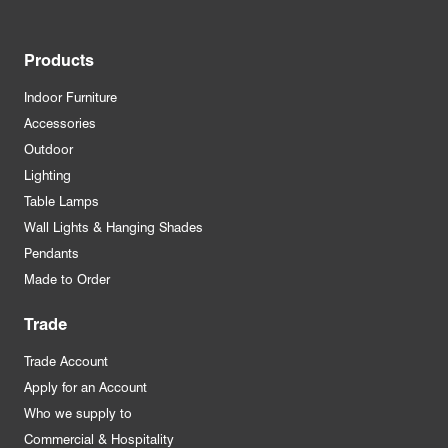
Products
Indoor Furniture
Accessories
Outdoor
Lighting
Table Lamps
Wall Lights & Hanging Shades
Pendants
Made to Order
Trade
Trade Account
Apply for an Account
Who we supply to
Commercial & Hospitality