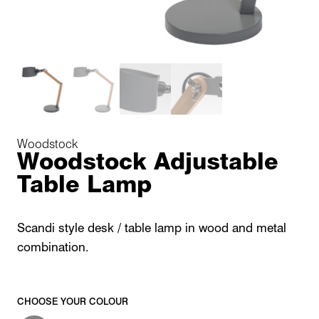
Woodstock
Woodstock Adjustable
Table Lamp
Scandi style desk / table lamp in wood and metal
combination.
CHOOSE YOUR COLOUR