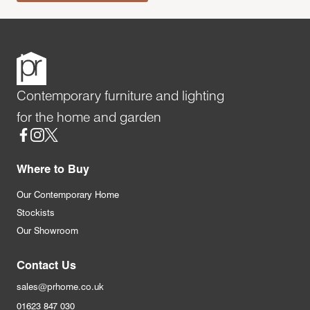
Contemporary furniture and lighting
for the home and garden
Social
Where to Buy
Our Contemporary Home
Stockists
Our Showroom
Contact Us
sales@prhome.co.uk
01623 847 030