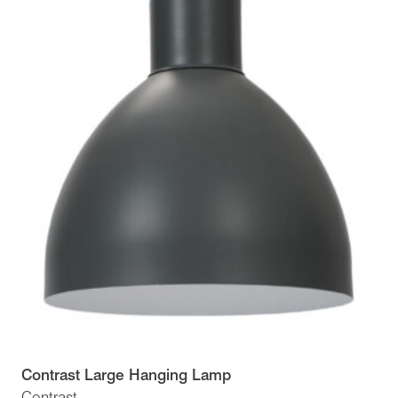
Contrast Large Hanging Lamp
Contrast