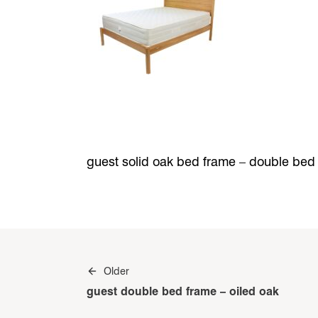
guest solid oak bed frame – double bed
Post
Older
navigation
guest double bed frame – oiled oak