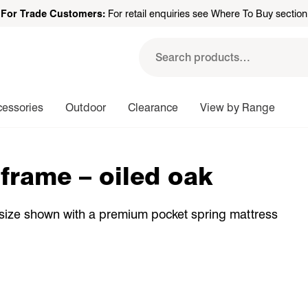
For Trade Customers:
For retail enquiries see Where To Buy section
Search
for:
cessories
Outdoor
Clearance
View by Range
frame – oiled oak
 size shown with a premium pocket spring mattress