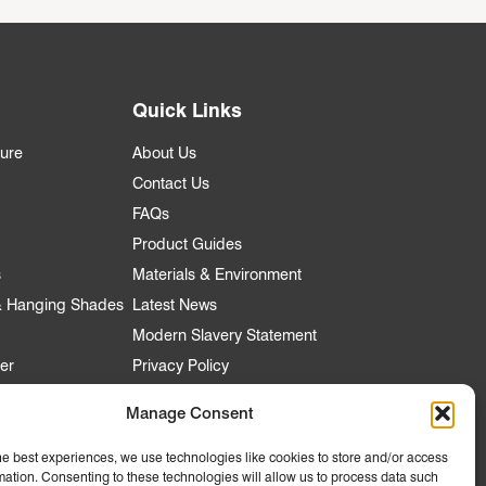
Quick Links
ture
About Us
Contact Us
FAQs
Product Guides
s
Materials & Environment
 & Hanging Shades
Latest News
Modern Slavery Statement
er
Privacy Policy
Manage Consent
he best experiences, we use technologies like cookies to store and/or access
nt
mation. Consenting to these technologies will allow us to process data such