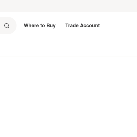
Where to Buy
Trade Account