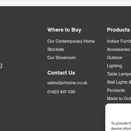
Where to Buy
Products
Our Contemporary Home
Indoor Furni
Stockists
Accessories
Our Showroom
Outdoor
g
Lighting
Contact Us
Table Lamp
Wall Lights
sales@prhome.co.uk
Pendants
01623 847 030
Made to Ord
Trade
To provide t
Trade Accou
device infor