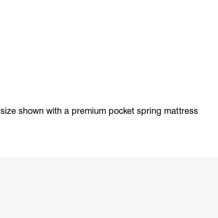
 size shown with a premium pocket spring mattress