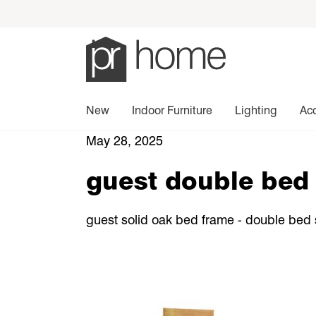
New
Indoor Furniture
Lighting
Ac
May 28, 2025
guest double bed 
guest solid oak bed frame - double bed