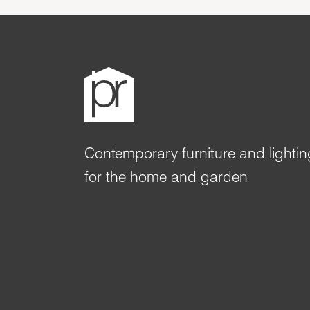
Contemporary furniture and lightin
for the home and garden