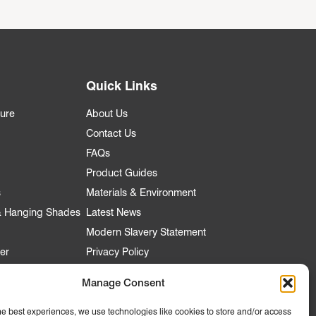
Quick Links
ture
About Us
Contact Us
FAQs
Product Guides
s
Materials & Environment
 & Hanging Shades
Latest News
Modern Slavery Statement
er
Privacy Policy
Manage Consent
he best experiences, we use technologies like cookies to store and/or access
nt