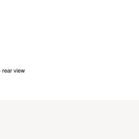
 rear view