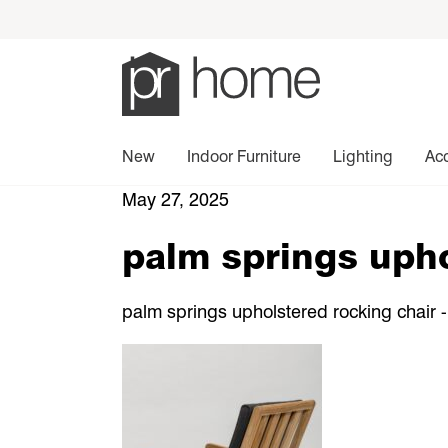
New
Indoor Furniture
Lighting
Ac
May 27, 2025
palm springs upho
palm springs upholstered rocking chair -