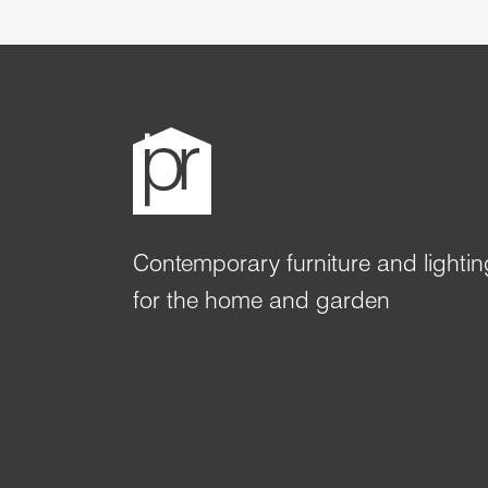
Contemporary furniture and lightin
for the home and garden