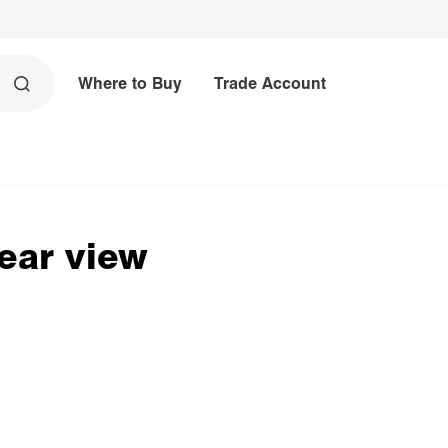
Where to Buy
Trade Account
rear view