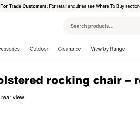
For Trade Customers:
For retail enquiries see Where To Buy section
Search
for:
cessories
Outdoor
Clearance
View by Range
lstered rocking chair – 
 rear view