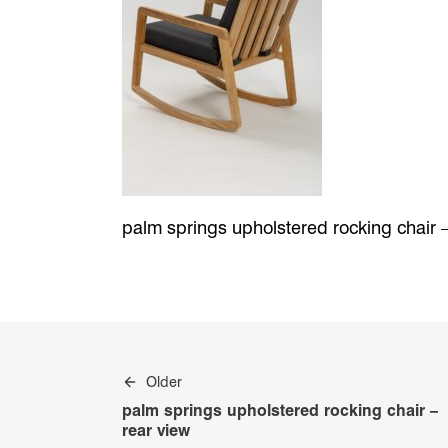
palm springs upholstered rocking chair –
Post
Older
navigation
palm springs upholstered rocking chair –
rear view