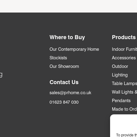
Where to Buy
Products
Our Contemporary Home
Indoor Furni
Stockists
Accessories
Our Showroom
Outdoor
g
Lighting
Contact Us
Table Lamp
Wall Lights
sales@prhome.co.uk
Pendants
01623 847 030
Made to Ord
Trade
To provide t
Trade Accou