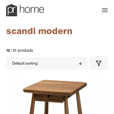
Men
scandi modern
12
/ 51 products
Filters
Filter
Produc