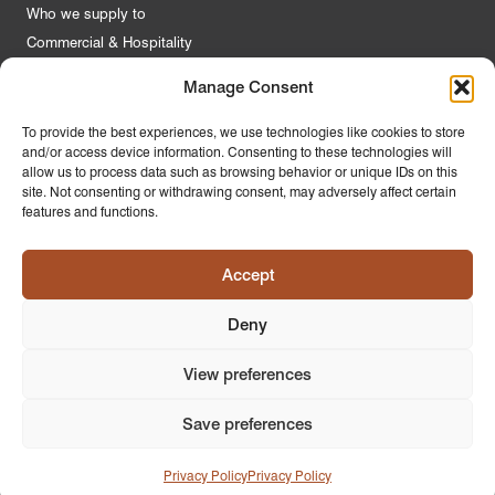
Who we supply to
Commercial & Hospitality
Manage Consent
Quick Links
To provide the best experiences, we use technologies like cookies to store
and/or access device information. Consenting to these technologies will
About Us
allow us to process data such as browsing behavior or unique IDs on this
Contact Us
site. Not consenting or withdrawing consent, may adversely affect certain
features and functions.
FAQs
Product Guides
Accept
Materials & Environment
Latest News
Deny
Modern Slavery Statement
Privacy Policy
View preferences
Save preferences
© 2026
PR Home
Design by
Ink & Water
Privacy Policy
Privacy Policy