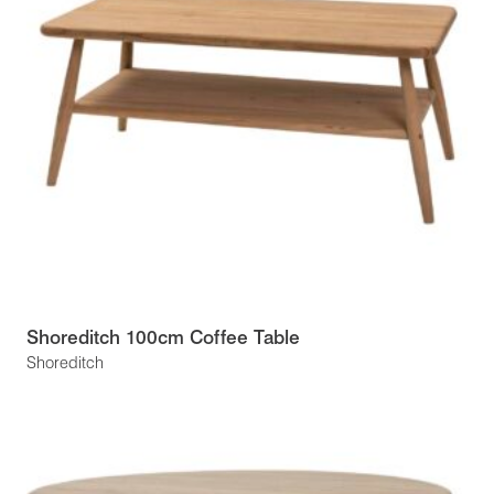
Shoreditch 100cm Coffee Table
Shoreditch