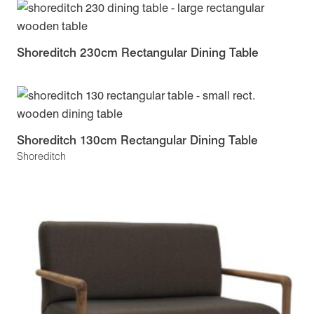
Shoreditch 230cm Rectangular Dining Table
Shoreditch 130cm Rectangular Dining Table
Shoreditch