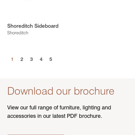
Shoreditch Sideboard
Shoreditch
1
2
3
4
5
Download our brochure
View our full range of furniture, lighting and
accessories in our latest PDF brochure.