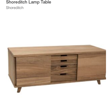
Shoreditch Lamp Table
Shoreditch