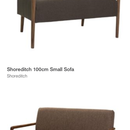
Shoreditch 100cm Small Sofa
Shoreditch