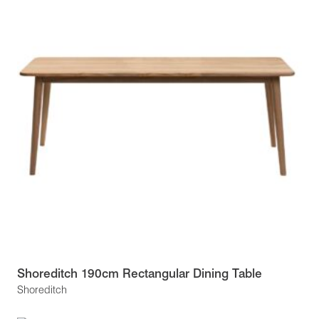
Shoreditch 190cm Rectangular Dining Table
Shoreditch