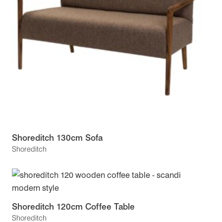
Shoreditch 130cm Sofa
Shoreditch
Shoreditch 120cm Coffee Table
Shoreditch