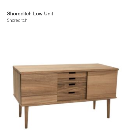
Shoreditch Low Unit
Shoreditch