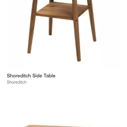
Shoreditch Side Table
Shoreditch