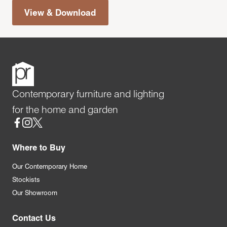
View & Download
Contemporary furniture and lighting
for the home and garden
Social
Where to Buy
Our Contemporary Home
Stockists
Our Showroom
Contact Us