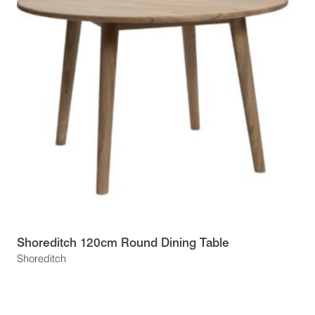
Shoreditch 120cm Round Dining Table
Shoreditch