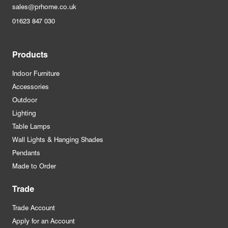
sales@prhome.co.uk
01623 847 030
Products
Indoor Furniture
Accessories
Outdoor
Lighting
Table Lamps
Wall Lights & Hanging Shades
Pendants
Made to Order
Trade
Trade Account
Apply for an Account