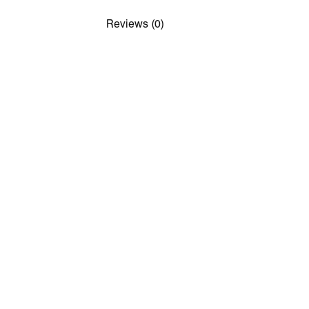
Reviews (0)