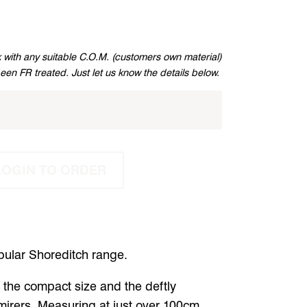
 with any suitable C.O.M. (customers own material)
been FR treated. Just let us know the details below.
LOGIN TO ORDER
opular Shoreditch range.
the compact size and the deftly
mirers.
Measuring at just over 100cm