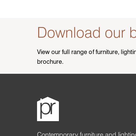
Download our b
View our full range of furniture, ligh
brochure.
Contemporary furniture and lightin