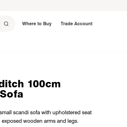
Where to Buy
Trade Account
ditch 100cm
 Sofa
 small scandi sofa with upholstered seat
 exposed wooden arms and legs.