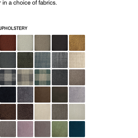
in a choice of fabrics.
UPHOLSTERY