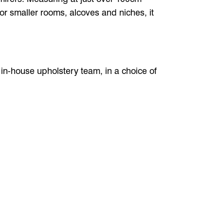
 for smaller rooms, alcoves and niches, it
r in-house upholstery team, in a choice of