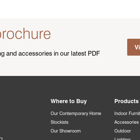
rochure
V
ting and accessories in our latest PDF
Where to Buy
Products
Our Contemporary Home
Indoor Furni
Stockists
Accessories
Our Showroom
Outdoor
g
Lighting