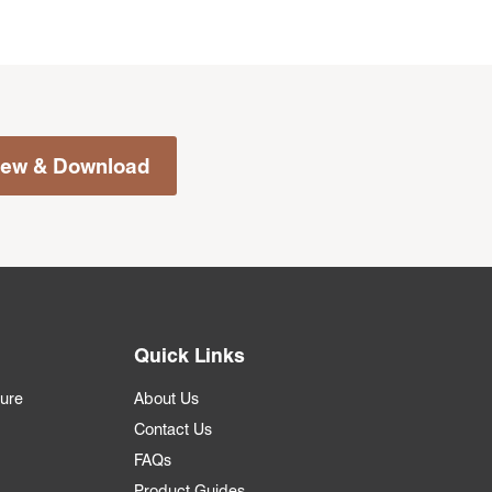
iew & Download
Quick Links
ture
About Us
Contact Us
FAQs
Product Guides