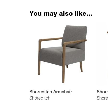
You may also like…
Shoreditch Armchair
Shore
Shoreditch
Shore