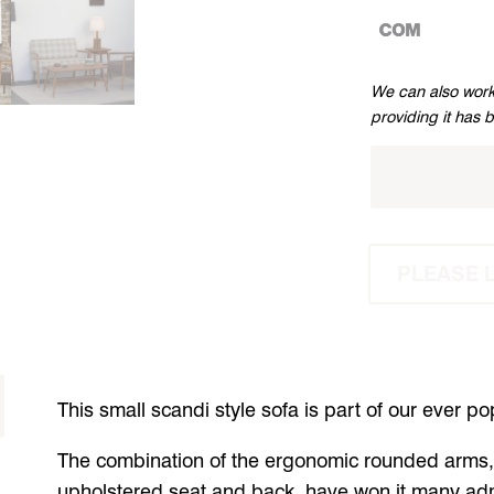
CUSTOMERS
We can also work
OWN
providing it has 
MATERIAL
PLEASE 
This small scandi style sofa is part of our ever p
The combination of the ergonomic rounded arms, 
upholstered seat and back, have won it many ad