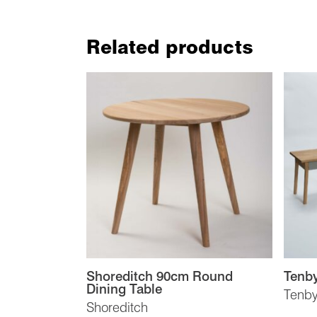
Related products
Shoreditch 90cm Round
Tenby
Dining Table
Tenb
Shoreditch