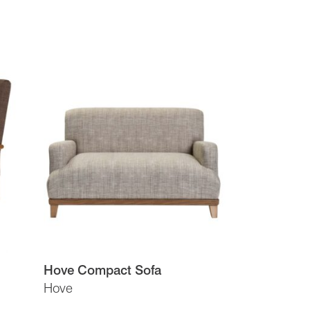
Hove Compact Sofa
Hove