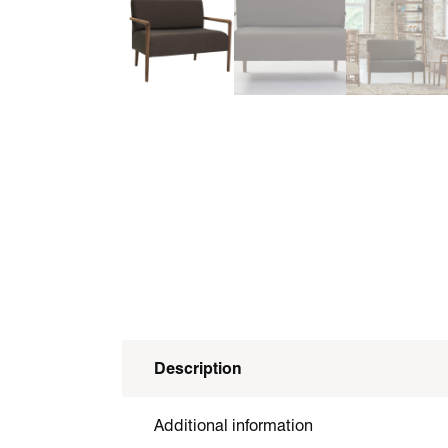
Description
Additional information