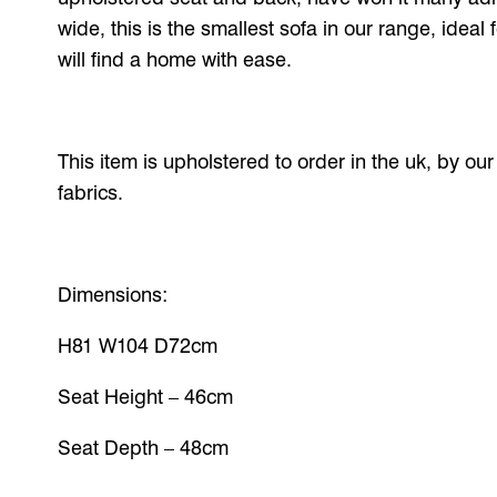
wide, this is the smallest sofa in our range, ideal
will find a home with ease.
This item is upholstered to order in the uk, by ou
fabrics.
Dimensions:
H81 W104 D72cm
Seat Height – 46cm
Seat Depth – 48cm