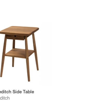
ditch Side Table
ditch