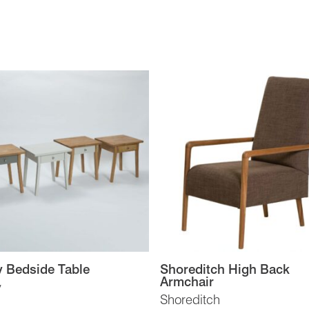
 Bedside Table
Shoreditch High Back
Armchair
y
Shoreditch