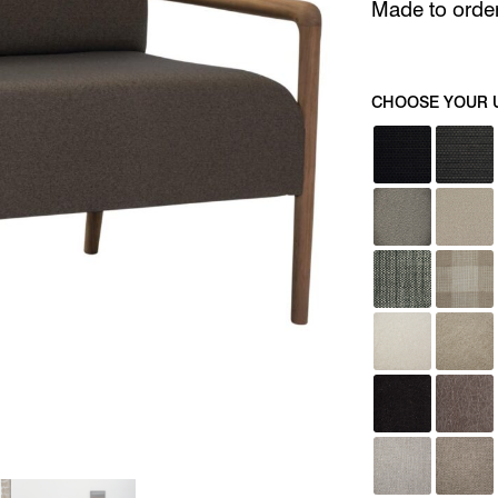
Made to order 
CHOOSE YOUR 