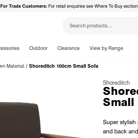
For Trade Customers:
For retail enquiries see Where To Buy section
Search
for:
cessories
Outdoor
Clearance
View by Range
n Material
/ Shoreditch 100cm Small Sofa
Shoreditch
Shore
Small
Super stylish
and back and