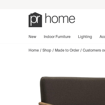
New
Indoor Furniture
Lighting
Ac
Home
/
Shop
/
Made to Order
/
Customers ow