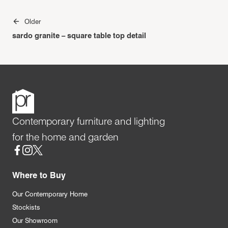
Post
Older
navigation
sardo granite – square table top detail
Contemporary furniture and lighting
for the home and garden
Social
Where to Buy
Our Contemporary Home
Stockists
Our Showroom