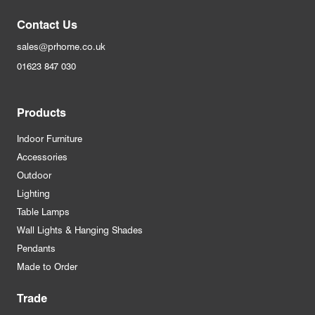
Contact Us
sales@prhome.co.uk
01623 847 030
Products
Indoor Furniture
Accessories
Outdoor
Lighting
Table Lamps
Wall Lights & Hanging Shades
Pendants
Made to Order
Trade