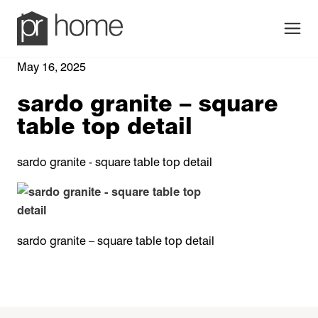
Men
May 16, 2025
sardo granite – square
table top detail
sardo granite - square table top detail
sardo granite – square table top detail