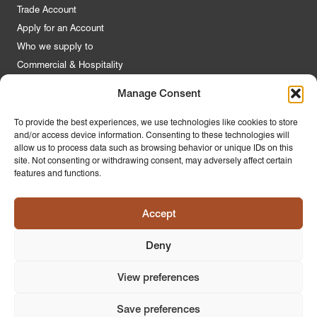
Trade Account
Apply for an Account
Who we supply to
Commercial & Hospitality
Manage Consent
Quick Links
To provide the best experiences, we use technologies like cookies to store
and/or access device information. Consenting to these technologies will
About Us
allow us to process data such as browsing behavior or unique IDs on this
Contact Us
site. Not consenting or withdrawing consent, may adversely affect certain
features and functions.
FAQs
Product Guides
Accept
Materials & Environment
Latest News
Deny
Modern Slavery Statement
Privacy Policy
View preferences
Save preferences
© 2026
PR Home