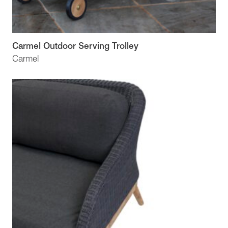
Carmel Outdoor Serving Trolley
Carmel