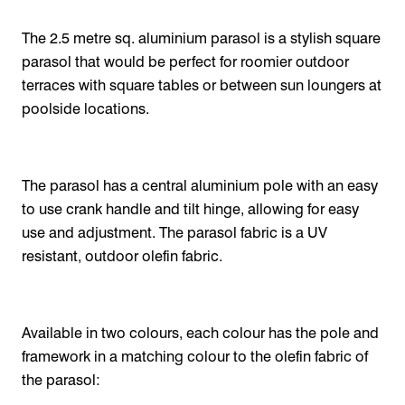
The 2.5 metre sq. aluminium parasol is a stylish square
parasol that would be perfect for roomier outdoor
terraces with square tables or between sun loungers at
poolside locations.
The parasol has a central aluminium pole with an easy
to use crank handle and tilt hinge, allowing for easy
use and adjustment. The parasol fabric is a UV
resistant, outdoor olefin fabric.
Available in two colours, each colour has the pole and
framework in a matching colour to the olefin fabric of
the parasol: