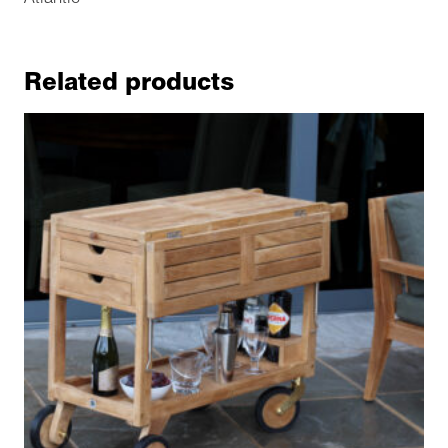
Related products