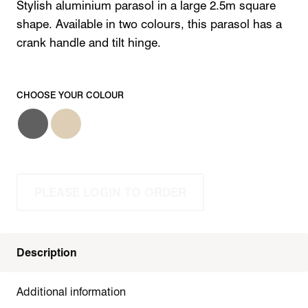
Stylish aluminium parasol in a large 2.5m square
shape. Available in two colours, this parasol has a
crank handle and tilt hinge.
CHOOSE YOUR COLOUR
PLEASE LOGIN TO ORDER
Description
Additional information