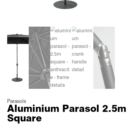
Parasols
Aluminium Parasol 2.5m
Square