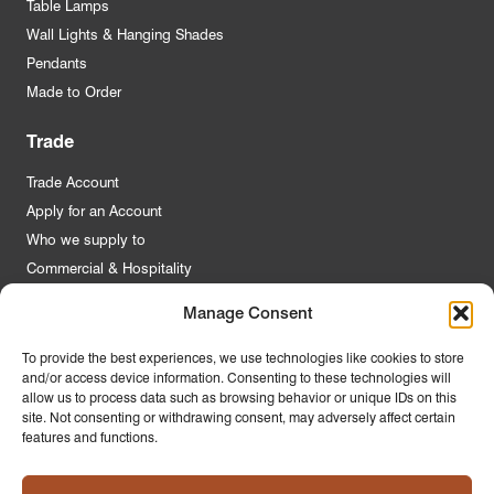
Table Lamps
Wall Lights & Hanging Shades
Pendants
Made to Order
Trade
Trade Account
Apply for an Account
Who we supply to
Commercial & Hospitality
Manage Consent
Quick Links
To provide the best experiences, we use technologies like cookies to store
and/or access device information. Consenting to these technologies will
About Us
allow us to process data such as browsing behavior or unique IDs on this
Contact Us
site. Not consenting or withdrawing consent, may adversely affect certain
features and functions.
FAQs
Product Guides