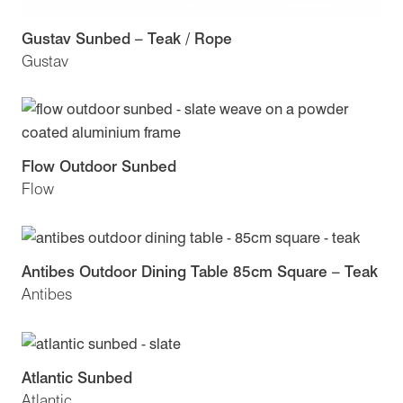
Gustav Sunbed – Teak / Rope
Gustav
Flow Outdoor Sunbed
Flow
Antibes Outdoor Dining Table 85cm Square – Teak
Antibes
Atlantic Sunbed
Atlantic