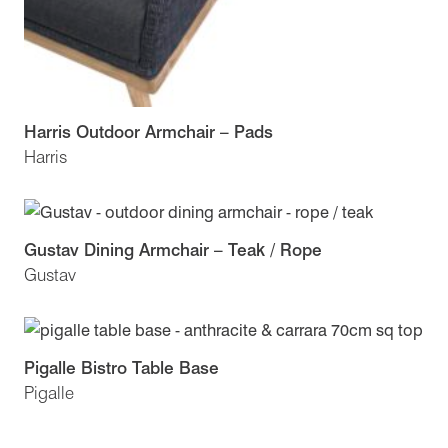
Harris Outdoor Armchair – Pads
Harris
Gustav Dining Armchair – Teak / Rope
Gustav
Pigalle Bistro Table Base
Pigalle