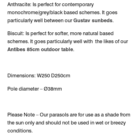
Anthracite: Is perfect for contemporary
monochrome/grey/black based schemes. It goes
particularly well between our
Gustav sunbeds
.
Biscuit: Is perfect for softer, more natural based
schemes. It goes particularly well with the likes of our
Antibes 85cm outdoor table
.
Dimensions: W250 D250cm
Pole diameter – Ø38mm
Please Note – Our parasols are for use as a shade from
the sun only and should not be used in wet or breezy
conditions.