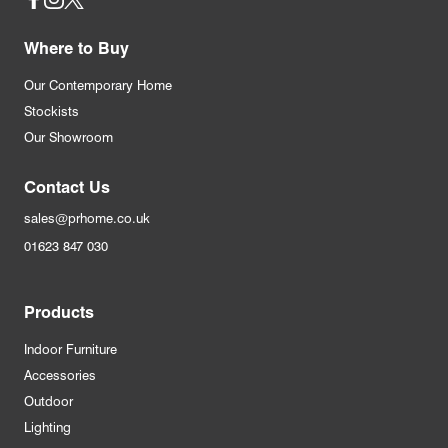
Social
Where to Buy
Our Contemporary Home
Stockists
Our Showroom
Contact Us
sales@prhome.co.uk
01623 847 030
Products
Indoor Furniture
Accessories
Outdoor
Lighting