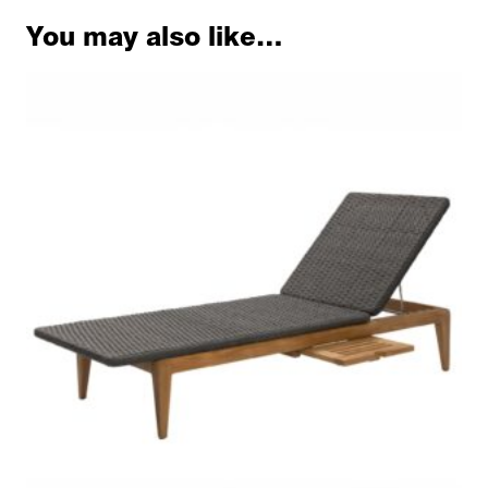
You may also like…