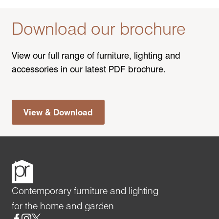
Download our brochure
View our full range of furniture, lighting and
accessories in our latest PDF brochure.
View & Download
Contemporary furniture and lighting
for the home and garden