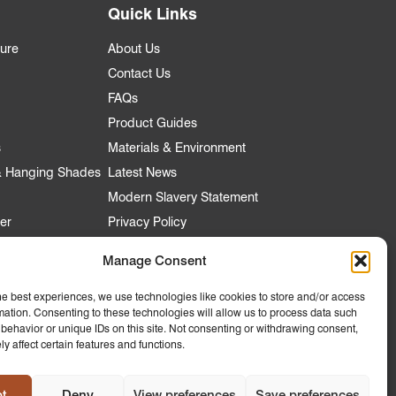
Quick Links
ture
About Us
Contact Us
FAQs
Product Guides
s
Materials & Environment
 & Hanging Shades
Latest News
Modern Slavery Statement
er
Privacy Policy
Manage Consent
nt
he best experiences, we use technologies like cookies to store and/or access
mation. Consenting to these technologies will allow us to process data such
 Account
behavior or unique IDs on this site. Not consenting or withdrawing consent,
y affect certain features and functions.
ly to
 Hospitality
t
Deny
View preferences
Save preferences