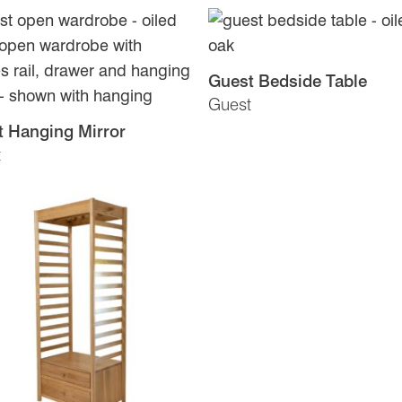
Guest Bedside Table
Guest
 Hanging Mirror
t