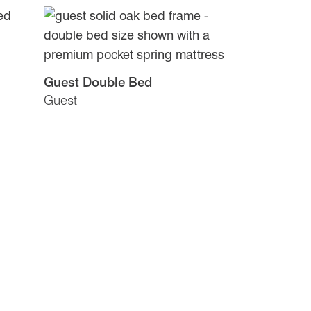
Guest Double Bed
Guest