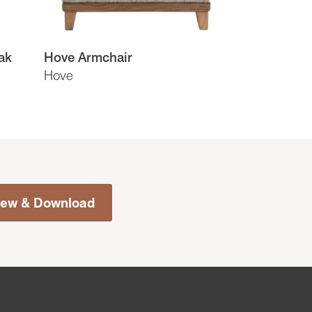
ak
Hove Armchair
Hove
iew & Download