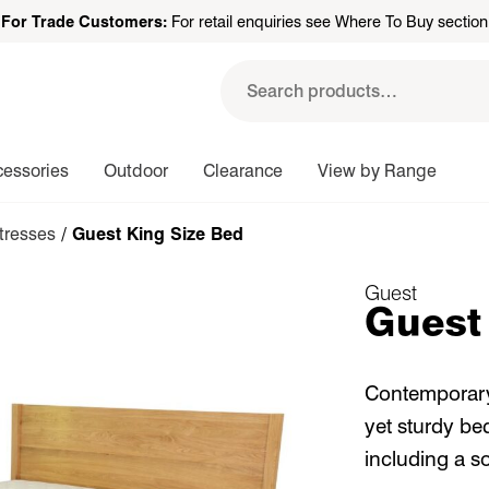
For Trade Customers:
For retail enquiries see Where To Buy section
Search
for:
cessories
Outdoor
Clearance
View by Range
tresses
/ Guest King Size Bed
Guest
Guest
Contemporary 
yet sturdy be
including a s