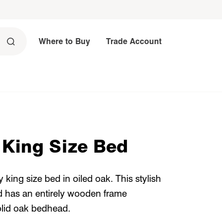
Where to Buy
Trade Account
 King Size Bed
king size bed in oiled oak. This stylish
d has an entirely wooden frame
olid oak bedhead.