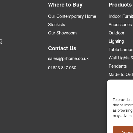
Where to Buy
Products
Our Contemporary Home
Indoor Furni
Stockists
Accessories
Our Showroom
Outdoor
g
Lighting
Contact Us
Table Lamp
Wall Lights
sales@prhome.co.uk
Pendants
01623 847 030
Made to Ord
Trade
Trade Accou
To provide t
device infor
Apply for an
as browsing 
may adversel
Who we supp
Commercial &
Accep