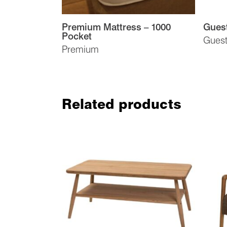
Premium Mattress – 1000
Gues
Pocket
Gues
Premium
Related products