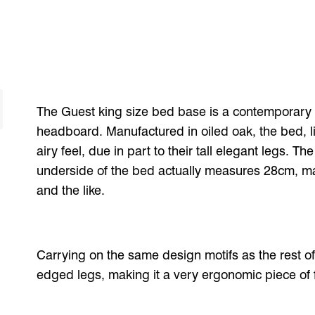
The Guest king size bed base is a contemporary 
headboard. Manufactured in oiled oak, the bed, li
airy feel, due in part to their tall elegant legs. 
underside of the bed actually measures 28cm, mak
and the like.
Carrying on the same design motifs as the rest o
edged legs, making it a very ergonomic piece of f