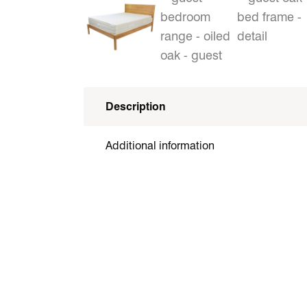
Description
Additional information