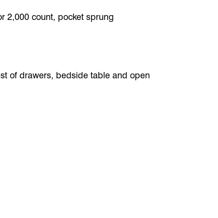
or 2,000 count, pocket sprung
st of drawers, bedside table and open