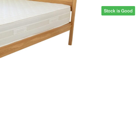
Stock is Good