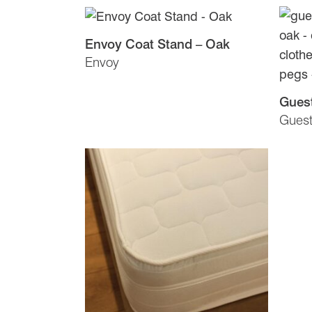
Envoy Coat Stand – Oak
Envoy
Guest
Gues