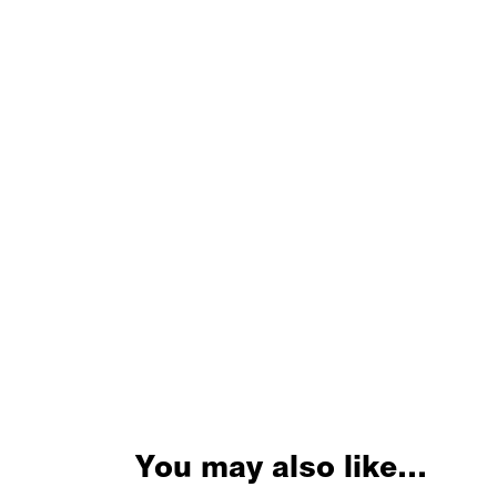
You may also like…