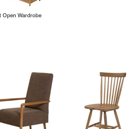
t Open Wardrobe
t