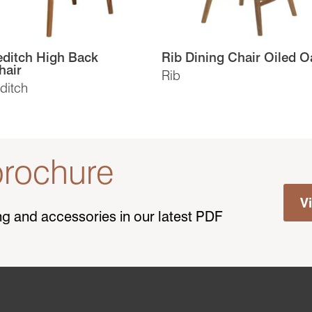
ditch High Back
Rib Dining Chair Oiled O
hair
Rib
ditch
rochure
V
ting and accessories in our latest PDF