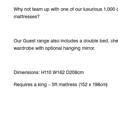
Why not team up with one of our luxurious 1,000 
mattresses?
Our Guest range also includes a double bed, che
wardrobe with optional hanging mirror.
Dimensions: H110 W162 D208cm
Requires a king – 5ft mattress (152 x 198cm)