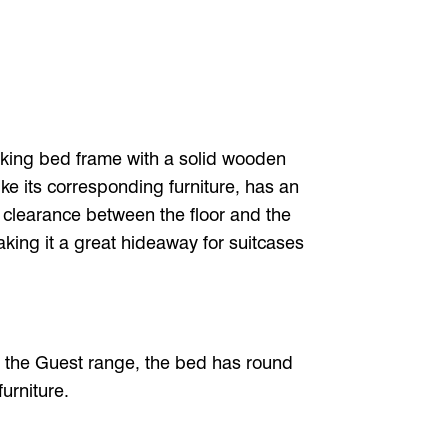
king bed frame with a solid wooden
ke its corresponding furniture, has an
The clearance between the floor and the
ing it a great hideaway for suitcases
f the Guest range, the bed has round
urniture.