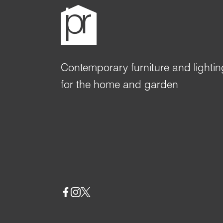
Contemporary furniture and lightin
for the home and garden
Social