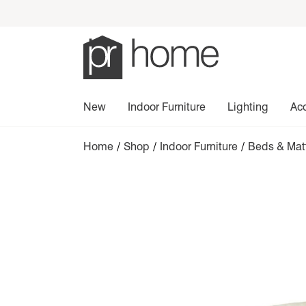
New
Indoor Furniture
Lighting
Ac
Home
/
Shop
/
Indoor Furniture
/
Beds & Mat