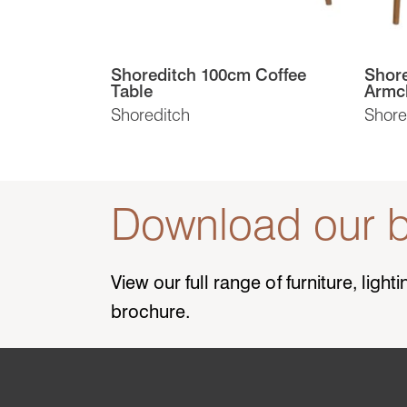
Shoreditch 100cm Coffee
Shore
Table
Armc
Shoreditch
Shore
Download our b
View our full range of furniture, ligh
brochure.