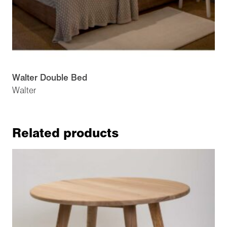
Walter Double Bed
Walter
Related products