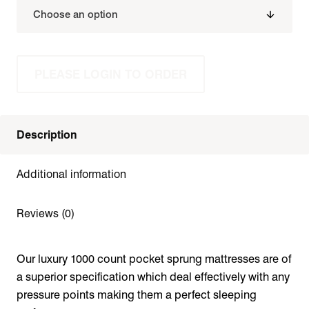
PLEASE LOGIN TO ORDER
Description
Additional information
Reviews (0)
Our luxury 1000 count pocket sprung mattresses are of
a superior specification which deal effectively with any
pressure points making them a perfect sleeping