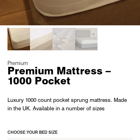
Premium
Premium Mattress –
1000 Pocket
Luxury 1000 count pocket sprung mattress. Made
in the UK. Available in a number of sizes
CHOOSE YOUR BED SIZE