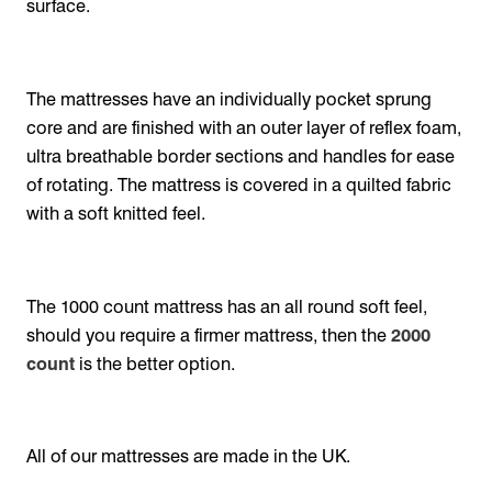
surface.
The mattresses have an individually pocket sprung
core and are finished with an outer layer of reflex foam,
ultra breathable border sections and handles for ease
of rotating. The mattress is covered in a quilted fabric
with a soft knitted feel.
The 1000 count mattress has an all round soft feel,
should you require a firmer mattress, then the
2000
count
is the better option.
All of our mattresses are made in the UK.