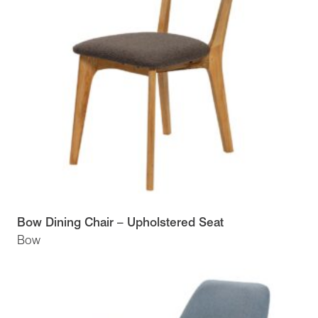
Bow Dining Chair – Upholstered Seat
Bow