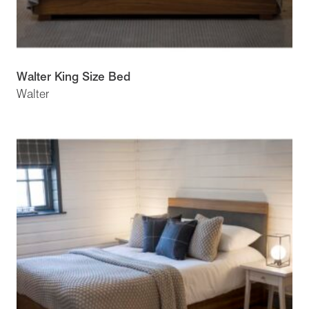
Walter King Size Bed
Walter