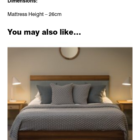
Dimensions:
Mattress Height – 26cm
You may also like…