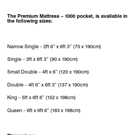
The Premium Mattress – 1000 pocket, is available in
the following sizes:
Narrow Single – 2ft 6” x 6ft 3” (75 x 190cm)
Single – 3ft x 6ft 3” (90 x 190cm)
Small Double – 4ft x 6” (120 x 190cm)
Double – 4ft 6” x 6ft 3” (137 x 190cm)
King – 5ft x 6ft 6” (152 x 198cm)
Queen – 6ft x 6ft 6” (183 x 198cm)