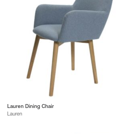
Lauren Dining Chair
Lauren