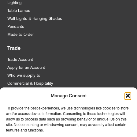
Lighting
Table Lamps
Wall Lights & Hanging Shades
Pendants
Made to Order
Trade
Trade Account
Apply for an Account
Who we supply to
Commercial & Hospitality
Manage Consent
Quick Links
To provide the best experiences, we use technologies like cookies to store
and/or access device information. Consenting to these technologies will
About Us
allow us to process data such as browsing behavior or unique IDs on this
Contact Us
site. Not consenting or withdrawing consent, may adversely affect certain
features and functions.
FAQs