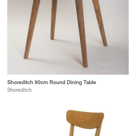
Shoreditch 90cm Round Dining Table
Shoreditch