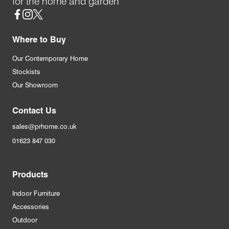
for the home and garden
Social
Where to Buy
Our Contemporary Home
Stockists
Our Showroom
Contact Us
sales@prhome.co.uk
01623 847 030
Products
Indoor Furniture
Accessories
Outdoor