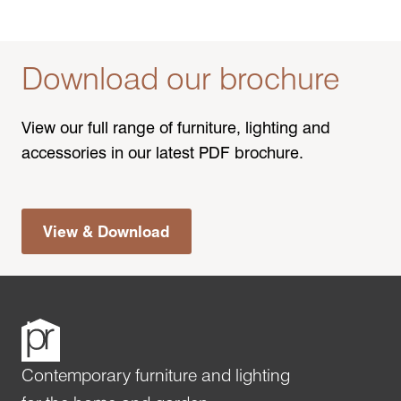
Download our brochure
View our full range of furniture, lighting and
accessories in our latest PDF brochure.
View & Download
Contemporary furniture and lighting