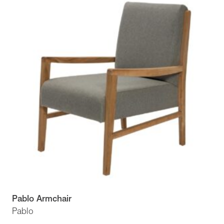
Pablo Armchair
Pablo