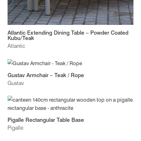
Atlantic Extending Dining Table – Powder Coated
Kubu/Teak
Atlantic
Gustav Armchair – Teak / Rope
Gustav
Pigalle Rectangular Table Base
Pigalle