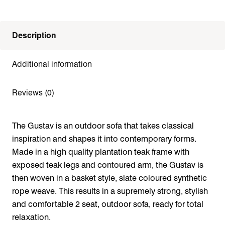
Description
Additional information
Reviews (0)
The Gustav is an outdoor sofa that takes classical
inspiration and shapes it into contemporary forms.
Made in a high quality plantation teak frame with
exposed teak legs and contoured arm, the Gustav is
then woven in a basket style, slate coloured synthetic
rope weave. This results in a supremely strong, stylish
and comfortable 2 seat, outdoor sofa, ready for total
relaxation.