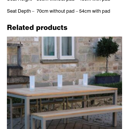
Seat Depth – 70cm without pad – 54cm with pad
Related products