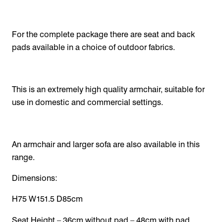
For the complete package there are seat and back
pads available in a choice of outdoor fabrics.
This is an extremely high quality armchair, suitable for
use in domestic and commercial settings.
An armchair and larger sofa are also available in this
range.
Dimensions:
H75 W151.5 D85cm
Seat Height – 36cm without pad – 48cm with pad