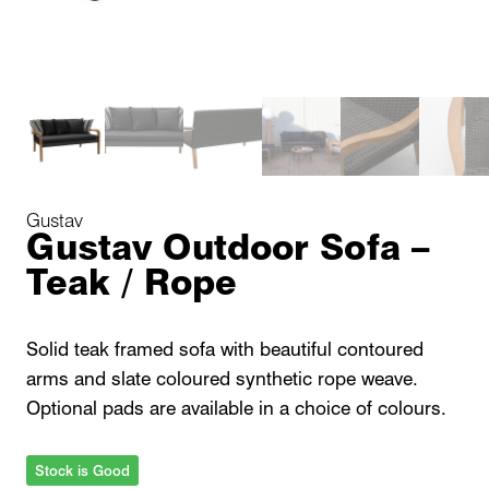
Gustav
Gustav Outdoor Sofa –
Teak / Rope
Solid teak framed sofa with beautiful contoured
arms and slate coloured synthetic rope weave.
Optional pads are available in a choice of colours.
Stock is Good