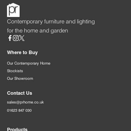
Contemporary furniture and lighting
for the home and garden
Social
Where to Buy
Our Contemporary Home
Stockists
Our Showroom
Contact Us
sales@prhome.co.uk
01623 847 030
Products