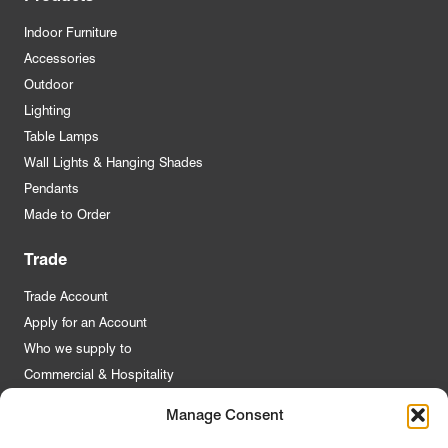
Indoor Furniture
Accessories
Outdoor
Lighting
Table Lamps
Wall Lights & Hanging Shades
Pendants
Made to Order
Trade
Trade Account
Apply for an Account
Who we supply to
Commercial & Hospitality
Manage Consent
Quick Links