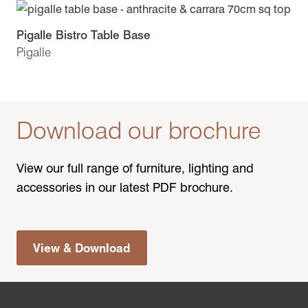
Pigalle Bistro Table Base
Pigalle
Download our brochure
View our full range of furniture, lighting and
accessories in our latest PDF brochure.
View & Download