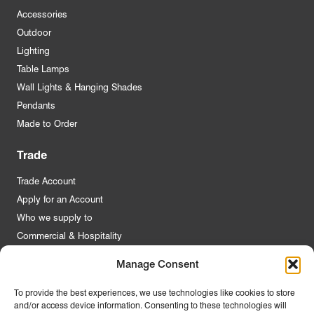
Accessories
Outdoor
Lighting
Table Lamps
Wall Lights & Hanging Shades
Pendants
Made to Order
Trade
Trade Account
Apply for an Account
Who we supply to
Commercial & Hospitality
Manage Consent
Quick Links
To provide the best experiences, we use technologies like cookies to store
and/or access device information. Consenting to these technologies will
About Us