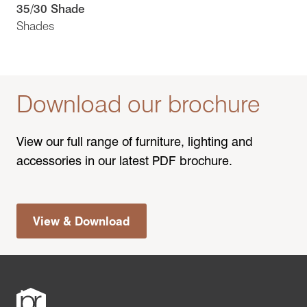
35/30 Shade
Shades
Download our brochure
View our full range of furniture, lighting and
accessories in our latest PDF brochure.
View & Download