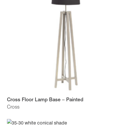
Cross Floor Lamp Base – Painted
Cross