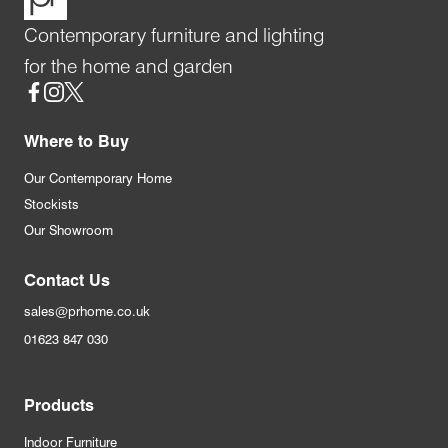
Contemporary furniture and lighting
for the home and garden
Social
Where to Buy
Our Contemporary Home
Stockists
Our Showroom
Contact Us
sales@prhome.co.uk
01623 847 030
Products
Indoor Furniture