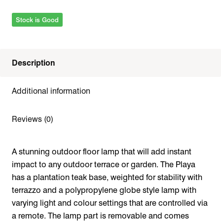
Stock is Good
Description
Additional information
Reviews (0)
A stunning outdoor floor lamp that will add instant
impact to any outdoor terrace or garden. The Playa
has a plantation teak base, weighted for stability with
terrazzo and a
polypropylene
globe style lamp with
varying light and colour settings that are controlled via
a remote. The lamp part is removable and comes