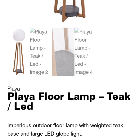
Playa
Playa Floor Lamp – Teak
/ Led
Imperious outdoor floor lamp with weighted teak
base and large LED globe light.