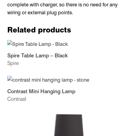
complete with charger, so there is no need for any
wiring or external plug points.
Related products
Spire Table Lamp – Black
Spire
Contrast Mini Hanging Lamp
Contrast