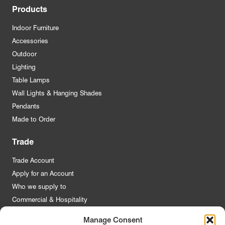
Products
Indoor Furniture
Accessories
Outdoor
Lighting
Table Lamps
Wall Lights & Hanging Shades
Pendants
Made to Order
Trade
Trade Account
Apply for an Account
Who we supply to
Commercial & Hospitality
Manage Consent