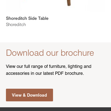
Shoreditch Side Table
Shoreditch
Download our brochure
View our full range of furniture, lighting and
accessories in our latest PDF brochure.
View & Download