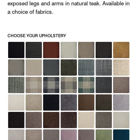
exposed legs and arms in natural teak. Available in
a choice of fabrics.
CHOOSE YOUR UPHOLSTERY