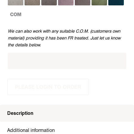
CUSTOMERS
We can also work with any suitable C.O.M. (customers own
OWN
material) providing it has been FR treated. Just let us know
MATERIAL
the details below.
PLEASE LOGIN TO ORDER
Description
Additional information