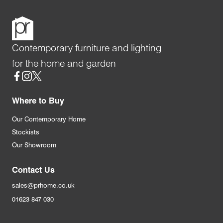
Contemporary furniture and lighting
for the home and garden
Social
Where to Buy
Our Contemporary Home
Stockists
Our Showroom
Contact Us
sales@prhome.co.uk
01623 847 030