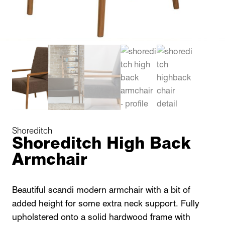
Shoreditch
Shoreditch High Back
Armchair
Beautiful scandi modern armchair with a bit of
added height for some extra neck support. Fully
upholstered onto a solid hardwood frame with