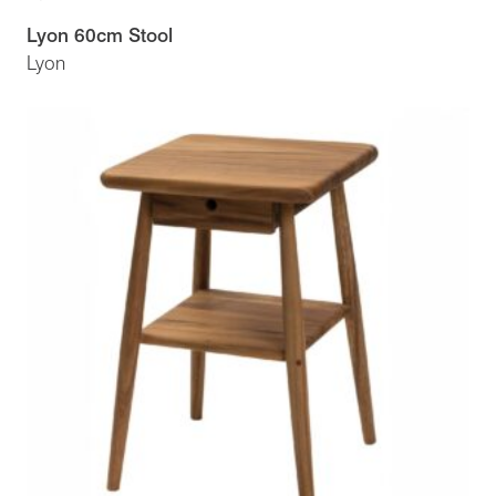
Lyon 60cm Stool
Lyon