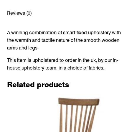
Reviews (0)
A winning combination of smart fixed upholstery with
the warmth and tactile nature of the smooth wooden
arms and legs.
This item is upholstered to order in the uk, by our in-
house upholstery team, in a choice of fabrics.
Related products