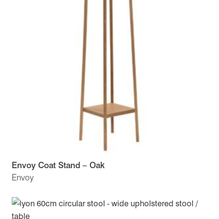
Envoy Coat Stand – Oak
Envoy