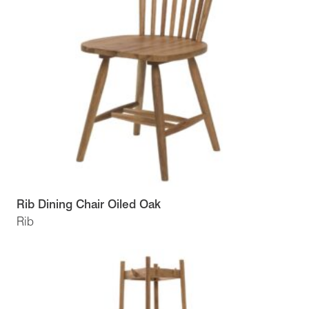
Rib Dining Chair Oiled Oak
Rib